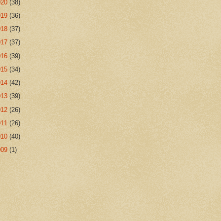
020
(38)
019
(36)
018
(37)
017
(37)
016
(39)
015
(34)
014
(42)
013
(39)
012
(26)
011
(26)
010
(40)
009
(1)