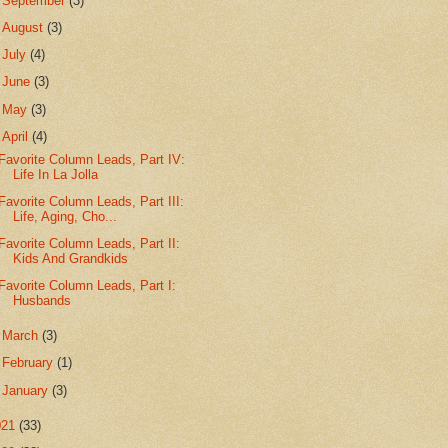
►
September
(3)
►
August
(3)
►
July
(4)
►
June
(3)
►
May
(3)
▼
April
(4)
Favorite Column Leads, Part IV:
Life In La Jolla
Favorite Column Leads, Part III:
Life, Aging, Cho...
Favorite Column Leads, Part II:
Kids And Grandkids
Favorite Column Leads, Part I:
Husbands
►
March
(3)
►
February
(1)
►
January
(3)
021
(33)