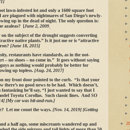
21]
ot lawn-infested lot and only a 1600 square foot
are plagued with nightmares of San Diego’s newly-
wing up in the dead of night. The only question is:
the azaleas? [
June 2, 2009
r on the subject of the drought suggests converting
active native plants.” Is it just me or is “attractive
oron?
[June 18, 2015]
y, restaurants have standards, as in the not-
t – no shoes – no come in.” It goes without saying
o guys as nothing would probably be better for
owing up topless.
[Aug. 24, 2017]
my front door pointed to the curb. “Is that your
w there’s no good news to be had. Which doesn’t,
fantasizing he’ll say, “I just wanted to say that I
 model Toyota Corollas. Such classic lines. And SO
4] [My car was hit-and-run.]
e? Let me count the ways.
[Nov. 14, 2019] [Getting
►
2
and a half ago, some miscreants wandered up and
hed the side mirrors and tail lights of more than 50