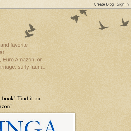
 and favorite
at
e, Euro Amazon, or
rriage, surly fauna,
 book! Find it on
zon!