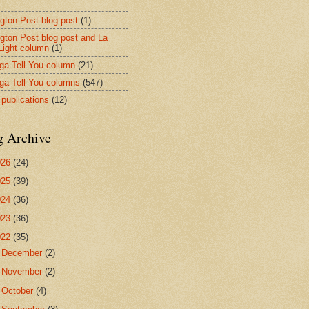
ngton Post blog post
(1)
ngton Post blog post and La
 Light column
(1)
nga Tell You column
(21)
nga Tell You columns
(547)
 publications
(12)
g Archive
026
(24)
025
(39)
024
(36)
023
(36)
022
(35)
►
December
(2)
►
November
(2)
►
October
(4)