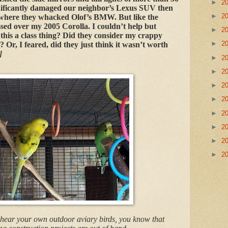
►
2
nificantly damaged our neighbor’s Lexus SUV then
►
2
where they whacked Olof’s BMW. But like the
sed over my 2005 Corolla. I couldn’t help but
►
2
this a class thing? Did they consider my crappy
►
2
 Or, I feared, did they just think it wasn’t worth
5]
►
2
►
2
►
2
►
2
►
2
►
2
►
2
►
2
hear your own outdoor aviary birds, you know that