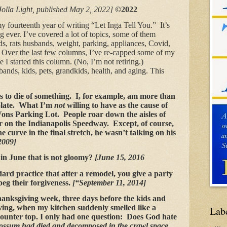
Jolla Light, published May 2, 2022]
©2022
 fourteenth year of writing “Let Inga Tell You.” It’s
ig ever. I’ve covered a lot of topics, some of them
ds, rats husbands, weight, parking, appliances, Covid,
s. Over the last few columns, I’ve re-capped some of my
e I started this column. (No, I’m not retiring.)
ands, kids, pets, grandkids, health, and aging. This
s to die of something. I, for example, am more than
colate. What I’m
not
willing to have as the cause of
ons Parking Lot. People roar down the aisles of
r on the Indianapolis Speedway. Except, of course,
 curve in the final stretch, he wasn’t talking on his
2009]
 in June that is not gloomy?
[June 15, 2016
dard practice that after a remodel, you give a party
eg their forgiveness.
[“September 11, 2014]
anksgiving week, three days before the kids and
ving, when my kitchen suddenly smelled like a
Lab
counter top. I only had one question: Does God hate
possum had died and decomposed in the crawl space