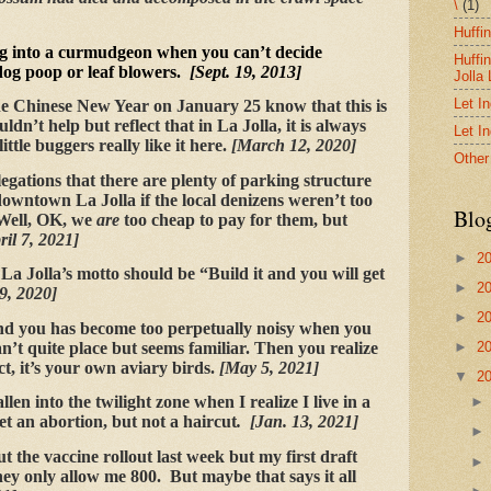
\
(1)
Huffi
g into a curmudgeon when you can’t decide
Huffi
dog poop or leaf blowers.
[Sept. 19, 2013]
Jolla
Let I
e Chinese New Year on January 25 know that this is
ldn’t help but reflect that in La Jolla, it is always
Let I
ittle buggers really like it here.
[March 12, 2020]
Other
egations that there are plenty of parking structure
 downtown La Jolla if the local denizens weren’t too
Blo
 Well, OK, we
are
too cheap to pay for them, but
ril 7, 2021]
►
2
 La Jolla’s motto should be “Build it and you will get
►
2
9, 2020]
►
2
nd you has become too perpetually noisy when you
n’t quite place but seems familiar. Then you realize
►
2
act, it’s your own aviary birds.
[May 5, 2021]
▼
2
llen into the twilight zone when I realize I live in a
 get an abortion, but not a haircut
. [Jan. 13, 2021]
t the vaccine rollout last week but my first draft
ey only allow me 800. But maybe that says it all