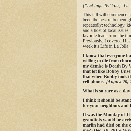
[“Let Inga Tell You,” La 
This fall will commence my
been the best retirement g
repeatedly: technology, ki
and a host of local issue
favorite leads from the tim
Previously, I covered Husb
week it’s Life in La Jolla.
I know that everyone ha
willing to die from cho
my demise is Death By V
that lot like Bobby Unse
that when Bobby took the
cell phone.
[August 20, 
What is so rare as a day
I think it should be stan
for your neighbors and b
It was the Monday of Th
grandtots would be arri
marlin had died on the 
me?
[Dec. 10, 2015] (A 