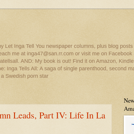
 my Let Inga Tell You newspaper columns, plus blog posts
reach me at inga47@san.rr.com or visit me on Facebook 
ellsall. AND: My book is out! Find it on Amazon, Kindl
: Inga Tells All: A saga of single parenthood, second ma
 a Swedish porn star
New
Ama
mn Leads, Part IV: Life In La