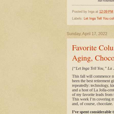
surroundin
Posted by
Inga
at
12:09 PM
Labels:
Let Inga Tell You c
Sunday, April 17, 2022
Favorite Colu
Aging, Choco
[“Let Inga Tell You,” La 
This fall will commence my
been the best retirement g
repeatedly: technology, ki
and a host of La Jolla-cen
of my favorite leads from t
This week I’m covering m
and, of course, chocolat
I’ve spent considerable 