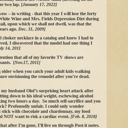
ze two lap. [
January 17, 2022]
w – in writing - that this year I will lose the forty
White Wine and Mrs. Fields Depression Diet during
il, upon which we shall not dwell, was that the
years ago.
Dec. 31, 2009]
ul choker necklace in a catalog and knew I had to
ived, I discovered that the model had one thing I
uly 14, 2011
tention that all of my favorite TV shows are
sants. [
Nov.17, 2011]
 older when you catch your adult kids walking
ure envisioning the remodel after you’re dead.
 my husband Olof’s surprising heart attack after
etting down to his ideal weight, eschewing alcohol
ing two hours a day. So much self-sacrifice and you
ck? Profoundly unfair. I could only wonder
t stick with chocolate and chardonnay, my food
ld NOT want to risk a cardiac event.
[Feb. 8, 2018]
hat after I’m gone, I’ll live on through Post-it notes.