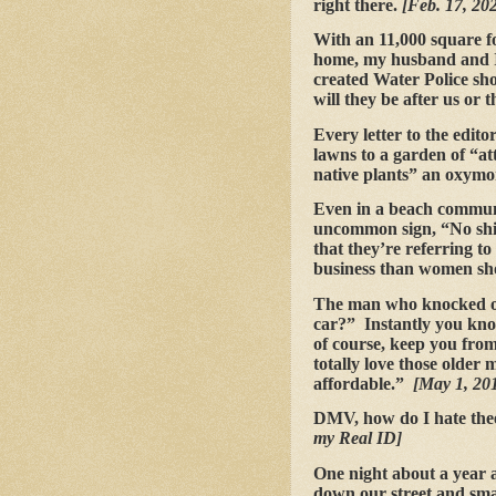
right there.
[Feb. 17, 20
With an 11,000 square fo
home, my husband and I 
created Water Police sho
will they be after us or 
Every letter to the edito
lawns to a garden of “attr
native plants” an oxym
Even in a beach communit
uncommon sign, “No shir
that they’re referring t
business than women sh
The man who knocked on 
car?” Instantly you kno
of course, keep you from 
totally love those older
affordable.”
[May 1, 201
DMV, how do I hate the
my Real ID]
One night about a year 
down our street and smas