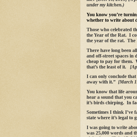
under my kitchen.)
You know you’re turnin
whether to write about 
Those who celebrated th
the Year of the Rat. I cou
the year of the rat. The l
There have long been all
and off-street spaces in
cheap to pay for them.
that’s the least of it
. [Ap
I can only conclude that
away with it.”
[March 1
You know that life arou
hear a sound that you ca
it’s birds chirping. In f
Sometimes I think I’ve fa
state where it’s legal to
I was going to write abou
was 25,000 words and th