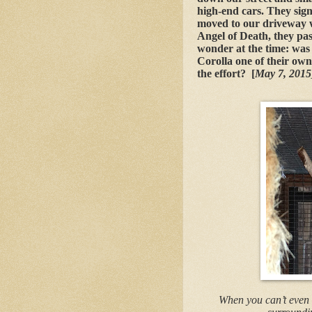
high-end cars. They sig
moved to our driveway 
Angel of Death, they pas
wonder at the time: was 
Corolla one of their own?
the effort? [
May 7, 201
When you can’t even 