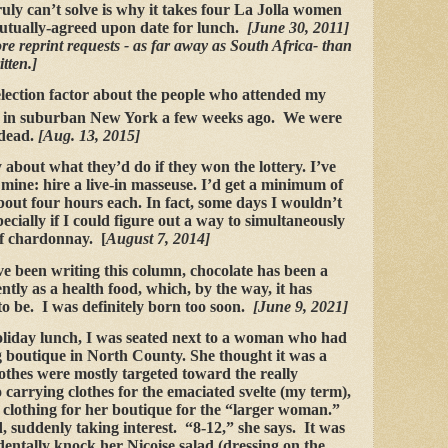
ruly can’t solve is why it takes four La Jolla women
mutually-agreed upon date for lunch.
[June 30, 2011]
e reprint requests - as far away as South Africa- than
tten.]
election factor about the people who attended my
n in suburban New York a few weeks ago. We were
 dead.
[Aug. 13, 2015]
about what they’d do if they won the lottery. I’ve
mine: hire a live-in masseuse. I’d get a minimum of
out four hours each. In fact, some days I wouldn’t
specially if I could figure out a way to simultaneously
 of chardonnay. [
August 7, 2014]
ve been writing this column, chocolate has been a
ntly as a health food, which, by the way, it has
o be. I was definitely born too soon.
[June 9, 2021]
holiday lunch, I was seated next to a woman who had
 boutique in North County. She thought it was a
othes were mostly targeted toward the really
o carrying clothes for the emaciated svelte (my term),
n clothing for her boutique for the “larger woman.”
, suddenly taking interest. “8-12,” she says. It was
identally knock her Nicoise salad (dressing on the