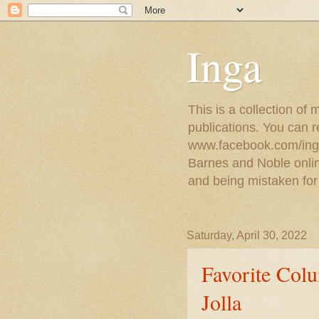
Inga
This is a collection of
publications. You can 
www.facebook.com/ingat
Barnes and Noble online
and being mistaken for
Saturday, April 30, 2022
Favorite Colu
Jolla