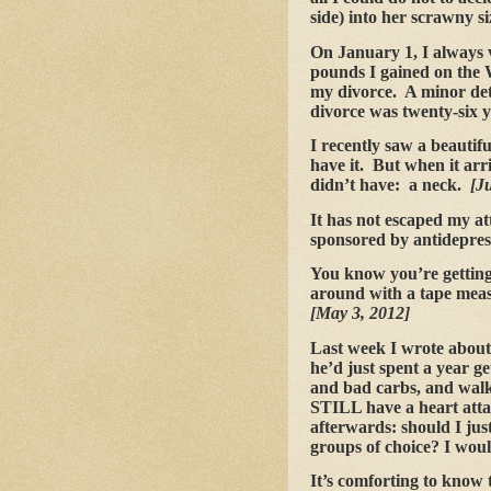
side) into her scrawny si
On January 1, I always vo
pounds I gained on the 
my divorce. A minor deta
divorce was twenty-six 
I recently saw a beautif
have it. But when it arr
didn’t have: a neck.
[J
It has not escaped my at
sponsored by antidepres
You know you’re getting
around with a tape meas
[May 3, 2012]
Last week I wrote about
he’d just spent a year g
and bad carbs, and walk
STILL have a heart atta
afterwards: should I jus
groups of choice? I wou
It’s comforting to know t