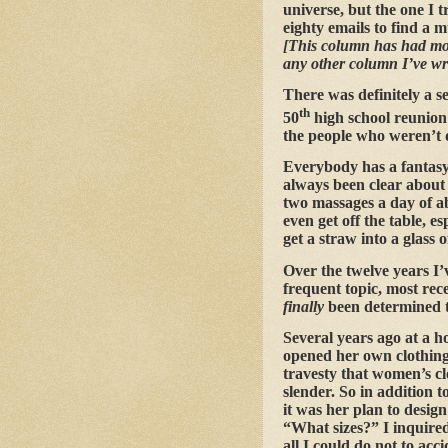
universe, but the one I t
eighty emails to find a 
[This column has had mor
any other column I’ve wri
There was definitely a s
th
50
high school reunio
the people who weren’t
Everybody has a fantasy 
always been clear about 
two massages a day of ab
even get off the table, e
get a straw into a glass
Over the twelve years I’
frequent topic, most rece
finally
been determined t
Several years ago at a 
opened her own clothing
travesty that women’s cl
slender. So in addition t
it was her plan to desig
“What sizes?” I inquired
all I could do not to acc