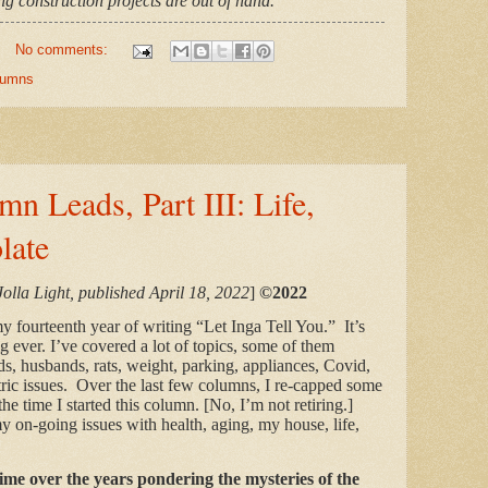
g construction projects are out of hand.
No comments:
olumns
mn Leads, Part III: Life,
late
Jolla Light, published April 18, 2022
]
©2022
 fourteenth year of writing “Let Inga Tell You.” It’s
ig ever. I’ve covered a lot of topics, some of them
ds, husbands, rats, weight, parking, appliances, Covid,
tric issues. Over the last few columns, I re-capped some
he time I started this column. [No, I’m not retiring.]
y on-going issues with
health, aging, my house, life,
e.
time over the years pondering the mysteries of the