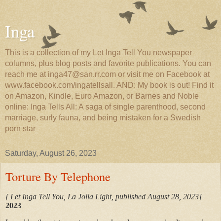
Inga
This is a collection of my Let Inga Tell You newspaper
columns, plus blog posts and favorite publications. You can
reach me at inga47@san.rr.com or visit me on Facebook at
www.facebook.com/ingatellsall. AND: My book is out! Find it
on Amazon, Kindle, Euro Amazon, or Barnes and Noble
online: Inga Tells All: A saga of single parenthood, second
marriage, surly fauna, and being mistaken for a Swedish
porn star
Saturday, August 26, 2023
Torture By Telephone
[ Let Inga Tell You, La Jolla Light, published August 28, 2023]
2023