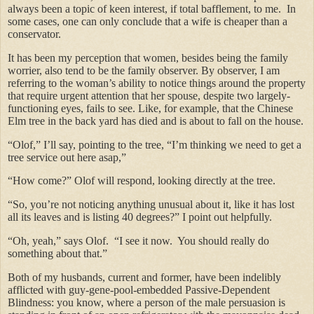
always been a topic of keen interest, if total bafflement, to me. In
some cases, one can only conclude that a wife is cheaper than a
conservator.
It has been my perception that women, besides being the family
worrier, also tend to be the family observer. By observer, I am
referring to the woman’s ability to notice things around the property
that require urgent attention that her spouse, despite two largely-
functioning eyes, fails to see. Like, for example, that the Chinese
Elm tree in the back yard has died and is about to fall on the house.
“Olof,” I’ll say, pointing to the tree, “I’m thinking we need to get a
tree service out here asap,”
“How come?” Olof will respond, looking directly at the tree.
“So, you’re not noticing anything unusual about it, like it has lost
all its leaves and is listing 40 degrees?” I point out helpfully.
“Oh, yeah,” says Olof. “I see it now. You should really do
something about that.”
Both of my husbands, current and former, have been indelibly
afflicted with guy-gene-pool-embedded Passive-Dependent
Blindness: you know, where a person of the male persuasion is