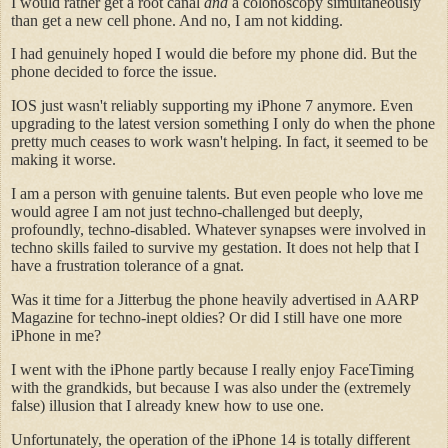
I would rather get a root canal
and
a colonoscopy simultaneously
than get a new cell phone. And no, I am not kidding.
I had genuinely hoped I would die before my phone did. But the
phone decided to force the issue.
IOS just wasn't reliably supporting my iPhone 7 anymore. Even
upgrading to the latest version something I only do when the phone
pretty much ceases to work wasn't helping. In fact, it seemed to be
making it worse.
I am a person with genuine talents. But even people who love me
would agree I am not just techno-challenged but deeply,
profoundly, techno-disabled. Whatever synapses were involved in
techno skills failed to survive my gestation. It does not help that I
have a frustration tolerance of a gnat.
Was it time for a Jitterbug the phone heavily advertised in AARP
Magazine for techno-inept oldies? Or did I still have one more
iPhone in me?
I went with the iPhone partly because I really enjoy FaceTiming
with the grandkids, but because I was also under the (extremely
false) illusion that I already knew how to use one.
Unfortunately, the operation of the iPhone 14 is totally different