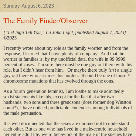
Sunday, August 6, 2023
The Family Finder/Observer
[“Let Inga Tell You,” La Jolla Light, published August 7, 2023]
©2023
I recently wrote about my role as the family worrier, and from the
response, I learned that I have plenty of company. And that the
worrier in families is, by my unofficial data, the wife in 99.9999
percent of cases. I’m sure there must be one guy out there with this
role, but I didn’t hear from him. Or maybe there truly
isn’t
a single
guy out there who assumes this burden. It could be one of those Y
chromosome mutations that has evolved through the eons.
As a fourth-generation feminist, I am loathe to make admittedly
sexist statements like this, except for the fact that after two
husbands, two sons and three grandsons (does former dog Winston
count?), I have noticed predictable tendencies among individuals of
the male persuasion.
It is well documented that the sexes are doomed not to understand
each other. But as one who has lived in a male-centric household
her entire adult life, weird behaviors of the male of the species have