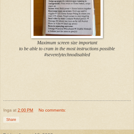
Maximum screen size important
to be able to cram in the most instructions possible
#severelytechnodisabled
Inga
at
2:00 PM
No comments:
Share