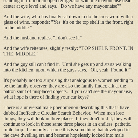
standing in front of an open refrigerator with the mayonnaise dead
center at eye level and says, "Do we have any mayonnaise?"
And the wife, who has finally sat down to do the crossword with a
glass of wine, responds: "Yes, it's on the top shelf in the front, right
in the middle."
And the husband replies, "I don't see it."
And the wife reiterates, slightly testily: "TOP SHELF. FRONT. IN.
THE. MIDDLE."
And the guy still can't find it. Until she gets up and starts walking
into the kitchen, upon which the guys says, "Oh, yeah. Found it!"
It's probably not too surprising that analogous to women tending to
be the family observer, they are also the family finder, a.k.a. the
patron saint of misplaced objects. If you can't see the mayonnaise,
what hope is there of finding your car keys?
There is a universal male phenomenon describing this that I have
dubbed Ineffective Circular Search Behavior. When men lose
things, they will look in three places. If they don't find it, they will
continue to look in those same three places in an endless, pathetic,
futile loop. I can only assume this is something that developed in
the cave dwelling era and became hopelessly locked into male