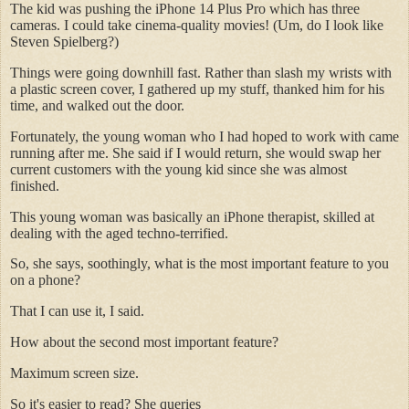
The kid was pushing the iPhone 14 Plus Pro which has three
cameras. I could take cinema-quality movies! (Um, do I look like
Steven Spielberg?)
Things were going downhill fast. Rather than slash my wrists with
a plastic screen cover, I gathered up my stuff, thanked him for his
time, and walked out the door.
Fortunately, the young woman who I had hoped to work with came
running after me. She said if I would return, she would swap her
current customers with the young kid since she was almost
finished.
This young woman was basically an iPhone therapist, skilled at
dealing with the aged techno-terrified.
So, she says, soothingly, what is the most important feature to you
on a phone?
That I can use it, I said.
How about the second most important feature?
Maximum screen size.
So it's easier to read? She queries