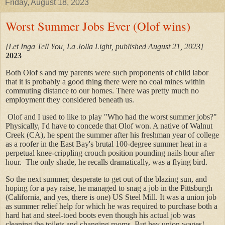
Friday, August 18, 2023
Worst Summer Jobs Ever (Olof wins)
[Let Inga Tell You, La Jolla Light, published August 21, 2023]
2023
Both Olof s and my parents were such proponents of child labor
that it is probably a good thing there were no coal mines within
commuting distance to our homes. There was pretty much no
employment they considered beneath us.
Olof and I used to like to play "Who had the worst summer jobs?"
Physically, I'd have to concede that Olof won. A native of Walnut
Creek (CA), he spent the summer after his freshman year of college
as a roofer in the East Bay's brutal 100-degree summer heat in a
perpetual knee-crippling crouch position pounding nails hour after
hour. The only shade, he recalls dramatically, was a flying bird.
So the next summer, desperate to get out of the blazing sun, and
hoping for a pay raise, he managed to snag a job in the Pittsburgh
(California, and yes, there is one) US Steel Mill. It was a union job
as summer relief help for which he was required to purchase both a
hard hat and steel-toed boots even though his actual job was
cleaning the toilets and changing rooms. But hey union wages!