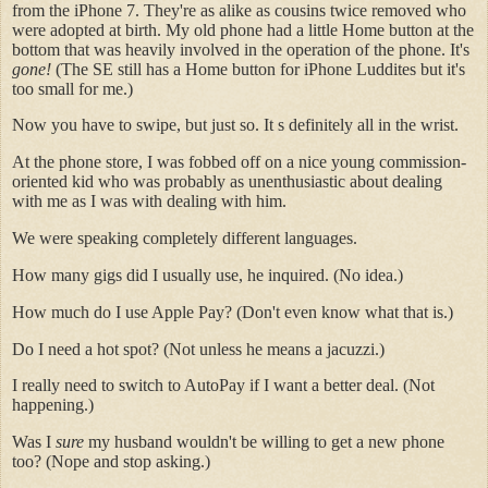
from the iPhone 7. They're as alike as cousins twice removed who
were adopted at birth. My old phone had a little Home button at the
bottom that was heavily involved in the operation of the phone. It's
gone!
(The SE still has a Home button for iPhone Luddites but it's
too small for me.)
Now you have to swipe, but just so. It s definitely all in the wrist.
At the phone store, I was fobbed off on a nice young commission-
oriented kid who was probably as unenthusiastic about dealing
with me as I was with dealing with him.
We were speaking completely different languages.
How many gigs did I usually use, he inquired. (No idea.)
How much do I use Apple Pay? (Don't even know what that is.)
Do I need a hot spot? (Not unless he means a jacuzzi.)
I really need to switch to AutoPay if I want a better deal. (Not
happening.)
Was I
sure
my husband wouldn't be willing to get a new phone
too? (Nope and stop asking.)