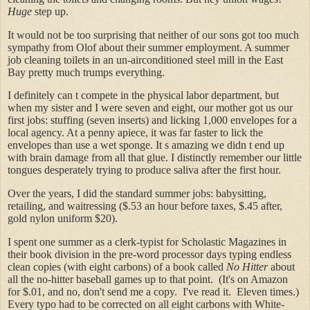
Huge
step up.
It would not be too surprising that neither of our sons got too much
sympathy from Olof about their summer employment. A summer
job cleaning toilets in an un-airconditioned steel mill in the East
Bay pretty much trumps everything.
I definitely can t compete in the physical labor department, but
when my sister and I were seven and eight, our mother got us our
first jobs: stuffing (seven inserts) and licking 1,000 envelopes for a
local agency. At a penny apiece, it was far faster to lick the
envelopes than use a wet sponge. It s amazing we didn t end up
with brain damage from all that glue. I distinctly remember our little
tongues desperately trying to produce saliva after the first hour.
Over the years, I did the standard summer jobs: babysitting,
retailing, and waitressing ($.53 an hour before taxes, $.45 after,
gold nylon uniform $20).
I spent one summer as a clerk-typist for Scholastic Magazines in
their book division in the pre-word processor days typing endless
clean copies (with eight carbons) of a book called
No Hitter
about
all the no-hitter baseball games up to that point. (It's on Amazon
for $.01, and no, don't send me a copy. I've read it. Eleven times.)
Every typo had to be corrected on all eight carbons with White-