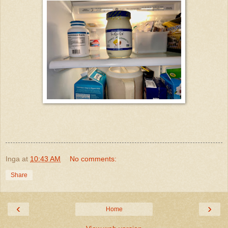
Inga
at
10:43 AM
No comments:
Share
‹
›
Home