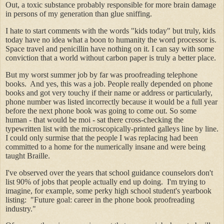
Out, a toxic substance probably responsible for more brain damage
in persons of my generation than glue sniffing.
I hate to start comments with the words "kids today" but truly, kids
today have no idea what a boon to humanity the word processor is.
Space travel and penicillin have nothing on it. I can say with some
conviction that a world without carbon paper is truly a better place.
But my worst summer job by far was proofreading telephone
books. And yes, this was a job. People really depended on phone
books and got very touchy if their name or address or particularly,
phone number was listed incorrectly because it would be a full year
before the next phone book was going to come out. So some
human - that would be moi - sat there cross-checking the
typewritten list with the microscopically-printed galleys line by line.
I could only surmise that the people I was replacing had been
committed to a home for the numerically insane and were being
taught Braille.
I've observed over the years that school guidance counselors don't
list 90% of jobs that people actually end up doing. I'm trying to
imagine, for example, some perky high school student's yearbook
listing: "Future goal: career in the phone book proofreading
industry."