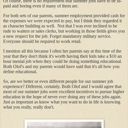
Of course, there is no requirement that summer jobs have to be ill-
paid and boring even if many of them are.
For both sets of our parents, summer employment provided cash for
the expenses we were expected to pay, but I think they regarded it
as character building as well. Not that I was ever inclined to be
rude to waiters or sales clerks, but working in those fields gives you
a new respect for the job. Forget mandatory military service.
Everyone should be required to work retail.
I mention all this because I often her parents say at this time of the
year that they don't think it's worth having their kids take a $10 an
hour menial job when they could be doing something educational.
Both Olof's and my parents would have said that it's all how you
define educational.
So, are we better or even different people for our summer job
experience? Different, certainly. Both Olof and I would agree that
most of our summer jobs were excellent incentives to pursue higher
education in the hope of never
ever
doing any of these jobs again.
Just as important as know what you want to do in life is knowing
what you really, really don't.