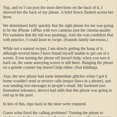
Yup, and so I can post the most directions on the back of it. I
showed her the back of my phone. A brief frown flashed across her
brow.
We determined fairly quickly that the right phone for me was going
to be the iPhone 14Plus with two cameras (not the cinema-quality
Pro variation that the kid was pushing). And she was confident that
with practice, I could learn to swipe. (Sounds faintly larcenous.)
While not a natural swiper, I am slowly getting the hang of it,
although several times I have found myself unable to get out of a
screen. Even turning the phone off doesn't help; when you turn it
back on, the same annoying screen is still there. Banging the phone
on a granite counter top doesn't help either. (Just kidding).
Alas, the new phone had some immediate glitches when I got it
home wouldn't send or receive calls (major flaws in a phone), and
was sending text messages to people's email. My husband (see
frustration tolerance, above) had odds that this phone was going to
end up in the pool.
In lieu of this, trips back to the store were required.
Guess what fixed the calling problems? Turning the phone to