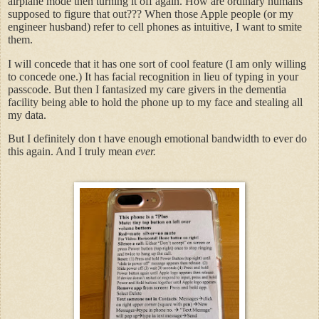
airplane mode then turning it off again. How are ordinary humans
supposed to figure that out??? When those Apple people (or my
engineer husband) refer to cell phones as intuitive, I want to smite
them.
I will concede that it has one sort of cool feature (I am only willing
to concede one.) It has facial recognition in lieu of typing in your
passcode. But then I fantasized my care givers in the dementia
facility being able to hold the phone up to my face and stealing all
my data.
But I definitely don t have enough emotional bandwidth to ever do
this again. And I truly mean
ever.