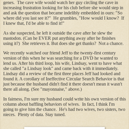
genes. The cave wife would watch her guy circling the cave in
increasing frustration looking for his club before she would step in
and ask the question that became indelibly embedded in ours: "So
where did you last see it?" He grumbles, "How would I know? If
I knew that, I'd be able to find it!"
As she suspected, he left it outside the cave after he slew the
mastodon. (Can he EVER put anything away after he finishes
using it?) She retrieves it. But does she get thanks? Not a chance.
We recently watched our friend Jeff to the twenty-first century
version of this when he was searching for a DVD he wanted to
lend us. After his third loop, his wife, Lindsay, went to have what
she called "a Lindsay look" and came back with it immediately.
Lindsay did a review of the first three places Jeff had looked and
found it. A corollary of Ineffective Circular Search Behavior is that
just because the husband didn't find it there doesn't mean it wasn't
there all along. (See "mayonnaise," above.)
In fairness, I'm sure my husband could write his own version of this
column about baffling behaviors of wives. In fact, I think I'm
going to give him the chance. He's had two wives, two sisters, two
nieces. Plenty of data. Stay tuned.