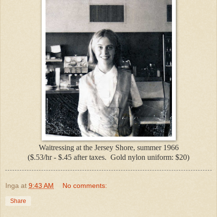
Waitressing at the Jersey Shore, summer 1966
($.53/hr - $.45 after taxes. Gold nylon uniform: $20)
Inga
at
9:43 AM
No comments:
Share