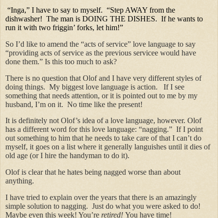
“Inga,” I have to say to myself. “Step AWAY from the
dishwasher! The man is DOING THE DISHES. If he wants to
run it with two friggin’ forks, let him!”
So I’d like to amend the “acts of service” love language to say
“providing acts of service as the previous servicee would have
done them.” Is this too much to ask?
There is no question that Olof and I have very different styles of
doing things. My biggest love language is action. If I see
something that needs attention, or it is pointed out to me by my
husband, I’m on it. No time like the present!
It is definitely not Olof’s idea of a love language, however. Olof
has a different word for this love language: “nagging.” If I point
out something to him that he needs to take care of that I can’t do
myself, it goes on a list where it generally languishes until it dies of
old age (or I hire the handyman to do it).
Olof is clear that he hates being nagged worse than about
anything.
I have tried to explain over the years that there is an amazingly
simple solution to nagging. Just do what you were asked to do!
Maybe even this week! You’re
retired!
You have time!