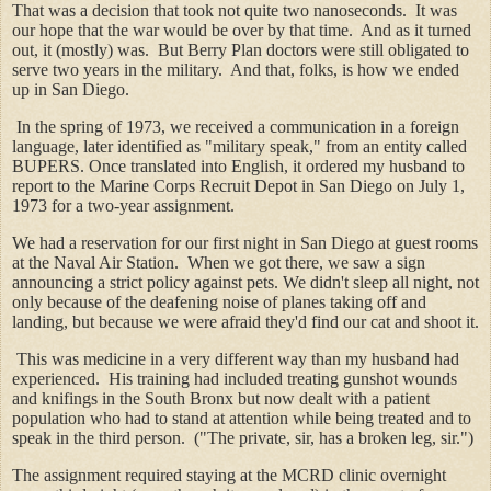
That was a decision that took not quite two nanoseconds. It was
our hope that the war would be over by that time. And as it turned
out, it (mostly) was. But Berry Plan doctors were still obligated to
serve two years in the military. And that, folks, is how we ended
up in San Diego.
In the spring of 1973, we received a communication in a foreign
language, later identified as "military speak," from an entity called
BUPERS. Once translated into English, it ordered my husband to
report to the Marine Corps Recruit Depot in San Diego on July 1,
1973 for a two-year assignment.
We had a reservation for our first night in San Diego at guest rooms
at the Naval Air Station. When we got there, we saw a sign
announcing a strict policy against pets. We didn't sleep all night, not
only because of the deafening noise of planes taking off and
landing, but because we were afraid they'd find our cat and shoot it.
This was medicine in a very different way than my husband had
experienced. His training had included treating gunshot wounds
and knifings in the South Bronx but now dealt with a patient
population who had to stand at attention while being treated and to
speak in the third person. ("The private, sir, has a broken leg, sir.")
The assignment required staying at the MCRD clinic overnight