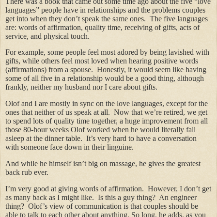
There was a book that came out some time ago about the five “love
languages” people have in relationships and the problems couples
get into when they don’t speak the same ones. The five languages
are: words of affirmation, quality time, receiving of gifts, acts of
service, and physical touch.
For example, some people feel most adored by being lavished with
gifts, while others feel most loved when hearing positive words
(affirmations) from a spouse. Honestly, it would seem like having
some of all five in a relationship would be a good thing, although
frankly, neither my husband nor I care about gifts.
Olof and I are mostly in sync on the love languages, except for the
ones that neither of us speak at all. Now that we’re retired, we get
to spend lots of quality time together, a huge improvement from all
those 80-hour weeks Olof worked when he would literally fall
asleep at the dinner table. It’s very hard to have a conversation
with someone face down in their linguine.
And while he himself isn’t big on massage, he gives the greatest
back rub ever.
I’m very good at giving words of affirmation. However, I don’t get
as many back as I might like. Is this a guy thing? An engineer
thing?
Olof’s view of communication is that couples should be
able to talk to each other about anything. So long, he adds, as you