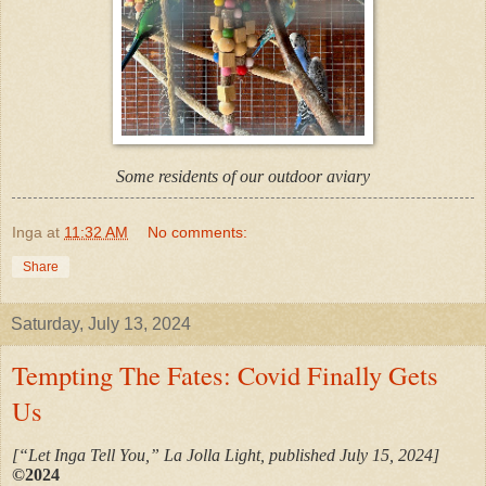
Some residents of our outdoor aviary
Inga
at
11:32 AM
No comments:
Share
Saturday, July 13, 2024
Tempting The Fates: Covid Finally Gets
Us
[“Let Inga Tell You,” La Jolla Light, published July 15, 2024]
©2024