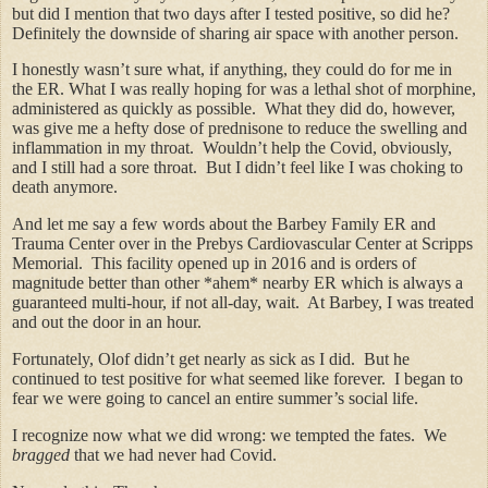
but did I mention that two days after I tested positive, so did he?
Definitely the downside of sharing air space with another person.
I honestly wasn’t sure what, if anything, they could do for me in
the ER. What I was really hoping for was a lethal shot of morphine,
administered as quickly as possible. What they did do, however,
was give me a hefty dose of prednisone to reduce the swelling and
inflammation in my throat. Wouldn’t help the Covid, obviously,
and I still had a sore throat. But I didn’t feel like I was choking to
death anymore.
And let me say a few words about the Barbey Family ER and
Trauma Center over in the Prebys Cardiovascular Center at Scripps
Memorial. This facility opened up in 2016 and is orders of
magnitude better than other *ahem* nearby ER which is always a
guaranteed multi-hour, if not all-day, wait. At Barbey, I was treated
and out the door in an hour.
Fortunately, Olof didn’t get nearly as sick as I did. But he
continued to test positive for what seemed like forever. I began to
fear we were going to cancel an entire summer’s social life.
I recognize now what we did wrong: we tempted the fates. We
bragged
that we had never had Covid.