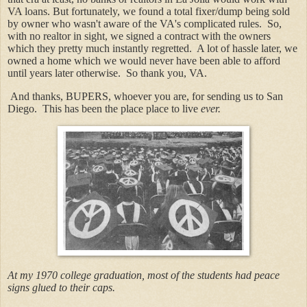
VA loans. But fortunately, we found a total fixer/dump being sold
by owner who wasn't aware of the VA's complicated rules. So,
with no realtor in sight, we signed a contract with the owners
which they pretty much instantly regretted. A lot of hassle later, we
owned a home which we would never have been able to afford
until years later otherwise. So thank you, VA.
And thanks, BUPERS, whoever you are, for sending us to San
Diego. This has been the place place to live
ever.
At my 1970 college graduation, most of the students had peace
signs glued to their caps.