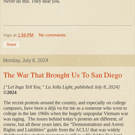
Never do this. They hear you.
Inga
at
1:56 PM
No comments:
Share
Monday, July 8, 2024
The War That Brought Us To San Diego
[“Let Inga Tell You,” La Jolla Light, published July 8, 2024]
©2024
The recent protests around the country, and especially on college
campuses, have been a déjà vu for me as a someone who went to
college in the late 1960s when the hugely unpopular Vietnam war
was raging. The issues behind today’s protests are different, of
course, but all these years later, the “Demonstrations and Arrest:
Rights and Liabilities” guide from the ACLU that was widely