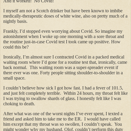
And it worked! No Covid!
I myself am not a Scotch drinker but have been known to imbibe
medically-therapeutic doses of white wine, also on pretty much of a
nightly basis.
Frankly, I’d stopped even worrying about Covid. So imagine my
astonishment when I woke up one morning with a sore throat and
the routine just-in-case Covid test I took came up positive. How
could this be?
Ironically, I’m almost sure I contracted Covid in a packed medical
waiting room where I’d gone for a routine test that, ironically, came
back normal. This waiting room was a super-spreader event if
there ever was one. Forty people sitting shoulder-to-shoulder in a
small space.
I couldn’t believe how sick I got how fast. I had a fever of 101.5,
and just felt completely terrible. Within 24 hours, my throat felt like
I was trying to swallow shards of glass. I honestly felt like I was
choking to death.
After what was one of the worst nights I’ve ever spent, I texted a
friend and asked him to take me to the ER. I would have called
him except that my throat was so swollen, I couldn’t speak. You
might wonder why my husband, Olof, couldn’t perform this duty