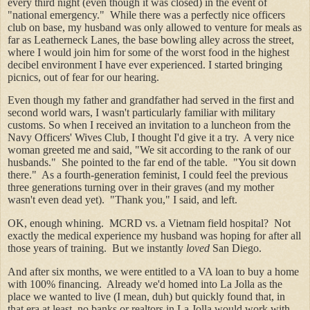
every third night (even though it was closed) in the event of
"national emergency." While there was a perfectly nice officers
club on base, my husband was only allowed to venture for meals as
far as Leatherneck Lanes, the base bowling alley across the street,
where I would join him for some of the worst food in the highest
decibel environment I have ever experienced. I started bringing
picnics, out of fear for our hearing.
Even though my father and grandfather had served in the first and
second world wars, I wasn't particularly familiar with military
customs. So when I received an invitation to a luncheon from the
Navy Officers' Wives Club, I thought I'd give it a try. A very nice
woman greeted me and said, "We sit according to the rank of our
husbands." She pointed to the far end of the table. "You sit down
there." As a fourth-generation feminist, I could feel the previous
three generations turning over in their graves (and my mother
wasn't even dead yet). "Thank you," I said, and left.
OK, enough whining. MCRD vs. a Vietnam field hospital? Not
exactly the medical experience my husband was hoping for after all
those years of training. But we instantly
loved
San Diego.
And after six months, we were entitled to a VA loan to buy a home
with 100% financing. Already we'd homed into La Jolla as the
place we wanted to live (I mean, duh) but quickly found that, in
that era at least, no banks or realtors in La Jolla would work with