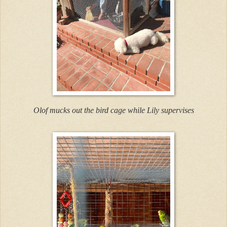
Olof mucks out the bird cage while Lily supervises