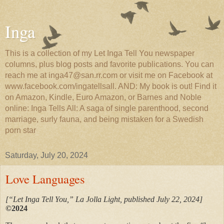
Inga
This is a collection of my Let Inga Tell You newspaper
columns, plus blog posts and favorite publications. You can
reach me at inga47@san.rr.com or visit me on Facebook at
www.facebook.com/ingatellsall. AND: My book is out! Find it
on Amazon, Kindle, Euro Amazon, or Barnes and Noble
online: Inga Tells All: A saga of single parenthood, second
marriage, surly fauna, and being mistaken for a Swedish
porn star
Saturday, July 20, 2024
Love Languages
[“Let Inga Tell You,” La Jolla Light, published July 22, 2024]
©2024