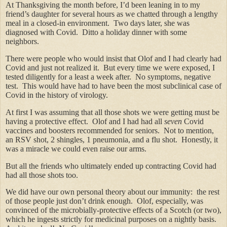
At Thanksgiving the month before, I’d been leaning in to my
friend’s daughter for several hours as we chatted through a lengthy
meal in a closed-in environment. Two days later, she was
diagnosed with Covid. Ditto a holiday dinner with some
neighbors.
There were people who would insist that Olof and I had clearly had
Covid and just not realized it. But every time we were exposed, I
tested diligently for a least a week after. No symptoms, negative
test. This would have had to have been the most subclinical case of
Covid in the history of virology.
At first I was assuming that all those shots we were getting must be
having a protective effect. Olof and I had had all
seven
Covid
vaccines and boosters recommended for seniors. Not to mention,
an RSV shot, 2 shingles, 1 pneumonia, and a flu shot. Honestly, it
was a miracle we could even raise our arms.
But all the friends who ultimately ended up contracting Covid had
had all those shots too.
We did have our own personal theory about our immunity: the rest
of those people just don’t drink enough. Olof, especially, was
convinced of the microbially-protective effects of a Scotch (or two),
which he ingests strictly for medicinal purposes on a nightly basis.