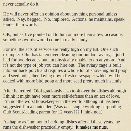
never actually do it.
He will never offer an opinion about anything personal unless
asked. Nay, begged. No, implored. Actions, he maintains, speak
louder than words.
OK, but as I’ve pointed out to him on more than a few occasions,
sometimes words would come in really handy.
For me, the acts of service are really high on my list. One such
example: Olof has taken over cleaning our outdoor aviary, a job I
had for two decades but am physically unable to do anymore. And
it’s not the type of job you can hire out. The aviary cage is built
into our back porch and requires a whole lot of shoveling bird poop
and seed hulls, then laying down fresh newspaper which will be
coated with more bird poop and more seed pretty much instantly.
After he retired,
Olof graciously also took over the dishes although
I think it might have been more self-defense than an act of love.
I’m not the worst housekeeper in the world although it has been
suggested I’m a contender. (Was
he
a single working carpooling
Cub Scout-leading parent for 12 years??? I think not.)
As happy as I am not to be doing dishes after all these years, he
runs the dishwasher practically empty.
It makes me nuts.