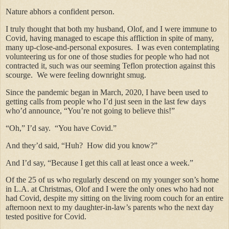
Nature abhors a confident person.
I truly thought that both my husband, Olof, and I were immune to
Covid, having managed to escape this affliction in spite of many,
many up-close-and-personal exposures. I was even contemplating
volunteering us for one of those studies for people who had not
contracted it, such was our seeming Teflon protection against this
scourge. We were feeling downright smug.
Since the pandemic began in March, 2020, I have been used to
getting calls from people who I’d just seen in the last few days
who’d announce, “You’re not going to believe this!”
“Oh,” I’d say. “You have Covid.”
And they’d said, “Huh? How did you know?”
And I’d say, “Because I get this call at least once a week.”
Of the 25 of us who regularly descend on my younger son’s home
in L.A. at Christmas, Olof and I were the only ones who had not
had Covid, despite my sitting on the living room couch for an entire
afternoon next to my daughter-in-law’s parents who the next day
tested positive for Covid.