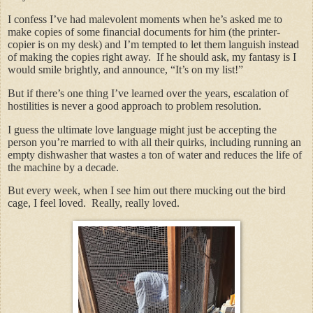
I confess I’ve had malevolent moments when he’s asked me to
make copies of some financial documents for him (the printer-
copier is on my desk) and I’m tempted to let them languish instead
of making the copies right away. If he should ask, my fantasy is I
would smile brightly, and announce, “It’s on my list!”
But if there’s one thing I’ve learned over the years, escalation of
hostilities is never a good approach to problem resolution.
I guess the ultimate love language might just be accepting the
person you’re married to with all their quirks, including running an
empty dishwasher that wastes a ton of water and reduces the life of
the machine by a decade.
But every week, when I see him out there mucking out the bird
cage, I feel loved. Really, really loved.