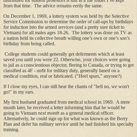
distributed for student protestors is still in a file folder I’ve kept
from that time. The advice remains eerily the same.
On December 1, 1969, a lottery system was held by the Selective
Service Commission to determine the order of call-ups by birthdays
for induction into the armed services (and a pretty sure ticket to
Vietnam) for all males ages 18-26. The lottery was done on TV as
a nation held its collective breath willing one’s own or one’s son’s
birthday from being called.
College students could generally get deferments which at least
saved you until you were 22. Otherwise, your choices were going
to jail as a conscientious objector, fleeing to Canada, or trying to get
classified as 4F - unfit for military duty, generally based on a
medical condition, real or fabricated. ("Heel spurs," anyone?)
If I close my eyes, I can still hear the chants of "hell no, we won't
go!" in my ears.
My first husband graduated from medical school in 1969. A mere
month later, he received a letter informing him that he would be
going to Vietnam
next month
as a general medical officer.
Alternatively, he could sign up for what was known as the Berry
Plan and defer his military service until he had finished his specialty
training.