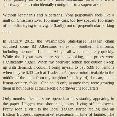
speedway that is coincidentally contiguous to a supermarket.
Without Jonathan’s and Albertsons, Vons perpetually feels like a
mall on Christmas Eve. Too many cars, too few spaces. Too many
of us oldies trying to navigate (badly) out of perpendicular parking
spots.
In January 2015, the Washington State-based Haggen chain
acquired some 83 Albertsons stores in Southern California,
including the one in La Jolla. Alas, it all went sour pretty quickly.
While the layout was more spacious-looking, the prices were
significantly higher. When my backyard lemon tree couldn’t keep
up with demand, I couldn’t bring myself to pay $.99 for lemons
when they’re $.33 each at Trader Joe’s (never mind stealable in the
middle of the night from my neighbor’s back yard). I mean, this is
lemon country, folks.
One could only assume they were growing
them in hot houses at their Pacific Northwest headquarters.
Only months after the store opened, articles starting appearing in
the paper. Haggen was shortening hours, laying off employees.
Pretty soon a visit to the local Haggen started feeling like an
Eastern European supermarket experience in time of famine. The