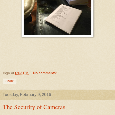
Inga
at
6:03 PM
No comments:
Share
Tuesday, February 9, 2016
The Security of Cameras