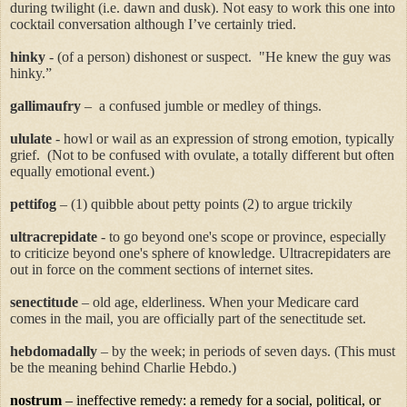
during twilight (i.e. dawn and dusk). Not easy to work this one into
cocktail conversation although I’ve certainly tried.
hinky
- (of a person) dishonest or suspect.
"He knew the guy was
hinky
.”
gallimaufry
–
a confused jumble or medley of things.
ululate
-
howl or wail as an expression of strong emotion, typically
grief.
(Not to be confused with ovulate, a totally different but often
equally emotional event.)
pettifog
– (1) quibble about petty points (2) to argue trickily
ultracrepidate
- to go beyond one's scope or province, especially
to criticize beyond one's sphere of knowledge.
Ultracrepidaters
are
out in force on the comment sections of internet sites.
senectitude
– old age, elderliness. When your Medicare card
comes in the mail, you are officially part of the senectitude set.
hebdomadally
– by the week; in periods of seven days. (This must
be the meaning behind Charlie Hebdo.)
nostrum
– ineffective remedy: a remedy for a social, political, or