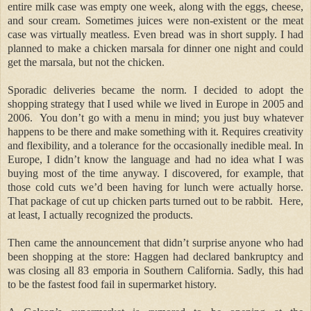
entire milk case was empty one week, along with the eggs, cheese,
and sour cream. Sometimes juices were non-existent or the meat
case was virtually meatless. Even bread was in short supply. I had
planned to make a chicken marsala for dinner one night and could
get the marsala, but not the chicken.
Sporadic deliveries became the norm. I decided to adopt the
shopping strategy that I used while we lived in Europe in 2005 and
2006.
You don’t go with a menu in mind; you just buy whatever
happens to be there and make something with it. Requires creativity
and flexibility, and a tolerance for the occasionally inedible meal. In
Europe, I didn’t know the language and had no idea what I was
buying most of the time anyway. I discovered, for example, that
those cold cuts we’d been having for lunch were actually horse.
That package of cut up chicken parts turned out to be rabbit.
Here,
at least, I actually recognized the products.
Then came the announcement that didn’t surprise anyone who had
been shopping at the store: Haggen had declared bankruptcy and
was closing all 83 emporia in Southern California. Sadly, this had
to be the fastest food fail in supermarket history.