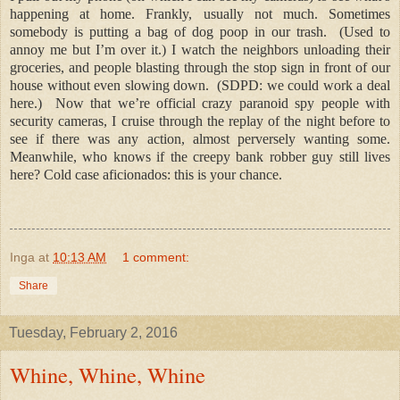
happening at home. Frankly, usually not much. Sometimes
somebody is putting a bag of dog poop in our trash.
(Used to
annoy me but I’m over it.) I watch the neighbors unloading their
groceries, and people blasting through the stop sign in front of our
house without even slowing down.
(SDPD: we could work a deal
here.)
Now that we’re official crazy paranoid spy people with
security cameras, I cruise through the replay of the night before to
see if there was any action, almost perversely wanting some.
Meanwhile, who knows if the creepy bank robber guy still lives
here? Cold case aficionados: this is your chance.
Inga
at
10:13 AM
1 comment:
Share
Tuesday, February 2, 2016
Whine, Whine, Whine