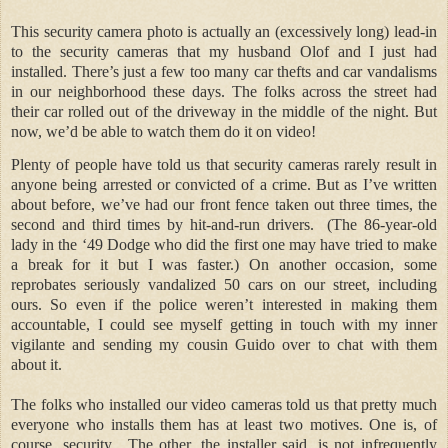
This security camera photo is actually an (excessively long) lead-in
to the security cameras that my husband Olof and I just had
installed. There’s just a few too many car thefts and car vandalisms
in our neighborhood these days. The folks across the street had
their car rolled out of the driveway in the middle of the night. But
now, we’d be able to watch them do it on video!
Plenty of people have told us that security cameras rarely result in
anyone being arrested or convicted of a crime. But as I’ve written
about before, we’ve had our front fence taken out three times, the
second and third times by hit-and-run drivers.
(The 86-year-old
lady in the ‘49 Dodge who did the first one may have tried to make
a break for it but I was faster.) On another occasion, some
reprobates seriously vandalized 50 cars on our street, including
ours. So even if the police weren’t interested in making them
accountable, I could see myself getting in touch with my inner
vigilante and sending my cousin Guido over to chat with them
about it.
The folks who installed our video cameras told us that pretty much
everyone who installs them has at least two motives. One is, of
course, security.
The other, the installer said, is not infrequently