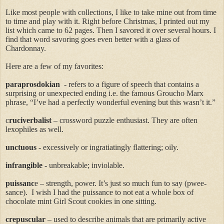
Like most people with collections, I like to take mine out from time
to time and play with it. Right before Christmas, I printed out my
list which came to 62 pages. Then I savored it over several hours. I
find that word savoring goes even better with a glass of
Chardonnay.
Here are a few of my favorites:
paraprosdokian
-
refers to a figure of speech that contains a
surprising or unexpected ending i.e. the famous Groucho Marx
phrase, “I’ve had a perfectly wonderful evening but this wasn’t it.”
c
ruciverbalist
– crossword puzzle enthusiast. They are often
lexophiles as well.
unctuous
-
excessively or ingratiatingly flattering; oily.
infrangible
-
unbreakable; inviolable.
puissanc
e
– strength, power. It’s just so much fun to say (
pwee-
sance
).
I wish I had the puissance to not eat a whole box of
chocolate mint Girl Scout cookies in one sitting.
crepuscular
– used to describe animals that are primarily active