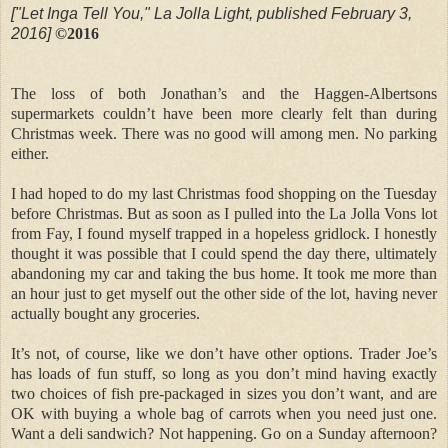
["Let Inga Tell You," La Jolla Light, published February 3,
2016]
©2016
The loss of both Jonathan’s and the Haggen-Albertsons
supermarkets couldn’t have been more clearly felt than during
Christmas week. There was no good will among men. No parking
either.
I had hoped to do my last Christmas food shopping on the Tuesday
before Christmas. But as soon as I pulled into the La Jolla Vons lot
from Fay, I found myself trapped in a hopeless gridlock. I honestly
thought it was possible that I could spend the day there, ultimately
abandoning my car and taking the bus home. It took me more than
an hour just to get myself out the other side of the lot, having never
actually bought any groceries.
It’s not, of course, like we don’t have other options. Trader Joe’s
has loads of fun stuff, so long as you don’t mind having exactly
two choices of fish pre-packaged in sizes you don’t want, and are
OK with buying a whole bag of carrots when you need just one.
Want a deli sandwich? Not happening. Go on a Sunday afternoon?