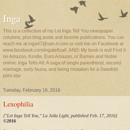
Inga
This is a collection of my Let Inga Tell You newspaper
columns, plus blog posts and favorite publications. You can
reach me at inga47@san.rr.com or visit me on Facebook at
www.facebook.com/ingatellsall. AND: My book is out! Find it
on Amazon, Kindle, Euro Amazon, or Barnes and Noble
online: Inga Tells All: A saga of single parenthood, second
marriage, surly fauna, and being mistaken for a Swedish
porn star
Tuesday, February 16, 2016
Lexophilia
["Let Inga Tell You," La Jolla Light, published Feb. 17, 2016
]
©2016