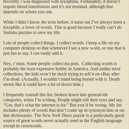
Recently I was diagnosed with
lexophilia
. Fortunately, it doesn’t
require blood transfusions and it’s not terminal, although that
depends on whom you ask.
While I didn’t know the term before, it turns out I’ve always been a
lexophile, a lover of words. This is good because I really can’t do
Sudoku puzzles to save my life.
Lots of people collect things. I collect words. I keep a file on my
computer desktop so that whenever I see a new word, or one that is
just fun to say, I can easily add it.
Hey, c’mon. Some people collect tea pots.
Collecting words is
probably the least expensive hobby in America. And unlike most
collections, the kids won’t be stuck trying to sell it on eBay after
I’m dead. (Actually, I wouldn’t mind being buried with it. Death
seems like it could have a lot of down time.)
I frequently consult this list, broken down into general-
ish
categories, when I’m writing. People might roll their eyes and say,
“Um, that’s what the internet is for.” But you’d be wrong. My list
includes plenty of words that don’t come up in synonym lists or on-
line dictionaries. The
New York Times
puzzle is a particularly good
source of great words never actually used in the English language
except in crosswords.