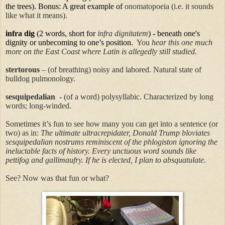
the trees). Bonus: A great example of
onomatopoeia (i.e. it sounds
like what it means).
infra
dig
(2 words, short for
infra dignitatem
) - beneath one's
dignity or unbecoming to one’s position.
You
hear this one much
more on the East Coast where Latin is allegedly still studied.
stertorous
– (of breathing) noisy and labored.
Natural state of
bulldog pulmonology.
sesquipedalian
-
(of a word) polysyllabic.
Characterized by long
words; long-winded.
Sometimes it’s fun to see how many you can get into a sentence (or
two) as in:
The ultimate
ultracrepidater
, Donald Trump bloviates
sesquipedalian
nostrums reminiscent of the phlogiston ignoring the
ineluctable facts of history. Every unctuous word sounds like
pettifog and gallimaufry. If he is elected, I plan to absquatulate.
See? Now was that fun or what?