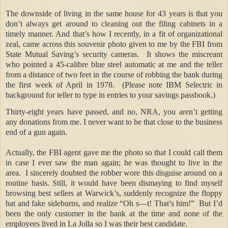
The downside of living in the same house for 43 years is that you
don’t always get around to cleaning out the filing cabinets in a
timely manner. And that’s how I recently, in a fit of organizational
zeal, came across this souvenir photo given to me by the FBI from
State Mutual Saving’s security cameras.
It shows the miscreant
who pointed a 45-calibre blue steel automatic at me and the teller
from a distance of two feet in the course of robbing the bank during
the first week of April in 1978.
(Please note IBM Selectric in
background for teller to type in entries to your savings passbook.)
Thirty-eight years have passed, and no, NRA, you aren’t getting
any donations from me. I never want to be that close to the business
end of a gun again.
Actually, the FBI agent gave me the photo so that I could call them
in case I ever saw the man again; he was thought to live in the
area.
I sincerely doubted the robber wore this disguise around on a
routine basis. Still, it would have been dismaying to find myself
browsing best sellers at Warwick’s, suddenly recognize the floppy
hat and fake sideburns, and realize “Oh s—t! That’s him!”
But I’d
been the only customer in the bank at the time and none of the
employees lived in La Jolla so I was their best candidate.