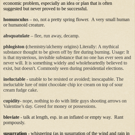
economic problem, especially an idea or plan that is often
suggested but never proved to be successful.
homunculus
– no, not a pretty spring flower.
A very small human
or humanoid creature.
absquatulate
– flee, run away, decamp.
phlogiston
(
chemistry/alchemy origins) Literally:
A mythical
substance thought to be given off by fire during burning.
Usage: It
is that mysterious, invisible substance that no one has ever seen and
never will. It is something widely and wholeheartedly believed to
exist, but doesn't.
Commonly seen during presidential elections.
ineluctable
-
unable to be resisted or avoided; inescapable.
The
ineluctable lure of mint chocolate chip ice cream on top of sour
cream fudge cake.
cupidity
-
nope, nothing to do with little guys shooting arrows on
Valentine’s day.
Greed for money or possessions.
bloviate
- talk at length, esp. in an inflated or empty way.
Rant
pompously.
susurration
- whispering (as in susurration of the wind and rain in