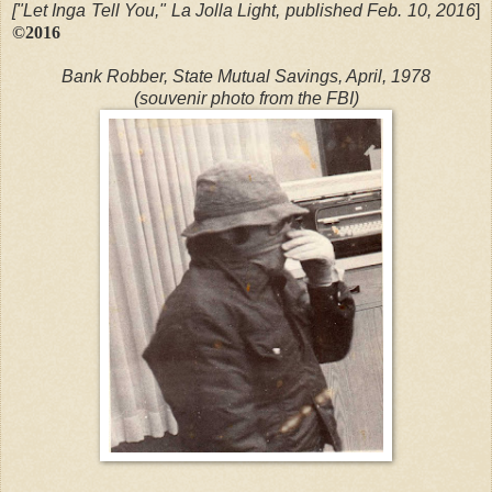
["Let Inga Tell You," La Jolla Light, published Feb. 10, 2016
]
©2016
Bank Robber, State Mutual Savings, April, 1978
(souvenir photo from the FBI)