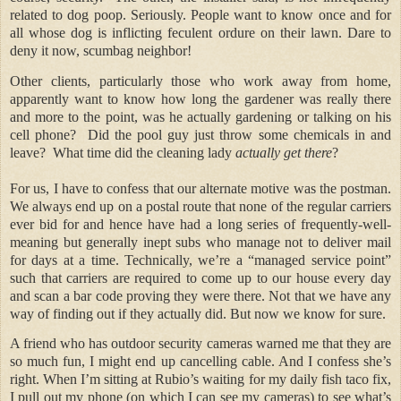
related to dog poop. Seriously. People want to know once and for
all whose dog is inflicting feculent ordure on their lawn. Dare to
deny it now, scumbag neighbor!
Other clients, particularly those who work away from home,
apparently want to know how long the gardener was really there
and more to the point, was he actually gardening or talking on his
cell phone?
Did the pool guy just throw some chemicals in and
leave?
What time did the cleaning lady
actually get there
?
For us, I have to confess that our alternate motive was the postman.
We always end up on a postal route that none of the regular carriers
ever bid for and hence have had a long series of frequently-well-
meaning but generally inept subs who manage not to deliver mail
for days at a time. Technically, we’re a “managed service point”
such that carriers are required to come up to our house every day
and scan a bar code proving they were there. Not that we have any
way of finding out if they actually did. But now we know for sure.
A friend who has outdoor security cameras warned me that they are
so much fun, I might end up cancelling cable. And I confess she’s
right. When I’m sitting at Rubio’s waiting for my daily fish taco fix,
I pull out my phone (on which I can see my cameras) to see what’s