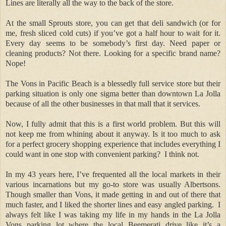
Lines are literally all the way to the back of the store.
At the small Sprouts store, you can get that deli sandwich (or for
me, fresh sliced cold cuts) if you’ve got a half hour to wait for it.
Every day seems to be somebody’s first day. Need paper or
cleaning products? Not there. Looking for a specific brand name?
Nope!
The Vons in Pacific Beach is a blessedly full service store but their
parking situation is only one sigma better than downtown La Jolla
because of all the other businesses in that mall that it services.
Now, I fully admit that this is a first world problem. But this will
not keep me from whining about it anyway. Is it too much to ask
for a perfect grocery shopping experience that includes everything I
could want in one stop with convenient parking?
I think not.
In my 43 years here, I’ve frequented all the local markets in their
various incarnations but my go-to store was usually Albertsons.
Though smaller than Vons, it made getting in and out of there that
much faster, and I liked the shorter lines and easy angled parking.
I
always felt like I was taking my life in my hands in the La Jolla
Vons parking lot where the local Beemerati drive like it’s a