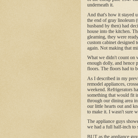
underneath it.
And that's how it stayed u
the end of gray linoleum 
husband by then) had decid
house into the kitchen. T
gleaming, they were ready 
custom cabinet designed 
again. Not making that mi
What we didn't count on w
enough dolly, and hence p
floors. The floors had to 
As I described in my previ
remodel appliances, cross
weekend. Refrigerators ha
something that would fit 
through our dining area i
our little hearts out and k
to make it. I wasn't sure w
The appliance guys showe
we had a full half-inch t
BUT as the appliance guys