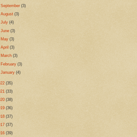
►
September
(3)
►
August
(3)
►
July
(4)
►
June
(3)
►
May
(3)
►
April
(3)
►
March
(3)
►
February
(3)
►
January
(4)
022
(35)
021
(33)
020
(38)
019
(36)
018
(37)
017
(37)
016
(39)