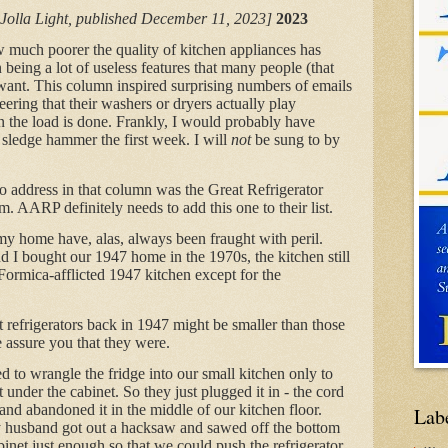
 Jolla Light, published December 11, 2023]
2023
w much poorer the quality of kitchen appliances has
eing a lot of useless features that many people (that
ant. This column inspired surprising numbers of emails
ering that their washers or dryers actually play
en the load is done. Frankly, I would probably have
 sledge hammer the first week. I will
not
be sung to by
 to address in that column was the Great Refrigerator
 AARP definitely needs to add this one to their list.
 my home have, alas, always been fraught with peril.
 I bought our 1947 home in the 1970s, the kitchen still
 Formica-afflicted 1947 kitchen except for the
at refrigerators back in 1947 might be smaller than those
 assure you that they were.
 to wrangle the fridge into our small kitchen only to
it under the cabinet. So they just plugged it in - the cord
nd abandoned it in the middle of our kitchen floor.
Lab
 husband got out a hacksaw and sawed off the bottom
inet just enough so that we could push the refrigerator