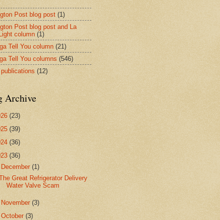
ngton Post blog post
(1)
ngton Post blog post and La
 Light column
(1)
nga Tell You column
(21)
nga Tell You columns
(546)
 publications
(12)
g Archive
026
(23)
025
(39)
024
(36)
023
(36)
▼
December
(1)
The Great Refrigerator Delivery
Water Valve Scam
►
November
(3)
►
October
(3)