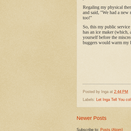
Regaling my physical thera
and said, "We had a new re
too!"
So, this my public service 
has an ice maker (which, al
yourself before the miscr
buggers would warm my h
Posted by
Inga
at
2:44 PM
Labels:
Let Inga Tell You c
Newer Posts
Subscribe to:
Posts (Atom)