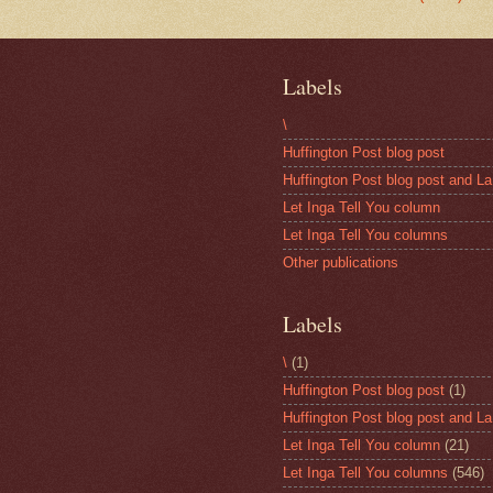
Labels
\
Huffington Post blog post
Huffington Post blog post and La
Let Inga Tell You column
Let Inga Tell You columns
Other publications
Labels
\
(1)
Huffington Post blog post
(1)
Huffington Post blog post and La
Let Inga Tell You column
(21)
Let Inga Tell You columns
(546)