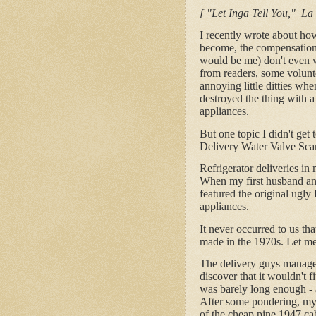
[ "Let Inga Tell You," La
I recently wrote about ho
become, the compensation b
would be me) don't even w
from readers, some volunte
annoying little ditties wh
destroyed the thing with a
appliances.
But one topic I didn't get
Delivery Water Valve Scam.
Refrigerator deliveries in
When my first husband and
featured the original ugly
appliances.
It never occurred to us th
made in the 1970s. Let me
The delivery guys managed
discover that it wouldn't f
was barely long enough - a
After some pondering, my
of the cheap pine 1947 cab