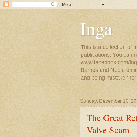
Inga
This is a collection of
publications. You can 
www.facebook.com/ingat
Barnes and Noble online
and being mistaken for
Sunday, December 10, 20
The Great Ref
Valve Scam