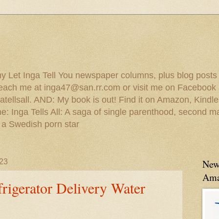
 my Let Inga Tell You newspaper columns, plus blog posts
reach me at inga47@san.rr.com or visit me on Facebook 
ellsall. AND: My book is out! Find it on Amazon, Kindl
: Inga Tells All: A saga of single parenthood, second ma
 a Swedish porn star
23
New
Ama
rigerator Delivery Water