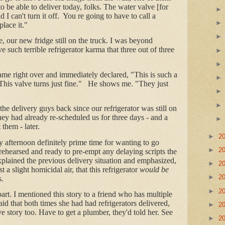
be able to deliver today, folks. The water valve [for
d I can't turn it off. You re going to have to call a
lace it."
 our new fridge still on the truck. I was beyond
 such terrible refrigerator karma that three out of three
me right over and immediately declared, "This is such a
e. This valve turns just fine." He shows me. "They just
"
t the delivery guys back since our refrigerator was still on
they had already re-scheduled us for three days - and a
 them - later.
►
2
 afternoon definitely prime time for wanting to go
►
2
rehearsed and ready to pre-empt any delaying scripts the
plained the previous delivery situation and emphasized,
►
2
st a slight homicidal air, that this refrigerator
would be
►
2
s.
►
2
part. I mentioned this story to a friend who has multiple
aid that both times she had had refrigerators delivered,
►
2
ve story too. Have to get a plumber, they'd told her. See
►
2