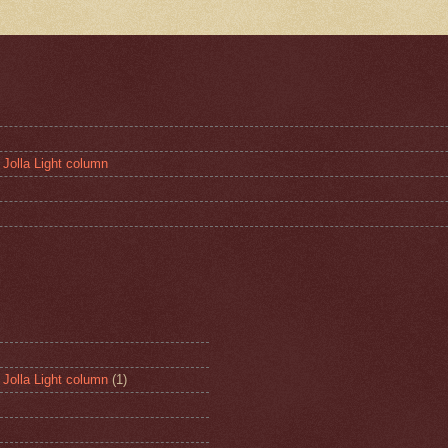
 Jolla Light column
 Jolla Light column
(1)