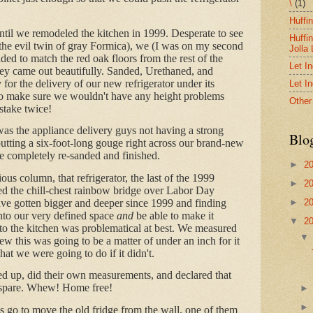
\
(1)
Huffi
ntil we remodeled the kitchen in 1999. Desperate to see
Huffi
(the evil twin of gray Formica), we (I was on my second
Jolla
ed to match the red oak floors from the rest of the
Let I
hey came out beautifully. Sanded, Urethaned, and
for the delivery of our new refrigerator under its
Let I
to make sure we wouldn't have any height problems
Other
stake twice!
as the appliance delivery guys not having a strong
Blo
utting a six-foot-long gouge right across our brand-new
be completely re-sanded and finished.
►
2
ous column, that refrigerator, the last of the 1999
►
2
ed the chill-chest rainbow bridge over Labor Day
ve gotten bigger and deeper since 1999 and finding
►
2
into our very defined space
and
be able to make it
▼
2
nto the kitchen was problematical at best. We measured
new this was going to be a matter of under an inch for it
hat we were going to do if it didn't.
d up, did their own measurements, and declared that
o spare. Whew! Home free!
 go to move the old fridge from the wall, one of them