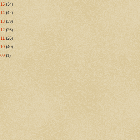
015
(34)
014
(42)
013
(39)
012
(26)
011
(26)
010
(40)
009
(1)