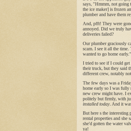
says, "Hmmm, not going to 
the ice maker] is frozen an
plumber and have them rep
And, pfft! They were gone,
annoyed. Did we truly have
deliveries failed?
Our plumber graciously ca
scam. I see it all the tim
wanted to go home early.
I tried to see if I could ge
their truck, but they said 
different crew, notably not
The few days was a Friday
home early so I was fully 
new crew might have. I ex
politely but firmly, with ju
installed today
. And it wa
But here s the interesting 
rental properties and she s
she'd gotten the water val
ya!