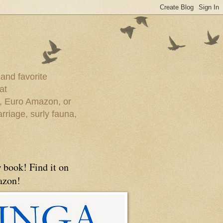
 and favorite
at
e, Euro Amazon, or
rriage, surly fauna,
 book! Find it on
zon!