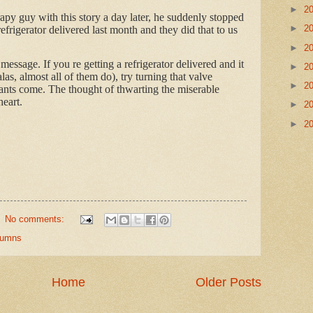
►
2
py guy with this story a day later, he suddenly stopped
►
2
frigerator delivered last month and they did that to us
►
2
message. If you re getting a refrigerator delivered and it
►
2
as, almost all of them do), try turning that valve
►
2
eants come. The thought of thwarting the miserable
eart.
►
2
►
2
No comments:
olumns
Home
Older Posts