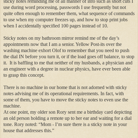
sticky notes reminding me of all manner of info such as short cuts I
use during word processing, passwords I use frequently but not
quite often enough to remember them, what sequence of commands
to use when my computer freezes up, and how to stop print jobs
when I accidentally specified 100 pages instead of 10.
Sticky notes on my bathroom mirror remind me of the day’s
appointments now that I am a senior. Yellow Post-
its
over the
washing machine exhort Olof to remember that you need to push
the dial IN before you turn it, or if the load goes off balance, to stop
it.
It is baffling to me that neither of my husbands, a physician and
an engineer with a degree in nuclear physics,
have
ever been able
to grasp this concept.
There is no machine in our home that is not adorned with sticky
notes advising me of its operational requirements. In fact, with
some of them, you have to move the sticky notes to even use the
machine.
At one point, my older son Rory sent me a birthday card depicting
an old person holding a remote up to her ear and waiting for a dial
tone. Rory noted: “Mom - I’m sure there is a sticky note in your
house that addresses this.”