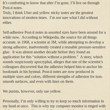
It’s comforting to know that after I’m gone, I’ll live on through
Post-it notes.
Truly, I think Uber and yellow sticky notes are the greatest
innovations of modern times.
I’m not sure what I did without
either.
Self-adhesive Post-it notes in assorted sizes have been around for a
while now.
According to Wikipedia, the source for all things
accurate, in 1968, a scientist at 3M, while attempting to develop a
strong adhesive, inadvertently created
a reusable
pressure-sensitive
glue.
It was almost another decade before they found an
application for this “solution without a problem.”
A story, which
sounds suspiciously apocryphal, alleges that one of the scientist’s
colleagues discovered that the adhesive helped him to anchor his
bookmark in his hymnal. Post-it notes are now produced in
multiple sizes and colors, different strengths of adhesion for non-
smooth surfaces, and even with lines on them.
We purists, however, only use yellow.
Personally, I’m only willing to try to keep so much information in
my head at once.
This is why my computer monitor is ringed with