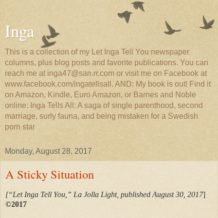
Inga
This is a collection of my Let Inga Tell You newspaper
columns, plus blog posts and favorite publications. You can
reach me at inga47@san.rr.com or visit me on Facebook at
www.facebook.com/ingatellsall. AND: My book is out! Find it
on Amazon, Kindle, Euro Amazon, or Barnes and Noble
online: Inga Tells All: A saga of single parenthood, second
marriage, surly fauna, and being mistaken for a Swedish
porn star
Monday, August 28, 2017
A Sticky Situation
[“Let Inga Tell You,” La Jolla Light, published August 30, 2017
]
©2017