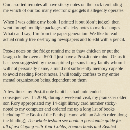
Our assorted remotes all have sticky notes on the back reminding
me which of our too-many electronic gadgets it allegedly operates.
When I was editing my book, I printed it out (don’t judge), then
went through multiple packages of sticky notes to mark changes.
What can I say; I’m from the paper generation. We like to read
actual crinkly tree-destroying newspapers and to edit with a pencil.
Post-it notes on the fridge remind me to thaw chicken or put the
lasagna in the oven at 6:00. I just have a Post-it note mind.
Or, as it
has been suggested by mean-spirited persons in my family whom I
will not personally name, a mind not sufficiently memory-capable
to avoid needing Post-it notes.
I will totally confess to my entire
mental organization being dependent on them.
A few times my Post-it note habit has had unintended
consequences.
In 2009, during a weekend visit, my prankster older
son Rory
appropriated my 14-digit library card number sticky-
noted to my computer and ordered me up a long list of books
including The Book of the Penis (it came with an 8-inch ruler along
the binding);
The whole lesbian sex book: a passionate guide for
all of us
;
Coping with Your Colitis, Hemorrhoids and Related