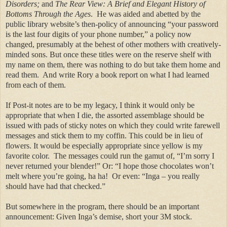
Disorders;
and
The Rear View: A Brief and Elegant History of
Bottoms Through the Ages
.
He was aided and abetted by the
public library website’s then-policy of announcing “your password
is the last four digits of your phone number,” a policy now
changed, presumably at the behest of other mothers with creatively-
minded sons. But once these titles were on the reserve shelf with
my name on them, there was nothing to do but take them home and
read them.
And write Rory a book report on what I had learned
from each of them.
If Post-it notes are to be my legacy, I think it would only be
appropriate that when I die, the assorted assemblage should be
issued with pads of sticky notes on which they could write farewell
messages and stick them to my coffin. This could be in lieu of
flowers. It would be especially appropriate since yellow is my
favorite color.
The messages could run the gamut of, “I’m sorry I
never returned your blender!” Or: “I hope those chocolates won’t
melt where you’re going, ha
ha
!
Or even: “Inga – you really
should have had that checked.”
But somewhere in the program, there should be an important
announcement: Given Inga’s demise, short your 3M stock.