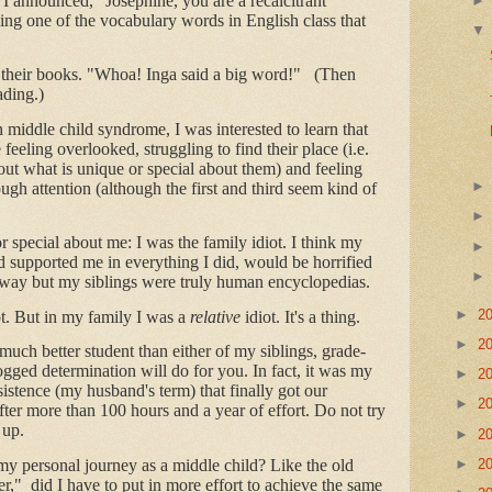
I announced, "Josephine, you are a recalcitrant
ing one of the vocabulary words in English class that
their books. "Whoa! Inga said a big word!" (Then
ading.)
n middle child syndrome, I was interested to learn that
e feeling overlooked, struggling to find their place (i.e.
 out what is unique or special about them) and feeling
ough attention (although the first and third seem kind of
special about me: I was the family idiot. I think my
 supported me in everything I did, would be horrified
t way but my siblings were truly human encyclopedias.
►
2
ot. But in my family I was a
relative
idiot. It's a thing.
►
2
 much better student than either of my siblings, grade-
gged determination will do for you. In fact, it was my
►
2
sistence (my husband's term) that finally got our
►
2
 after more than 100 hours and a year of effort. Do not try
 up.
►
2
►
2
my personal journey as a middle child? Like the old
r," did I have to put in more effort to achieve the same