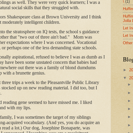
\
(1)
iblings as well. They were very quick learners; I was a
tural social skills that they struggled with.
Huffi
Huffi
rs Shakespeare class at Brown University and I think
Jolla
t moderately intelligent children.
Let I
nto the stratosphere on IQ tests, the school s guidance
Let I
ther that "two out of three ain't bad." Mom was
her expectations where I was concerned. Vocational
Other
, or perhaps one of the less demanding state schools.
nally aspirational, refused to believe I was as dumb as I
Blo
 may have been some unstated concern that babies had
Somewhere out there was a family of blond dumdums
►
2
 with a brunette genius.
▼
2
 three trips a week to the Pleasantville Public Library
stocked up on new reading material. I did too, but I
.
 reading gene seemed to have missed me. I liked
and with my lips.
family, I was sometimes the target of my siblings
ding-acquired vocabulary. (And yes, you do acquire an
 read a lot.) Our dog, Josephine Bonaparte, was