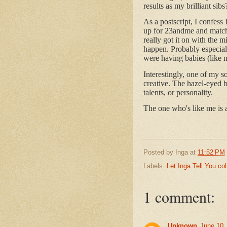
results as my brilliant sibs
As a postscript, I confess
up for 23andme and match
really got it on with the 
happen. Probably especial
were having babies (like
Interestingly, one of my s
creative. The hazel-eyed 
talents, or personality.
The one who's like me is 
Posted by
Inga
at
11:52 PM
Labels:
Let Inga Tell You c
1 comment:
Unknown
June 10,