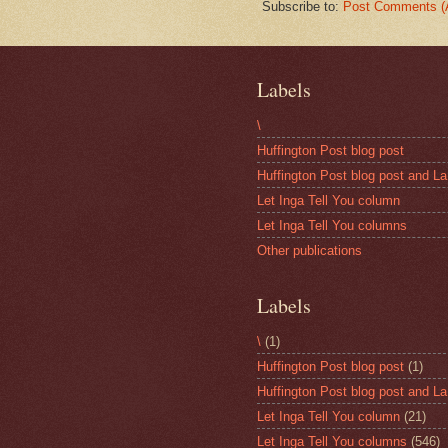
Subscribe to:
Post Comments (
Labels
\
Huffington Post blog post
Huffington Post blog post and La
Let Inga Tell You column
Let Inga Tell You columns
Other publications
Labels
\
(1)
Huffington Post blog post
(1)
Huffington Post blog post and La
Let Inga Tell You column
(21)
Let Inga Tell You columns
(546)