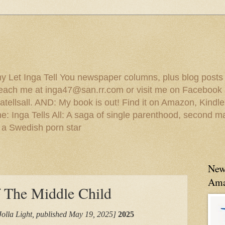
 my Let Inga Tell You newspaper columns, plus blog posts
reach me at inga47@san.rr.com or visit me on Facebook 
ellsall. AND: My book is out! Find it on Amazon, Kindl
: Inga Tells All: A saga of single parenthood, second ma
 a Swedish porn star
New
Ama
f The Middle Child
Jolla Light, published May 19, 2025]
2025