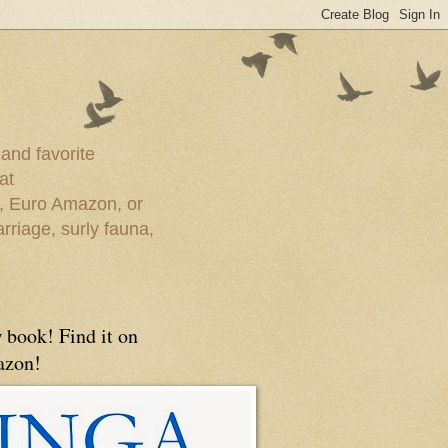
 and favorite
at
e, Euro Amazon, or
rriage, surly fauna,
 book! Find it on
zon!