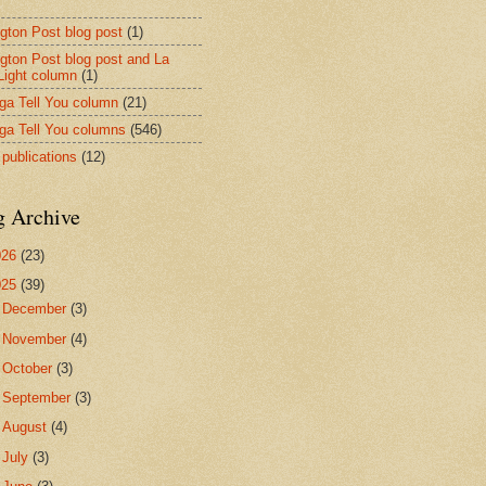
ngton Post blog post
(1)
ngton Post blog post and La
 Light column
(1)
nga Tell You column
(21)
nga Tell You columns
(546)
 publications
(12)
g Archive
026
(23)
025
(39)
►
December
(3)
►
November
(4)
►
October
(3)
►
September
(3)
►
August
(4)
►
July
(3)