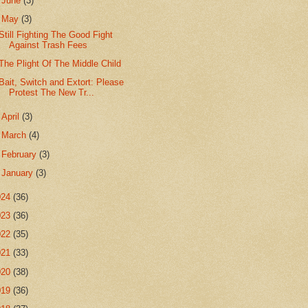
►
June
(3)
▼
May
(3)
Still Fighting The Good Fight
Against Trash Fees
The Plight Of The Middle Child
Bait, Switch and Extort: Please
Protest The New Tr...
►
April
(3)
►
March
(4)
►
February
(3)
►
January
(3)
024
(36)
023
(36)
022
(35)
021
(33)
020
(38)
019
(36)