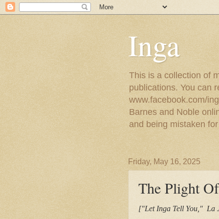
Inga
This is a collection of
publications. You can 
www.facebook.com/ingat
Barnes and Noble online
and being mistaken for
Friday, May 16, 2025
The Plight O
["Let Inga Tell You," La 