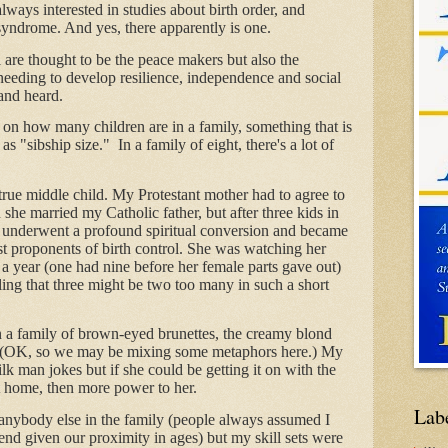
lways interested in studies about birth order, and
 syndrome. And yes, there apparently is one.
 are thought to be the peace makers but also the
needing to develop resilience, independence and social
 and heard.
n how many children are in a family, something that is
as "sibship size." In a family of eight, there's a lot of
true middle child. My Protestant mother had to agree to
 she married my Catholic father, but after three kids in
he underwent a profound spiritual conversion and became
st proponents of birth control. She was watching her
d a year (one had nine before her female parts gave out)
ng that three might be two too many in such a short
n a family of brown-eyed brunettes, the creamy blond
o. (OK, so we may be mixing some metaphors here.) My
lk man jokes but if she could be getting it on with the
t home, then more power to her.
Lab
e anybody else in the family (people always assumed I
riend given our proximity in ages) but my skill sets were