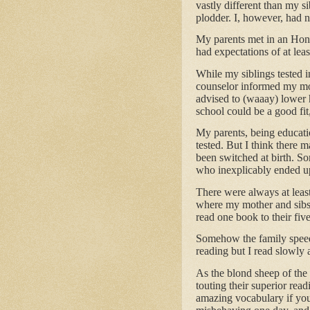
vastly different than my s
plodder. I, however, had na
My parents met in an Hono
had expectations of at leas
While my siblings tested i
counselor informed my mo
advised to (waaay) lower 
school could be a good fit
My parents, being educatio
tested. But I think there
been switched at birth. 
who inexplicably ended up
There were always at least
where my mother and sibs 
read one book to their five
Somehow the family speed
reading but I read slowly 
As the blond sheep of the 
touting their superior rea
amazing vocabulary if you