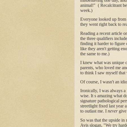
misbehaving one day, and 
animal!" ( Recalcitrant be
week.)
Everyone looked up from 
they went right back to re
Reading a recent article o
the three qualifiers includ
finding it harder to figure
like they aren't getting en
the same to me.)
I knew what was unique or 
parents, who loved me and
to think I saw myself tha
Of course, I wasn't an idi
Ironically, I was always a
wise. It s amazing what do
signature pathological per
streetlight fixed last year
to outlast me. I
never
give
So was that the upside in 
Avis slogan, "We try harde