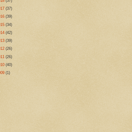
018
(37)
017
(37)
016
(39)
015
(34)
014
(42)
013
(39)
012
(26)
011
(26)
010
(40)
009
(1)