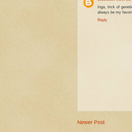
Inga, trick of gene
always be my favori
Reply
Newer Post