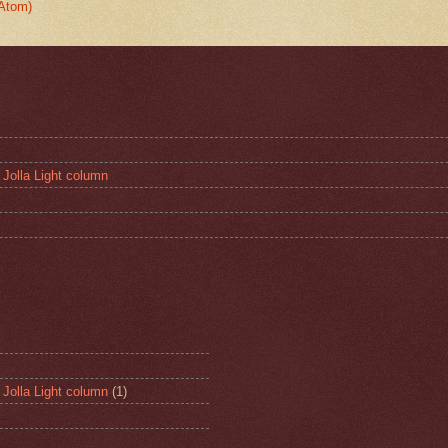
Atom)
 Jolla Light column
 Jolla Light column
(1)