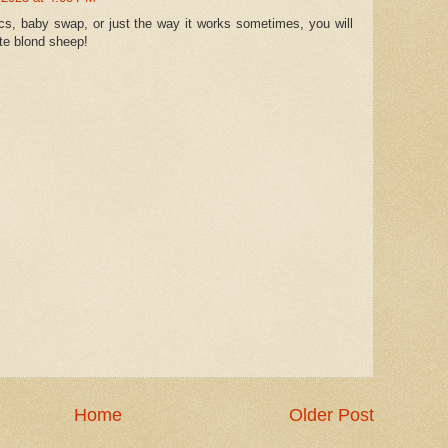
tics, baby swap, or just the way it works sometimes, you will
te blond sheep!
Home
Older Post