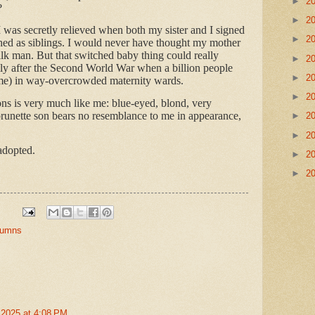
►
2
?
►
2
 I was secretly relieved when both my sister and I signed
►
2
ed as siblings. I would never have thought my mother
milk man. But that switched baby thing could really
►
2
ly after the Second World War when a billion people
►
2
 me) in way-overcrowded maternity wards.
►
2
ons is very much like me: blue-eyed, blond, very
brunette son bears no resemblance to me in appearance,
►
2
►
2
adopted.
►
2
►
2
olumns
 2025 at 4:08 PM