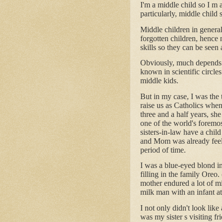
I'm a middle child so I m a
particularly, middle child
Middle children in general
forgotten children, hence 
skills so they can be seen
Obviously, much depends o
known in scientific circles 
middle kids.
But in my case, I was the 
raise us as Catholics when
three and a half years, s
one of the world's foremo
sisters-in-law have a chil
and Mom was already feeli
period of time.
I was a blue-eyed blond i
filling in the family Ore
mother endured a lot of mi
milk man with an infant a
I not only didn't look lik
was my sister s visiting f