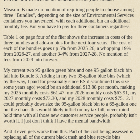
Measure B made no mention of requiring people to choose among
three "Bundles", depending on the size of Environmental Services
containers you have/need, with each additional bin an additional
monthly fee. But you have to pay for three containers regardless.
Table 1 on page four of the flier shows the increase in costs of the
three bundles and add-on bins for the next four years. The cost of
each of the bundles goes up 5% from 2025-26, a whopping 19%
from 2026-27, and another 3-4% from 2027-28. No mention of
fees from 2029 into forever.
My current two 95-gallon green bins and one 95-gallon black bin
fall into Bundle 3. Adding in my two 35-gallon blue bins (which,
by the way, I paid for personally since ES discontinued this size
some years ago) would be an additional $13.88 per month, making
my 2025 monthly costs $61.47, my 2026 monthly costs $63.91, my
2027 monthly costs $73.30, and my 2028 monthly costs $75.12. I
could probably downsize the 95-gallon black bin to a 65-gallon one
but the chaos this would likely inflict on my tax bill, never mind
hold time with all those new customer service people, probably isn't
worth it. I just don't think I have the mental bandwidth.
And it even gets worse than this. Part of the cost being assessed is
replacing all of the current black trash and blue recycle bins