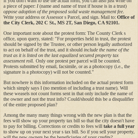
If you don't want to use the actual form, you can also just write on
a piece of paper:
I
(name and name of trust if house is in a trust)
oppose adoption of the proposed solid waste management fee.
Write your address or Assessor s Parcel, and sign. Mail to:
Office of
the City Clerk, 202 C St., MS 2T, San Diego, CA 92101.
One important note about the protest form: The County Clerk s
office, upon query, stated: "For properties held in trust, the protest
should be signed by the Trustee, or other person legally authorized
to act on behalf of the trust, and it should
include the name of the
trust as it is listed on the last equalized secured property tax
assessment roll.
Only one protest per parcel will be counted.
Protests submitted by email, facsimile, or as a photocopy (i.e., the
signature is a photocopy) will not be counted."
But nowhere is this information included on the actual protest form
which simply says I (no mention of including a trust name). Will
these weasels not count forms sent in that only include the name of
the owner and not the trust info? Could/should this be a disqualifier
of the entire proposed plan?
Among the many many things wrong with the new plan is that the
fees will show up your property tax bill so that the city doesn't have
to pay for billing. Corrections or credits to fees will
take a full year
to show up on your next year s tax bill. So if you sell your property,
will the new owners be the beneficiaries of your credits?