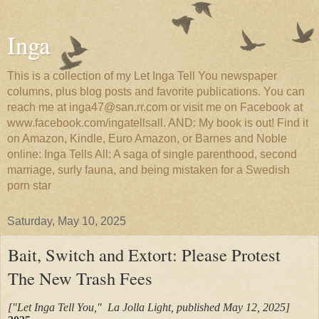
Inga
This is a collection of my Let Inga Tell You newspaper
columns, plus blog posts and favorite publications. You can
reach me at inga47@san.rr.com or visit me on Facebook at
www.facebook.com/ingatellsall. AND: My book is out! Find it
on Amazon, Kindle, Euro Amazon, or Barnes and Noble
online: Inga Tells All: A saga of single parenthood, second
marriage, surly fauna, and being mistaken for a Swedish
porn star
Saturday, May 10, 2025
Bait, Switch and Extort: Please Protest
The New Trash Fees
["Let Inga Tell You," La Jolla Light, published May 12, 2025]