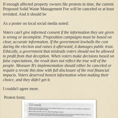
If enough affected property owners file protests in time, the current
Proposed Solid Waste Management Fee will be canceled or at least
revisited. And it should be
As a poster on local social media noted:
Voters can't give informed consent if the information they are given
is wrong or incomplete. Proposition campaigns must be based on
clear, accurate information. If the government lowballs the cost
during the election and raises it afterward, it damages public trust.
Ethically, a government that misleads voters should not be allowed
to profit from that deception. When voters make decisions based on
false expectations, the result does not reflect the true will of the
people. Measure B's implementation should either be canceled or
require a revote this time with full disclosure of the real financial
impacts. Voters deserved honest information when making their
choice, and they didn't get it.
I couldn't agree more.
Protest form: