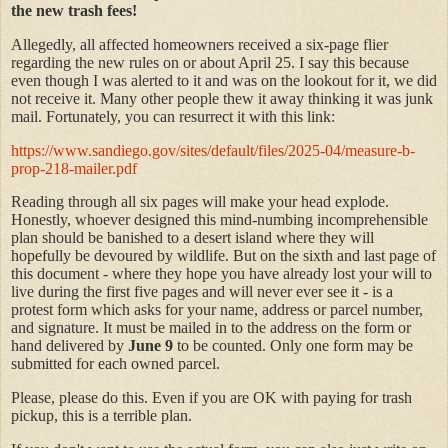
the new trash fees!
Allegedly, all affected homeowners received a six-page flier
regarding the new rules on or about April 25. I say this because
even though I was alerted to it and was on the lookout for it, we did
not receive it. Many other people thew it away thinking it was junk
mail. Fortunately, you can resurrect it with this link:
https://www.sandiego.gov/sites/default/files/2025-04/measure-b-
prop-218-mailer.pdf
Reading through all six pages will make your head explode.
Honestly, whoever designed this mind-numbing incomprehensible
plan should be banished to a desert island where they will
hopefully be devoured by wildlife. But on the sixth and last page of
this document - where they hope you have already lost your will to
live during the first five pages and will never ever see it - is a
protest form which asks for your name, address or parcel number,
and signature. It must be mailed in to the address on the form or
hand delivered by
June 9
to be counted. Only one form may be
submitted for each owned parcel.
Please, please do this. Even if you are OK with paying for trash
pickup, this is a terrible plan.