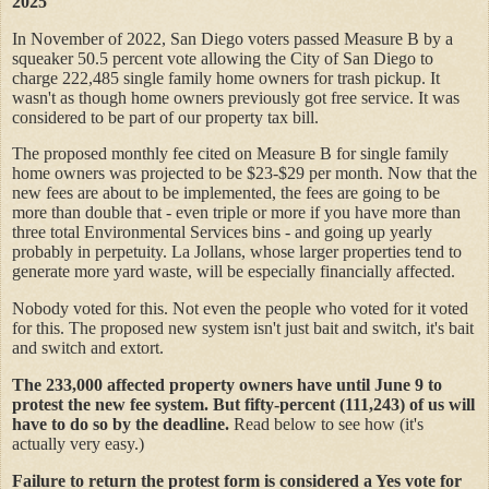
2025
In November of 2022, San Diego voters passed Measure B by a
squeaker 50.5 percent vote allowing the City of San Diego to
charge 222,485 single family home owners for trash pickup. It
wasn't as though home owners previously got free service. It was
considered to be part of our property tax bill.
The proposed monthly fee cited on Measure B for single family
home owners was projected to be $23-$29 per month. Now that the
new fees are about to be implemented, the fees are going to be
more than double that - even triple or more if you have more than
three total Environmental Services bins - and going up yearly
probably in perpetuity. La Jollans, whose larger properties tend to
generate more yard waste, will be especially financially affected.
Nobody voted for this. Not even the people who voted for it voted
for this. The proposed new system isn't just bait and switch, it's bait
and switch and extort.
The 233,000 affected property owners have until June 9 to
protest the new fee system. But fifty-percent (111,243) of us will
have to do so by the deadline.
Read below to see how (it's
actually very easy.)
Failure to return the protest form is considered a Yes vote for