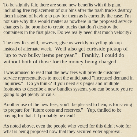
To be slightly fair, there are some new benefits with this plan,
including free replacement of our bins after the trash trucks destroy
them instead of having to pay for them as is currently the case. I'm
not sure why this would matter as nowhere in the proposed service
changes is the promise to create trucks that don't destroy the
containers in the first place. Do we really need that much velocity?
The new fees will, however, give us weekly recycling pickup
We'll also get curbside pickup of
instead of alternate week.
"up to two bulky items per year." Frankly, I could do
without both of those for the money being charged.
I was amused to read that the new fees will provide customer
service representatives to meet the anticipated "increased demand in
inquiries." Do ya think? If you need six pages and multiple
footnotes to describe a new bundles system, you can be sure you re
going to get plenty of calls.
Another use of the new fees, you'll be pleased to hear, is for saving
to prepare for "future costs and reserves." Yup, thrilled to be
paying for that. I'll probably be dead!
As noted above, even the people who voted for this didn't vote for
what is being proposed now that they secured voter approval.