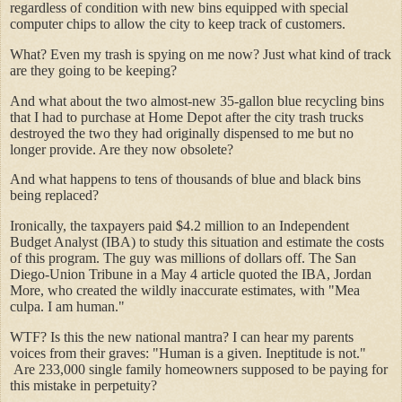
regardless of condition with new bins equipped with special
computer chips to allow the city to keep track of customers.
What? Even my trash is spying on me now? Just what kind of track
are they going to be keeping?
And what about the two almost-new 35-gallon blue recycling bins
that I had to purchase at Home Depot after the city trash trucks
destroyed the two they had originally dispensed to me but no
longer provide. Are they now obsolete?
And what happens to tens of thousands of blue and black bins
being replaced?
Ironically, the taxpayers paid $4.2 million to an Independent
Budget Analyst (IBA) to study this situation and estimate the costs
of this program. The guy was millions of dollars off. The San
Diego-Union Tribune in a May 4 article quoted the IBA, Jordan
More, who created the wildly inaccurate estimates, with "Mea
culpa. I am human."
WTF? Is this the new national mantra? I can hear my parents
voices from their graves: "Human is a given. Ineptitude is not."
Are 233,000 single family homeowners supposed to be paying for
this mistake in perpetuity?