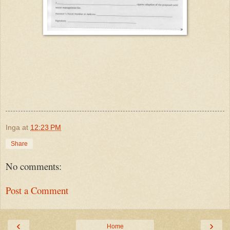
Inga
at
12:23 PM
Share
No comments:
Post a Comment
‹
›
Home