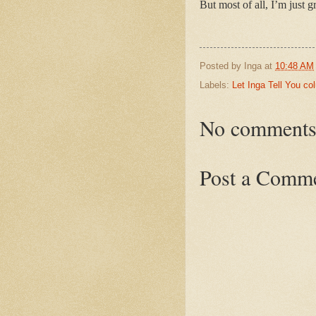
But most of all, I’m just g
Posted by
Inga
at
10:48 AM
Labels:
Let Inga Tell You c
No comments
Post a Comm