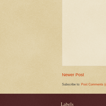
Newer Post
Subscribe to:
Post Comments (
Labels