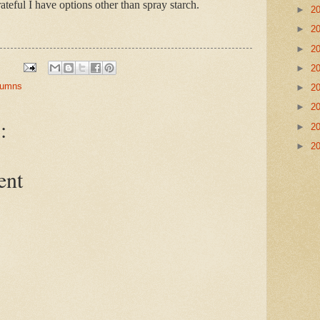
rateful I have options other than spray starch.
►
2
►
2
►
2
►
2
olumns
►
2
►
2
:
►
2
►
2
ent