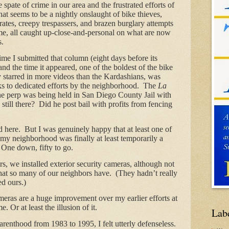
 spate of crime in our area and the frustrated efforts of
at seems to be a nightly onslaught of bike thieves,
rates, creepy trespassers, and brazen burglary attempts
e, all caught up-close-and-personal on what are now
s.
ime I submitted that column (eight days before its
nd the time it appeared, one of the boldest of the bike
 starred in more videos than the Kardashians, was
ks to dedicated efforts by the neighborhood. The
La
he perp was being held in San Diego County Jail with
 still there? Did he post bail with profits from fencing
d here. But I was genuinely happy that at least one of
 my neighborhood was finally at least temporarily a
 One down, fifty to go.
, we installed exterior security cameras, although not
that so many of our neighbors have. (They hadn’t really
ed ours.)
ameras are a huge improvement over my earlier efforts at
e. Or at least the illusion of it.
Lab
arenthood from 1983 to 1995, I felt utterly defenseless.