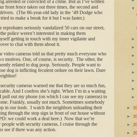
ng arrested or convicted of a crime. But as I’ve written
r front fence taken out three times, the second and
n drivers. (The 86-year-old lady in the ‘49 Dodge who
tried to make a break for it but I was faster.)
reprobates seriously vandalized 50 cars on our street,
 the police weren’t interested in making them
yself getting in touch with my inner vigilante and
ver to chat with them about it.
ur video cameras told us that pretty much everyone who
two motives. One, of course, is security. The other, the
equently related to dog poop. Seriously. People want to
e dog is inflicting feculent ordure on their lawn. Dare
neighbor!
security cameras warned me that they are so much fun,
cable. And I confess she’s right. When I’m in a waiting
I pull out my phone (on which I can see my cameras) to
home. Frankly, usually not much. Sometimes somebody
op in our trash. I watch the neighbors unloading their
►
2
ting through the stop sign in front of our house without
►
2
D: we could work a deal here.) Now that we’re
y people with security cameras, I cruise through the
►
2
to see if there was any action.
►
2