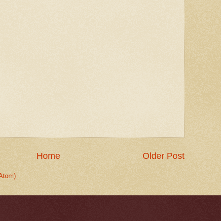
Home
Older Post
Atom)