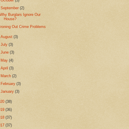
►
October
(3)
▼
September
(2)
Why Burglars Ignore Our
House?
Ironing Out Crime Problems
►
August
(3)
►
July
(3)
►
June
(3)
►
May
(4)
►
April
(3)
►
March
(2)
►
February
(3)
►
January
(3)
020
(38)
019
(36)
018
(37)
017
(37)