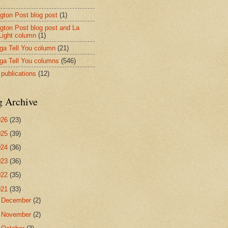
ngton Post blog post
(1)
ngton Post blog post and La
 Light column
(1)
nga Tell You column
(21)
nga Tell You columns
(546)
 publications
(12)
g Archive
026
(23)
025
(39)
024
(36)
023
(36)
022
(35)
021
(33)
►
December
(2)
►
November
(2)