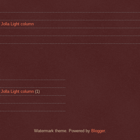
 Jolla Light column
 Jolla Light column
(1)
Watermark theme. Powered by
Blogger
.