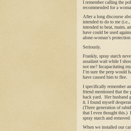
I remember calling the po
recommended for a woman
After a long discourse ab
intended to do to me (i.e
intended to beat, maim, an
have could be used against
alone-woman’s protection 
Seriously.
Frankly, spray starch nev
assailant wait while I sh
not me? Incapacitating my
I’m sure the perp would h
have caused him to flee.
I specifically remember an
friend mentioned that the 
back yard. Her husband go
it. I found myself despera
(Three generation of rabid
that I even thought this.)
spray starch and removed 
When we installed our came