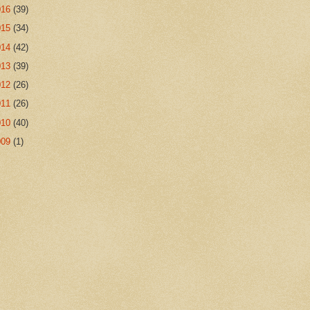
016
(39)
015
(34)
014
(42)
013
(39)
012
(26)
011
(26)
010
(40)
009
(1)