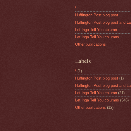
\
Huffington Post blog post
Huffington Post blog post and La
Let Inga Tell You column
Let Inga Tell You columns
Other publications
Labels
\
(1)
Huffington Post blog post
(1)
Huffington Post blog post and La
Let Inga Tell You column
(21)
Let Inga Tell You columns
(546)
Other publications
(12)