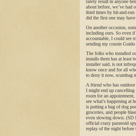
rarely result in anyone bei
about before, we’ve had ou
third times by hit-and-ru
did the first one may have 
On another occasion, some 
including ours. So even if
accountable, I could see m
sending my cousin Guido o
The folks who installed o
installs them has at least 
installer said, is not infr
know once and for all whos
to deny it now, scumbag 
A friend who has outdoor 
I might end up cancelling 
room for an appointment, 
see what’s happening at 
is putting a bag of dog po
groceries, and people blas
even slowing down. (SD P
official crazy paranoid sp
replay of the night before 