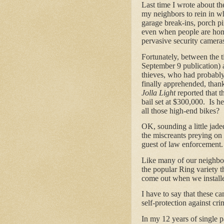
Last time I wrote about the
my neighbors to rein in wh
garage break-ins, porch pi
even when people are hom
pervasive security camera
Fortunately, between the t
September 9 publication) a
thieves, who had probably
finally apprehended, than
Jolla Light
reported that t
bail set at $300,000. Is he
all those high-end bikes?
OK, sounding a little jade
the miscreants preying on
guest of law enforcement.
Like many of our neighbors
the popular Ring variety 
come out when we install
I have to say that these c
self-protection against crim
In my 12 years of single p