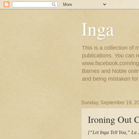
Inga
This is a collection of
publications. You can 
www.facebook.com/ingat
Barnes and Noble online
and being mistaken for
Sunday, September 19, 2
Ironing Out 
[“Let Inga Tell You,” La 