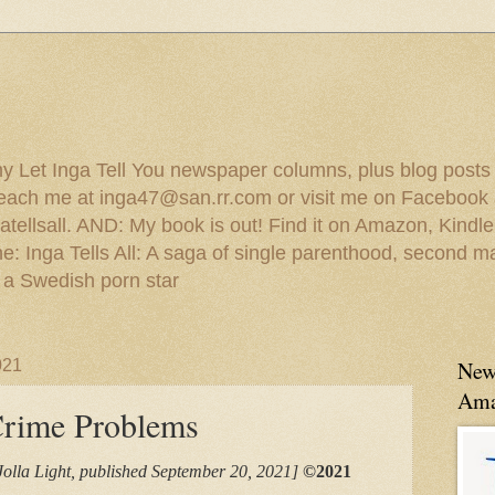
 my Let Inga Tell You newspaper columns, plus blog posts
reach me at inga47@san.rr.com or visit me on Facebook 
ellsall. AND: My book is out! Find it on Amazon, Kindl
: Inga Tells All: A saga of single parenthood, second ma
 a Swedish porn star
021
New
Ama
Crime Problems
Jolla Light, published September 20, 2021]
©2021