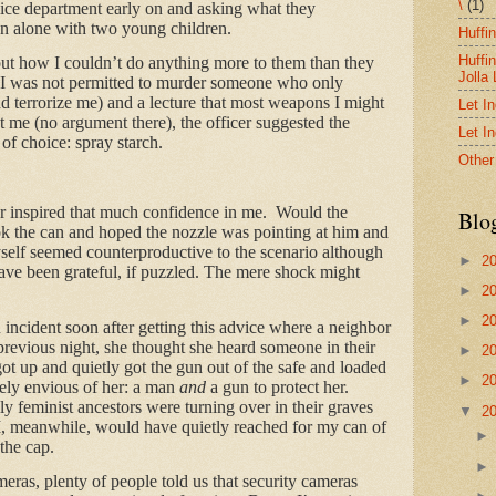
\
(1)
lice department early on and asking what they
 alone with two young children.
Huffi
Huffi
out how I couldn’t do anything more to them than they
Jolla
., I was not permitted to murder someone who only
d terrorize me) and a lecture that most weapons I might
Let I
 me (no argument there), the officer suggested the
Let I
of choice: spray starch.
Other
er inspired that much confidence in me. Would the
Blo
ook the can and hoped the nozzle was pointing at him and
self seemed counterproductive to the scenario although
►
2
ave been grateful, if puzzled. The mere shock might
►
2
►
2
 incident soon after getting this advice where a neighbor
previous night, she thought she heard someone in their
►
2
t up and quietly got the gun out of the safe and loaded
►
2
tely envious of her: a man
and
a gun to protect her.
ly feminist ancestors were turning over in their graves
▼
2
 I, meanwhile, would have quietly reached for my can of
the cap.
ras, plenty of people told us that security cameras