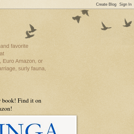
 and favorite
at
e, Euro Amazon, or
rriage, surly fauna,
 book! Find it on
zon!