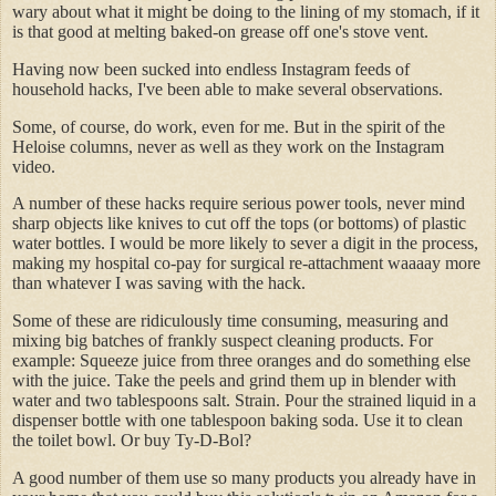
wary about what it might be doing to the lining of my stomach, if it
is that good at melting baked-on grease off one's stove vent.
Having now been sucked into endless Instagram feeds of
household hacks, I've been able to make several observations.
Some, of course, do work, even for me. But in the spirit of the
Heloise columns, never as well as they work on the Instagram
video.
A number of these hacks require serious power tools, never mind
sharp objects like knives to cut off the tops (or bottoms) of plastic
water bottles. I would be more likely to sever a digit in the process,
making my hospital co-pay for surgical re-attachment waaaay more
than whatever I was saving with the hack.
Some of these are ridiculously time consuming, measuring and
mixing big batches of frankly suspect cleaning products. For
example: Squeeze juice from three oranges and do something else
with the juice. Take the peels and grind them up in blender with
water and two tablespoons salt. Strain. Pour the strained liquid in a
dispenser bottle with one tablespoon baking soda. Use it to clean
the toilet bowl. Or buy Ty-D-Bol?
A good number of them use so many products you already have in