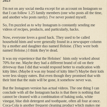
2025
I'm not on any social media except for an account on Instagram so
that I can follow 1.25 family members (one who posts all the time,
and another who posts rarely). I've never posted myself.
So, I'm puzzled as to why Instagram is constantly sending me
videos of recipes, products, and particularly, hacks.
Now, everyone loves a good hack. They used to be called
household hints and were generally found in a newspaper column
by a mother and daughter duo named Heloise. (They were both
named Heloise.) I think they're dead.
It was my experience that the Heloises' hints only worked about
70% for me. Maybe they had a different brand of oil on their
driveway than I did that would respond better to eradication with
kitty litter. (Maybe it was my brand of kitty litter?) Maybe their kids
were less sloppy eaters. But even though they promised that with
their hint that the stain will be gone, it somehow never was.
But the Instagram version has actual videos. The one thing I can
conclude with all the Instagram hacks is that there is nothing that
cannot be cleaned with a combination of baking soda, white
vinegar, blue dish detergent and toothpaste, often all four at once.
Coca-Cola is another frequent cleaning product which makes me