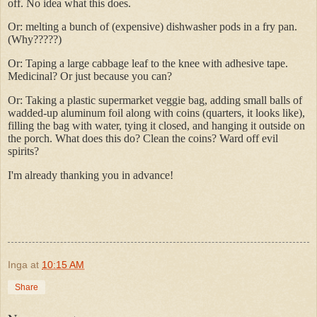
off. No idea what this does.
Or: melting a bunch of (expensive) dishwasher pods in a fry pan.
(Why?????)
Or: Taping a large cabbage leaf to the knee with adhesive tape.
Medicinal? Or just because you can?
Or: Taking a plastic supermarket veggie bag, adding small balls of
wadded-up aluminum foil along with coins (quarters, it looks like),
filling the bag with water, tying it closed, and hanging it outside on
the porch. What does this do? Clean the coins? Ward off evil
spirits?
I'm already thanking you in advance!
Inga
at
10:15 AM
Share