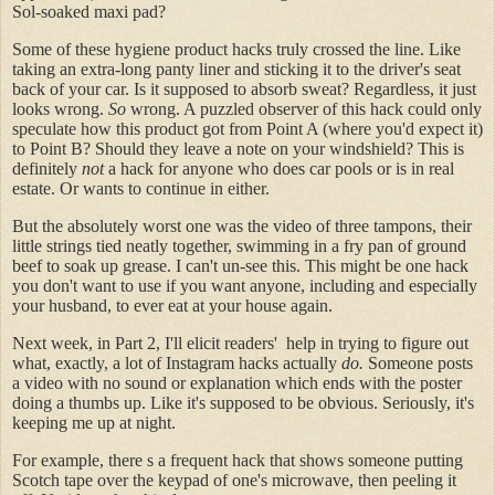
Sol-soaked maxi pad?
Some of these hygiene product hacks truly crossed the line. Like
taking an extra-long panty liner and sticking it to the driver's seat
back of your car. Is it supposed to absorb sweat? Regardless, it just
looks wrong.
So
wrong. A puzzled observer of this hack could only
speculate how this product got from Point A (where you'd expect it)
to Point B? Should they leave a note on your windshield? This is
definitely
not
a hack for anyone who does car pools or is in real
estate. Or wants to continue in either.
But the absolutely worst one was the video of three tampons, their
little strings tied neatly together, swimming in a fry pan of ground
beef to soak up grease. I can't un-see this. This might be one hack
you don't want to use if you want anyone, including and especially
your husband, to ever eat at your house again.
Next week, in Part 2, I'll elicit readers' help in trying to figure out
what, exactly, a lot of Instagram hacks actually
do.
Someone posts
a video with no sound or explanation which ends with the poster
doing a thumbs up. Like it's supposed to be obvious. Seriously, it's
keeping me up at night.
For example, there s a frequent hack that shows someone putting
Scotch tape over the keypad of one's microwave, then peeling it