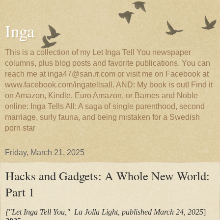
Inga
This is a collection of my Let Inga Tell You newspaper
columns, plus blog posts and favorite publications. You can
reach me at inga47@san.rr.com or visit me on Facebook at
www.facebook.com/ingatellsall. AND: My book is out! Find it
on Amazon, Kindle, Euro Amazon, or Barnes and Noble
online: Inga Tells All: A saga of single parenthood, second
marriage, surly fauna, and being mistaken for a Swedish
porn star
Friday, March 21, 2025
Hacks and Gadgets: A Whole New World:
Part 1
["Let Inga Tell You," La Jolla Light, published March 24, 2025
]