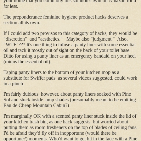
your home that you could buy this solution's twin on Amazon for a
lot
less.
The preponderance feminine hygiene product hacks deserves a
section all its own.
If I could add two provisos to this category of hacks, they would be
"discretion" and "aesthetics." Maybe also "judgment." Also,
"WTF"??? It's one thing to infuse a panty liner with some essential
oil and tack it mostly out of sight on the back of your toilet base.
Ditto for using a panty liner as an emergency bandaid on your heel
(minus the essential oil).
Taping panty liners to the bottom of your kitchen mop as a
substitute for Swiffer pads, as several videos suggested, could work
in a pinch.
I'm fairly dubious, however, about panty liners soaked with Pine
Sol and stuck inside lamp shades (presumably meant to be emitting
Eau de Cheap Mountain Cabin?)
I'm marginally OK with a scented panty liner stuck inside the lid of
your kitchen trash bin, as one hack suggests, but worried about
putting them as room fresheners on the top of blades of ceiling fans.
I'd be afraid they'd fly off in inopportune (would there be
opportune?) moments. Who'd want to get hit in the face with a Pine