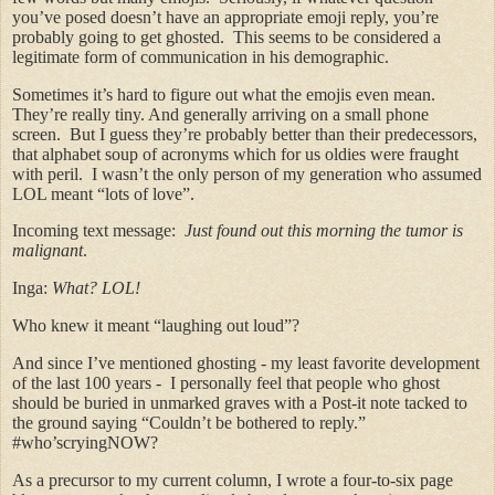
you’ve posed doesn’t have an appropriate emoji reply, you’re
probably going to get ghosted. This seems to be considered a
legitimate form of communication in his demographic.
Sometimes it’s hard to figure out what the emojis even mean.
They’re really tiny. And generally arriving on a small phone
screen. But I guess they’re probably better than their predecessors,
that alphabet soup of acronyms which for us oldies were fraught
with peril. I wasn’t the only person of my generation who assumed
LOL meant “lots of love”.
Incoming text message:
Just found out this morning the tumor is
malignant
.
Inga:
What? LOL!
Who knew it meant “laughing out loud”?
And since I’ve mentioned ghosting - my least favorite development
of the last 100 years - I personally feel that people who ghost
should be buried in unmarked graves with a Post-it note tacked to
the ground saying “Couldn’t be bothered to reply.”
#who’scryingNOW?
As a precursor to my current column, I wrote a four-to-six page