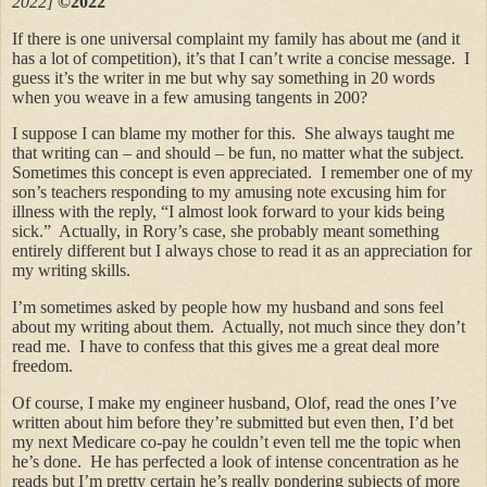
2022]
©2022
If there is one universal complaint my family has about me (and it
has a lot of competition), it’s that I can’t write a concise message. I
guess it’s the writer in me but why say something in 20 words
when you weave in a few amusing tangents in 200?
I suppose I can blame my mother for this. She always taught me
that writing can – and should – be fun, no matter what the subject.
Sometimes this concept is even appreciated. I remember one of my
son’s teachers responding to my amusing note excusing him for
illness with the reply, “I almost look forward to your kids being
sick.” Actually, in Rory’s case, she probably meant something
entirely different but I always chose to read it as an appreciation for
my writing skills.
I’m sometimes asked by people how my husband and sons feel
about my writing about them. Actually, not much since they don’t
read me. I have to confess that this gives me a great deal more
freedom.
Of course, I make my engineer husband, Olof, read the ones I’ve
written about him before they’re submitted but even then, I’d bet
my next Medicare co-pay he couldn’t even tell me the topic when
he’s done. He has perfected a look of intense concentration as he
reads but I’m pretty certain he’s really pondering subjects of more