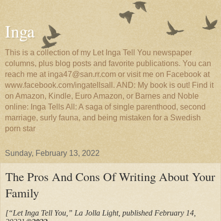
Inga
This is a collection of my Let Inga Tell You newspaper
columns, plus blog posts and favorite publications. You can
reach me at inga47@san.rr.com or visit me on Facebook at
www.facebook.com/ingatellsall. AND: My book is out! Find it
on Amazon, Kindle, Euro Amazon, or Barnes and Noble
online: Inga Tells All: A saga of single parenthood, second
marriage, surly fauna, and being mistaken for a Swedish
porn star
Sunday, February 13, 2022
The Pros And Cons Of Writing About Your
Family
[“Let Inga Tell You,” La Jolla Light, published February 14,