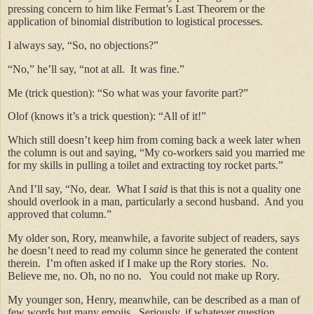
pressing concern to him like Fermat’s Last Theorem or the
application of binomial distribution to logistical processes.
I always say, “So, no objections?”
“No,” he’ll say, “not at all. It was fine.”
Me (trick question): “So what was your favorite part?”
Olof (knows it’s a trick question): “All of it!”
Which still doesn’t keep him from coming back a week later when
the column is out and saying, “My co-workers said you married me
for my skills in pulling a toilet and extracting toy rocket parts.”
And I’ll say, “No, dear. What I
said
is that this is not a quality one
should overlook in a man, particularly a second husband. And you
approved that column.”
My older son, Rory, meanwhile, a favorite subject of readers, says
he doesn’t need to read my column since he generated the content
therein. I’m often asked if I make up the Rory stories. No.
Believe me, no. Oh, no no no. You could not make up Rory.
My younger son, Henry, meanwhile, can be described as a man of
few words but many emojis. Seriously, if whatever question