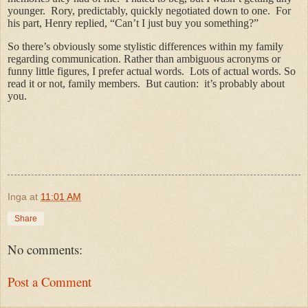
younger. Rory, predictably, quickly negotiated down to one. For
his part, Henry replied, “Can’t I just buy you something?”
So there’s obviously some stylistic differences within my family
regarding communication. Rather than ambiguous acronyms or
funny little figures, I prefer actual words. Lots of actual words. So
read it or not, family members. But caution: it’s probably about
you.
Inga
at
11:01 AM
Share
No comments:
Post a Comment