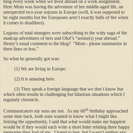
blog every week when we lived abroad on a work assignment.
Here Mom was having the adventure of her middle-aged life, an
unexpected two-year sojourn in Europe (well, it was supposed to
be eight months but the Europeans aren’t exactly balls of fire when
it comes to deadlines).
Legions of total strangers were subscribing to the witty saga of the
madcap adventures of hers and Olof’s “senior(s) year abroad.”
Henry’s usual comment to the blog? “Mom - please summarize in
three lines or less.”
So what he generally got was:
(1)
We are living in Europe.
t (2) It is amazing here.
(3)
They speak a foreign language that we don’t know but
which often results in challenging but hilarious situations which I
regularly chronicle.
th
Communicators my sons are not. As my 60
birthday approached
some time back, both sons wanted to know what I might like.
Seizing the opportunity, I said that what would make me happiest
would be if they would each write a short letter relating three happy
memories they had of me. I hated to beg, but I wasn’t getting any