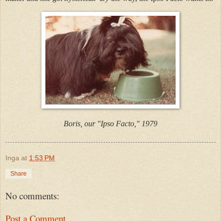
Boris, our "Ipso Facto," 1979
Inga
at
1:53 PM
Share
No comments:
Post a Comment