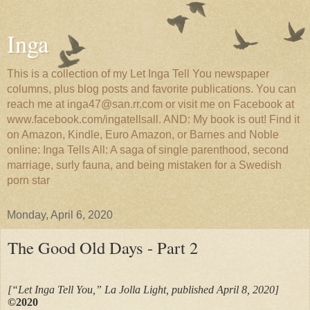
Inga
This is a collection of my Let Inga Tell You newspaper
columns, plus blog posts and favorite publications. You can
reach me at inga47@san.rr.com or visit me on Facebook at
www.facebook.com/ingatellsall. AND: My book is out! Find it
on Amazon, Kindle, Euro Amazon, or Barnes and Noble
online: Inga Tells All: A saga of single parenthood, second
marriage, surly fauna, and being mistaken for a Swedish
porn star
Monday, April 6, 2020
The Good Old Days - Part 2
[“Let Inga Tell You,” La Jolla Light, published April 8, 2020]
©2020