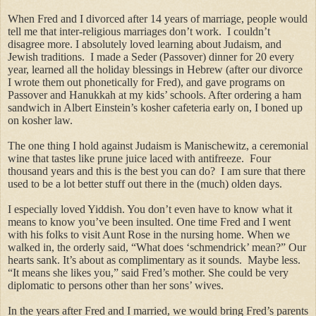
When Fred and I divorced after 14 years of marriage, people would
tell me that inter-religious marriages don’t work. I couldn’t
disagree more. I absolutely loved learning about Judaism, and
Jewish traditions. I made a Seder (Passover) dinner for 20 every
year, learned all the holiday blessings in Hebrew (after our divorce
I wrote them out phonetically for Fred), and gave programs on
Passover and Hanukkah at my kids’ schools. After ordering a ham
sandwich in Albert Einstein’s kosher cafeteria early on, I boned up
on kosher law.
The one thing I hold against Judaism is Manischewitz, a ceremonial
wine that tastes like prune juice laced with antifreeze. Four
thousand years and this is the best you can do? I am sure that there
used to be a lot better stuff out there in the (much) olden days.
I especially loved Yiddish. You don’t even have to know what it
means to know you’ve been insulted. One time Fred and I went
with his folks to visit Aunt Rose in the nursing home. When we
walked in, the orderly said, “What does ‘schmendrick’ mean?” Our
hearts sank. It’s about as complimentary as it sounds. Maybe less.
“It means she likes you,” said Fred’s mother. She could be very
diplomatic to persons other than her sons’ wives.
In the years after Fred and I married, we would bring Fred’s parents