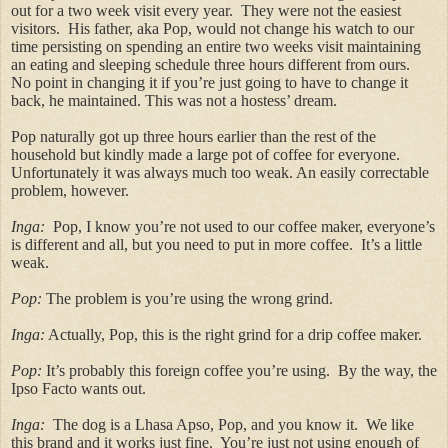
out for a two week visit every year. They were not the easiest
visitors. His father, aka Pop, would not change his watch to our
time persisting on spending an entire two weeks visit maintaining
an eating and sleeping schedule three hours different from ours.
No point in changing it if you’re just going to have to change it
back, he maintained. This was not a hostess’ dream.
Pop naturally got up three hours earlier than the rest of the
household but kindly made a large pot of coffee for everyone.
Unfortunately it was always much too weak. An easily correctable
problem, however.
Inga:
Pop, I know you’re not used to our coffee maker, everyone’s
is different and all, but you need to put in more coffee. It’s a little
weak.
Pop:
The problem is you’re using the wrong grind.
Inga:
Actually, Pop, this is the right grind for a drip coffee maker.
Pop:
It’s probably this foreign coffee you’re using. By the way, the
Ipso Facto wants out.
Inga:
The dog is a Lhasa Apso, Pop, and you know it. We like
this brand and it works just fine. You’re just not using enough of