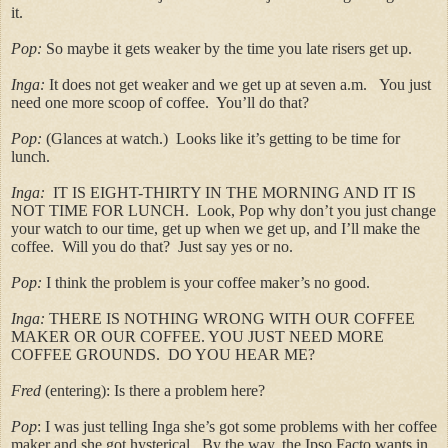
it.
Pop:
So maybe it gets weaker by the time you late risers get up.
Inga:
It does not get weaker and we get up at seven a.m. You just
need one more scoop of coffee. You’ll do that?
Pop:
(Glances at watch.) Looks like it’s getting to be time for
lunch.
Inga:
IT IS EIGHT-THIRTY IN THE MORNING AND IT IS
NOT TIME FOR LUNCH. Look, Pop why don’t you just change
your watch to our time, get up when we get up, and I’ll make the
coffee. Will you do that? Just say yes or no.
Pop:
I think the problem is your coffee maker’s no good.
Inga:
THERE IS NOTHING WRONG WITH OUR COFFEE
MAKER OR OUR COFFEE. YOU JUST NEED MORE
COFFEE GROUNDS. DO YOU HEAR ME?
Fred
(entering): Is there a problem here?
Pop
: I was just telling Inga she’s got some problems with her coffee
maker and she got hysterical. By the way, the Ipso Facto wants in.