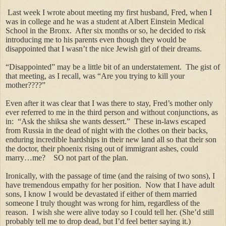
Last week I wrote about meeting my first husband, Fred, when I
was in college and he was a student at Albert Einstein Medical
School in the Bronx. After six months or so, he decided to risk
introducing me to his parents even though they would be
disappointed that I wasn’t the nice Jewish girl of their dreams.
“Disappointed” may be a little bit of an understatement. The gist of
that meeting, as I recall, was “Are you trying to kill your
mother????”
Even after it was clear that I was there to stay, Fred’s mother only
ever referred to me in the third person and without conjunctions, as
in: “Ask the shiksa she wants dessert.” These in-laws escaped
from Russia in the dead of night with the clothes on their backs,
enduring incredible hardships in their new land all so that their son
the doctor, their phoenix rising out of immigrant ashes, could
marry…me? SO not part of the plan.
Ironically, with the passage of time (and the raising of two sons), I
have tremendous empathy for her position. Now that I have adult
sons, I know I would be devastated if either of them married
someone I truly thought was wrong for him, regardless of the
reason. I wish she were alive today so I could tell her. (She’d still
probably tell me to drop dead, but I’d feel better saying it.)