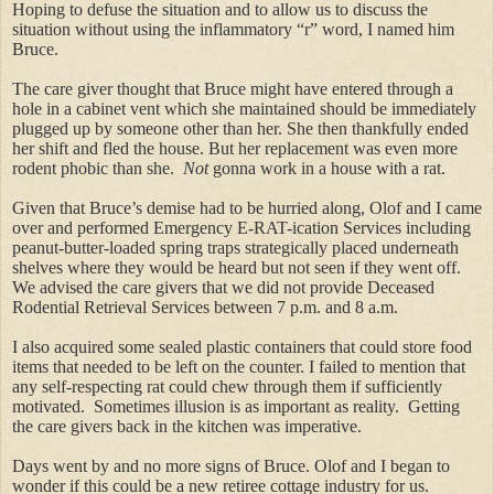
Hoping to defuse the situation and to allow us to discuss the
situation without using the inflammatory “r” word, I named him
Bruce.
The care giver thought that Bruce might have entered through a
hole in a cabinet vent which she maintained should be immediately
plugged up by someone other than her. She then thankfully ended
her shift and fled the house. But her replacement was even more
rodent phobic than she.
Not
gonna work in a house with a rat.
Given that Bruce’s demise had to be hurried along, Olof and I came
over and performed Emergency E-RAT-ication Services including
peanut-butter-loaded spring traps strategically placed underneath
shelves where they would be heard but not seen if they went off.
We advised the care givers that we did not provide Deceased
Rodential Retrieval Services between 7 p.m. and 8 a.m.
I also acquired some sealed plastic containers that could store food
items that needed to be left on the counter. I failed to mention that
any self-respecting rat could chew through them if sufficiently
motivated. Sometimes illusion is as important as reality. Getting
the care givers back in the kitchen was imperative.
Days went by and no more signs of Bruce. Olof and I began to
wonder if this could be a new retiree cottage industry for us.