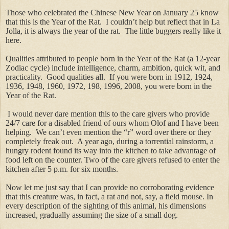
Those who celebrated the Chinese New Year on January 25 know
that this is the Year of the Rat. I couldn’t help but reflect that in La
Jolla, it is always the year of the rat. The little buggers really like it
here.
Qualities attributed to people born in the Year of the Rat (a 12-year
Zodiac cycle) include intelligence, charm, ambition, quick wit, and
practicality. Good qualities all. If you were born in 1912, 1924,
1936, 1948, 1960, 1972, 198, 1996, 2008, you were born in the
Year of the Rat.
I would never dare mention this to the care givers who provide
24/7 care for a disabled friend of ours whom Olof and I have been
helping. We can’t even mention the “r” word over there or they
completely freak out. A year ago, during a torrential rainstorm, a
hungry rodent found its way into the kitchen to take advantage of
food left on the counter. Two of the care givers refused to enter the
kitchen after 5 p.m. for six months.
Now let me just say that I can provide no corroborating evidence
that this creature was, in fact, a rat and not, say, a field mouse. In
every description of the sighting of this animal, his dimensions
increased, gradually assuming the size of a small dog.