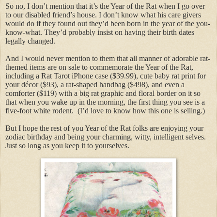
So no, I don’t mention that it’s the Year of the Rat when I go over
to our disabled friend’s house. I don’t know what his care givers
would do if they found out they’d been born in the year of the you-
know-what. They’d probably insist on having their birth dates
legally changed.
And I would never mention to them that all manner of adorable rat-
themed items are on sale to commemorate the Year of the Rat,
including a Rat Tarot iPhone case ($39.99), cute baby rat print for
your décor ($93), a rat-shaped handbag ($498), and even a
comforter ($119) with a big rat graphic and floral border on it so
that when you wake up in the morning, the first thing you see is a
five-foot white rodent. (I’d love to know how this one is selling.)
But I hope the rest of you Year of the Rat folks are enjoying your
zodiac birthday and being your charming, witty, intelligent selves.
Just so long as you keep it to yourselves.