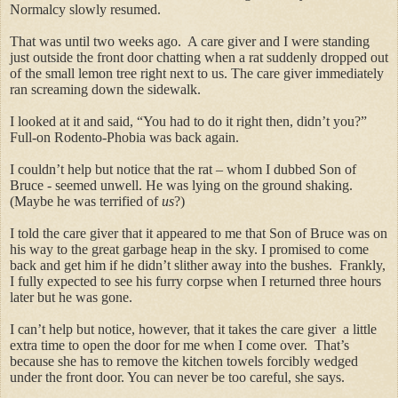
Normalcy slowly resumed.
That was until two weeks ago.
A care giver and I were
standing
just outside the front door chatting when a rat suddenly dropped out
of the small lemon tree right next to us. The care giver immediately
ran screaming down the sidewalk.
I looked at it and said, “You had to do it right then, didn’t you?”
Full-on Rodento-Phobia was back again.
I couldn’t help but notice that the rat – whom I dubbed Son of
Bruce - seemed unwell. He was lying on the ground shaking.
(Maybe he was terrified of
us
?)
I told the care giver that it appeared to me that Son of Bruce was on
his way to the great garbage heap in the sky. I promised to come
back and get him if he didn’t slither away into the bushes. Frankly,
I fully expected to see his furry corpse when I returned three hours
later but he was gone.
I can’t help but notice, however, that it takes the care giver a little
extra time to open the door for me when I come over. That’s
because she has to remove the kitchen towels forcibly wedged
under the front door. You can never be too careful, she says.