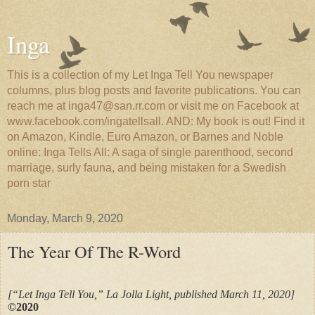
Inga
This is a collection of my Let Inga Tell You newspaper
columns, plus blog posts and favorite publications. You can
reach me at inga47@san.rr.com or visit me on Facebook at
www.facebook.com/ingatellsall. AND: My book is out! Find it
on Amazon, Kindle, Euro Amazon, or Barnes and Noble
online: Inga Tells All: A saga of single parenthood, second
marriage, surly fauna, and being mistaken for a Swedish
porn star
Monday, March 9, 2020
The Year Of The R-Word
[“Let Inga Tell You,” La Jolla Light, published March 11, 2020]
©2020