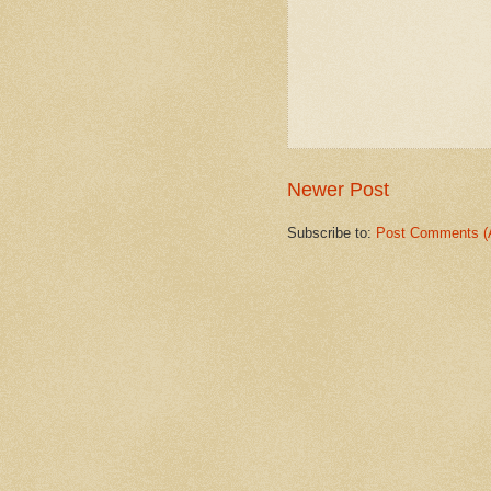
Newer Post
Subscribe to:
Post Comments (