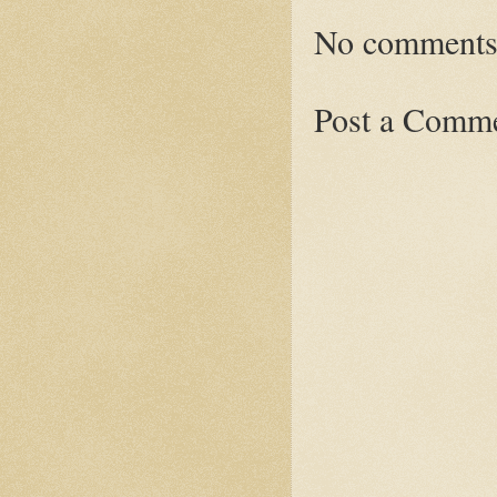
No comments
Post a Comm