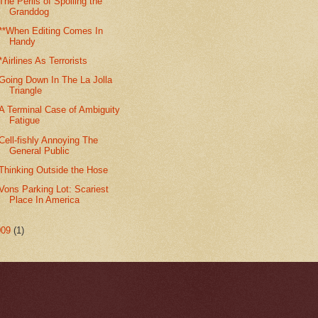
The Perils of Spoiling the
Granddog
**When Editing Comes In
Handy
*Airlines As Terrorists
Going Down In The La Jolla
Triangle
A Terminal Case of Ambiguity
Fatigue
Cell-fishly Annoying The
General Public
Thinking Outside the Hose
Vons Parking Lot: Scariest
Place In America
009
(1)