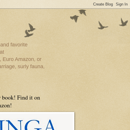
 and favorite
at
e, Euro Amazon, or
rriage, surly fauna,
 book! Find it on
zon!