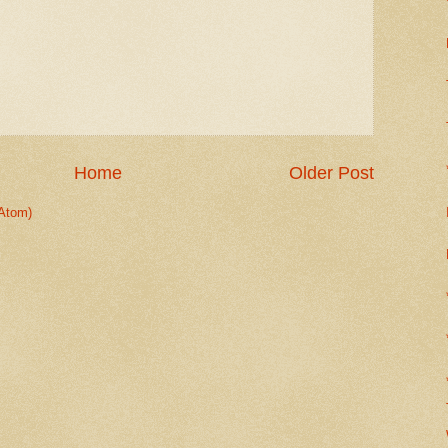
Home
Older Post
Atom)