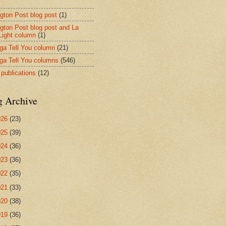
ngton Post blog post
(1)
ngton Post blog post and La
 Light column
(1)
nga Tell You column
(21)
nga Tell You columns
(546)
 publications
(12)
g Archive
026
(23)
025
(39)
024
(36)
023
(36)
022
(35)
021
(33)
020
(38)
019
(36)