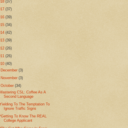
018
(37)
017
(37)
016
(39)
015
(34)
014
(42)
013
(39)
012
(26)
011
(26)
010
(40)
►
December
(3)
►
November
(3)
▼
October
(34)
Mastering CSL: Coffee As A
Second Language
Yielding To The Temptation To
Ignore Traffic Signs
*Getting To Know The REAL
College Applicant