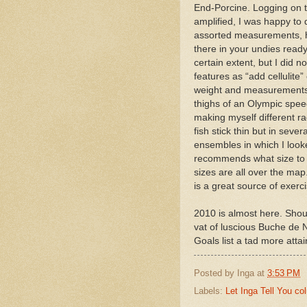
End-Porcine. Logging on to
amplified, I was happy to 
assorted measurements, hai
there in your undies ready 
certain extent, but I did 
features as “add cellulite
weight and measurements w
thighs of an Olympic speed
making myself different ra
fish stick thin but in sev
ensembles in which I looke
recommends what size to g
sizes are all over the map
is a great source of exerci
2010 is almost here. Shou
vat of luscious Buche d
Goals list a tad more attai
Posted by
Inga
at
3:53 PM
Labels:
Let Inga Tell You c