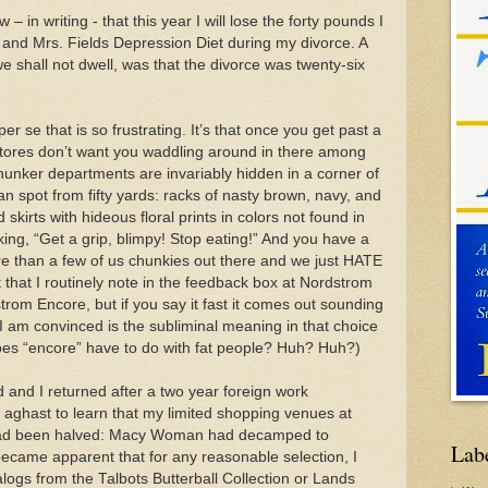
– in writing - that this year I will lose the forty pounds I
and Mrs. Fields Depression Diet during my divorce. A
e shall not dwell, was that the divorce was twenty-six
 per se that is so frustrating. It’s that once you get past a
stores don’t want you waddling around in there among
hunker departments are invariably hidden in a corner of
can spot from fifty yards: racks of nasty brown, navy, and
 skirts with hideous floral prints in colors not found in
king, “Get a grip, blimpy! Stop eating!” And you have a
ore than a few of us chunkies out there and we just HATE
t that I routinely note in the feedback box at Nordstrom
strom Encore, but if you say it fast it comes out sounding
, I am convinced is the subliminal meaning in that choice
 does “encore” have to do with fat people? Huh? Huh?)
nd I returned after a two year foreign work
 aghast to learn that my limited shopping venues at
had been halved: Macy Woman had decamped to
Lab
 became apparent that for any reasonable selection, I
logs from the Talbots Butterball Collection or Lands