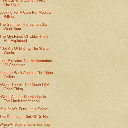
*The Cat Who Came In From
The Cold
Looking For A Cure For Medical
Billing
The Summer The Lemon Biz
Went Sour
The Mysteries Of Elder Think
Are Explained
*The Art Of Driving The Waiter
Wacko
Inga Explains The Mathematics
Of Chocolate
Fighting Back Against The Robo
Callers
*When There's Too Much Of A
Good Thing
*When A Little Knowledge Is
Too Much Information
**La Jolla's Furry Little Secret
The Draconian Diet Of Dr. No
When An Appliance Gives You