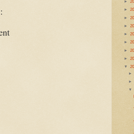
►
2
:
►
2
►
2
►
2
ent
►
2
►
2
►
2
►
2
▼
2