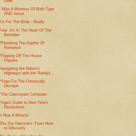
Grief
I Was A Mistress Of Both Tiger
AND Jesse
It's For The Birds - Really
Fear: It's In The Heart Of The
Beholder
*Plumbing The Depths Of
Romance
*Flipping Off The House
Flippers
Navigating the Nation's
Highways with the 'RarelyL...
*Yoga For The Chronically
Decrepit
*The Clairvoyant Computer
*Inga's Guide to New Year's
Resolutions
It Was A Miracle
Zhu Zhu Hamsters: From Here
to Obscurity