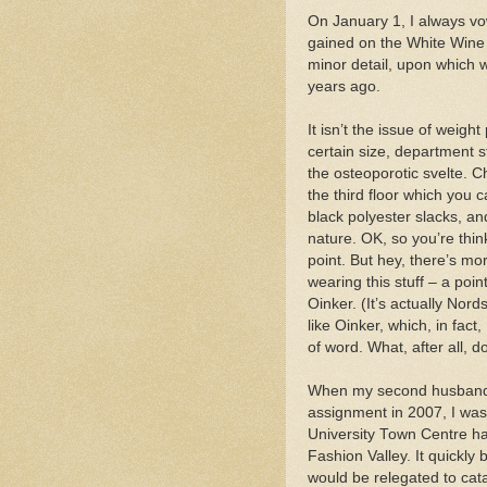
On January 1, I always vow 
gained on the White Wine 
minor detail, upon which w
years ago.
It isn’t the issue of weight
certain size, department 
the osteoporotic svelte. C
the third floor which you 
black polyester slacks, and
nature. OK, so you’re thin
point. But hey, there’s m
wearing this stuff – a poin
Oinker. (It’s actually Nord
like Oinker, which, in fact
of word. What, after all,
When my second husband a
assignment in 2007, I was
University Town Centre 
Fashion Valley. It quickly
would be relegated to cata