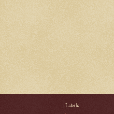
Labels