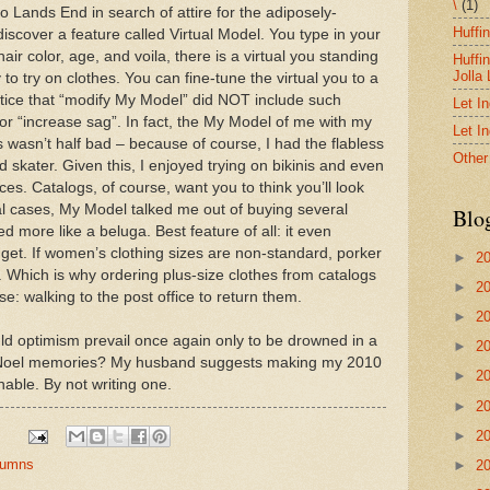
\
(1)
 Lands End in search of attire for the adiposely-
Huffi
discover a feature called Virtual Model. You type in your
r color, age, and voila, there is a virtual you standing
Huffi
Jolla
to try on clothes. You can fine-tune the virtual you to a
notice that “modify My Model” did NOT include such
Let I
” or “increase sag”. In fact, the My Model of me with my
Let I
asn’t half bad – because of course, I had the flabless
Other
 skater. Given this, I enjoyed trying on bikinis and even
ces. Catalogs, of course, want you to think you’ll look
eral cases, My Model talked me out of buying several
Blo
d more like a beluga. Best feature of all: it even
et. If women’s clothing sizes are non-standard, porker
►
2
. Which is why ordering plus-size clothes from catalogs
►
2
se: walking to the post office to return them.
►
2
ld optimism prevail once again only to be drowned in a
►
2
e Noel memories? My husband suggests making my 2010
►
2
nable. By not writing one.
►
2
►
2
olumns
►
2