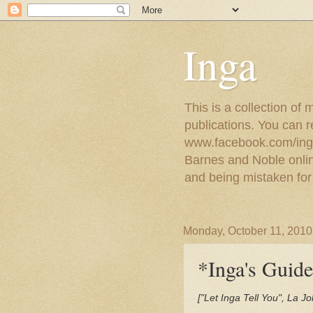
Inga
This is a collection of
publications. You can 
www.facebook.com/ingat
Barnes and Noble online
and being mistaken for
Monday, October 11, 2010
*Inga's Guide
["Let Inga Tell You", La 