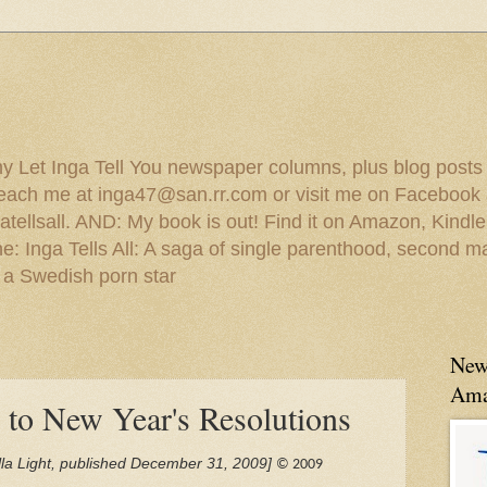
 my Let Inga Tell You newspaper columns, plus blog posts
reach me at inga47@san.rr.com or visit me on Facebook 
ellsall. AND: My book is out! Find it on Amazon, Kindl
: Inga Tells All: A saga of single parenthood, second ma
 a Swedish porn star
New
Ama
 to New Year's Resolutions
Jolla Light, published December 31, 2009]
© 2009