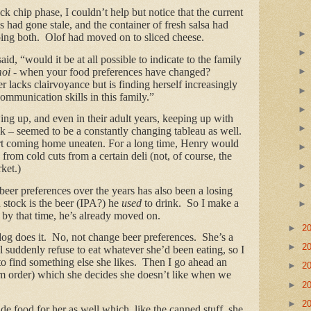
k chip phase, I couldn’t help but notice that the current
s had gone stale, and the container of fresh salsa had
ing both. Olof had moved on to sliced cheese.
 said, “would it be at all possible to indicate to the family
oi
- when your food preferences have changed?
 lacks clairvoyance but is finding herself increasingly
communication skills in this family.”
 up, and even in their adult years, keeping up with
nk – seemed to be a constantly changing tableau as well.
rt coming home uneaten. For a long time, Henry would
rom cold cuts from a certain deli (not, of course, the
ket.)
eer preferences over the years has also been a losing
 stock is the beer (IPA?) he
used
to drink. So I make a
t by that time, he’s already moved on.
►
2
dog does it. No, not change beer preferences. She’s a
►
2
ll suddenly refuse to eat whatever she’d been eating, so I
to find something else she likes. Then I go ahead an
►
2
um order) which she decides she doesn’t like when we
►
2
►
2
e food for her as well which, like the canned stuff, she