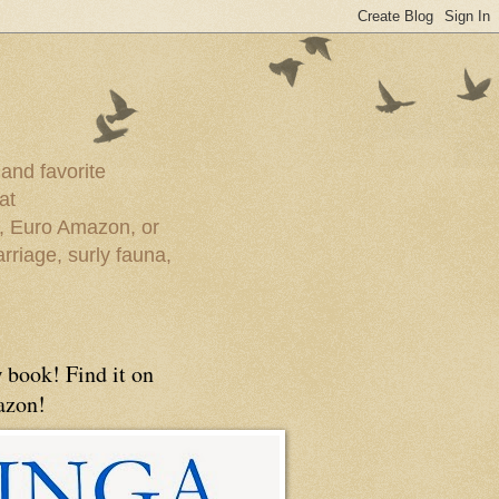
 and favorite
at
e, Euro Amazon, or
rriage, surly fauna,
 book! Find it on
zon!