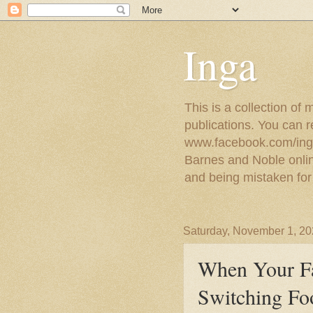
Inga
This is a collection of
publications. You can 
www.facebook.com/ingat
Barnes and Noble online
and being mistaken for
Saturday, November 1, 2
When Your F
Switching Fo