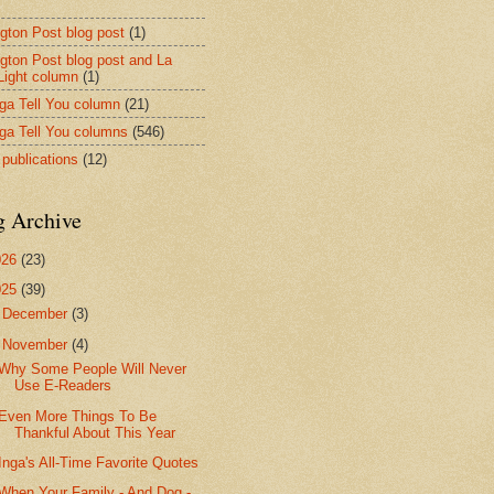
ngton Post blog post
(1)
ngton Post blog post and La
 Light column
(1)
nga Tell You column
(21)
nga Tell You columns
(546)
 publications
(12)
g Archive
026
(23)
025
(39)
►
December
(3)
▼
November
(4)
Why Some People Will Never
Use E-Readers
Even More Things To Be
Thankful About This Year
Inga's All-Time Favorite Quotes
When Your Family - And Dog -