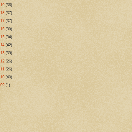
019
(36)
018
(37)
017
(37)
016
(39)
015
(34)
014
(42)
013
(39)
012
(26)
011
(26)
010
(40)
009
(1)