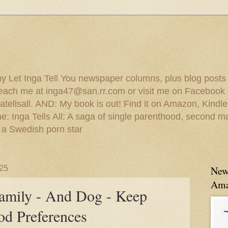
 my Let Inga Tell You newspaper columns, plus blog posts
reach me at inga47@san.rr.com or visit me on Facebook 
ellsall. AND: My book is out! Find it on Amazon, Kindl
: Inga Tells All: A saga of single parenthood, second ma
 a Swedish porn star
025
New
Ama
amily - And Dog - Keep
od Preferences