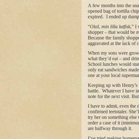
A few months into the snac
opened bag of tortilla chip
expired. I ended up dump
“Olof,
min lilla lutfisk
,” I
shopper – that would be
m
Because the family shopper
aggravated at the lack of 
When my sons were growing
what they’d eat – and dri
School lunches would sta
only eat sandwiches made f
one at your local supermar
Keeping up with Henry’s b
battle. Whatever I have in
note for the next visit. Bu
I have to admit, even the 
confirmed teetotaler. She’
try her on something else 
order a case of it (minim
are halfway through it.
I’ve tried making homemad