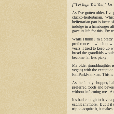
[“Let Inga Tell You,” La 
As I’ve gotten older, I’v
clucko-heifertarian. Which
heifertarian part is increa
indulge in a hamburger al
gave its life for this. I’m
While I think I’m a prett
preferences – which now i
years, I tried to keep up 
bread the grandkids would
become far less picky.
My older granddaughter is 
vegan) with the exception
BallParkFrankian. This is 
As the family shopper, I 
preferred foods and bever
without informing me. And 
It’s bad enough to have a 
eating anymore. But if it
trip to acquire it, it make