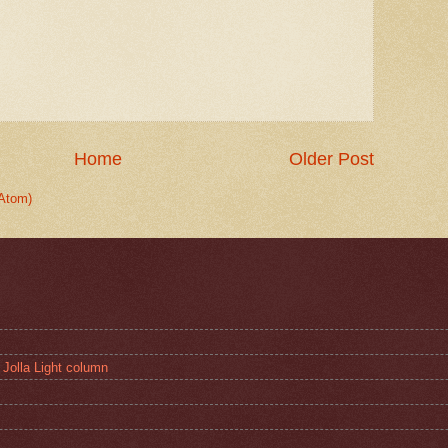
Home
Older Post
Atom)
 Jolla Light column