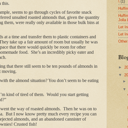
\
(1)
 this.
Huffi
mple, seems to go through cycles of favorite snack
Huffi
ferred unsalted roasted almonds that, given the quantity
Jolla
 them, were really only available in those bulk bins at
Let I
Let I
s at a time and transfer them to plastic containers and
Other
 They take up a fair amount of room but usually he was
t pace that there would quickly be room for other
s homemade food. She’s an incredibly picky eater and
Blo
ach.
ing that there still seem to be ten pounds of almonds in
►
2
’t moving.
▼
2
 with the almond situation? You don’t seem to be eating
’m kind of tired of them. Would you start getting
ad?”
s went the way of roasted almonds. Then he was on to
salsa. But I now know pretty much every recipe you can
ejected almonds, and an abandoned cannister of
ownies! Crusted fish!