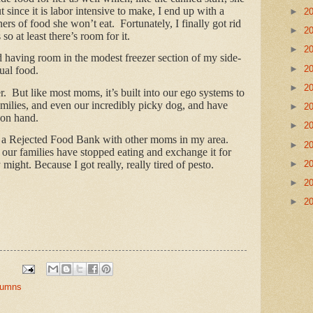
t since it is labor intensive to make, I end up with a
►
2
iners of food she won’t eat. Fortunately, I finally got rid
►
2
so at least there’s room for it.
►
2
d having room in the modest freezer section of my side-
►
2
tual food.
►
2
. But like most moms, it’s built into our ego systems to
amilies, and even our incredibly picky dog, and have
►
2
 on hand.
►
2
rt a Rejected Food Bank with other moms in my area.
►
2
f our families have stopped eating and exchange it for
►
2
ight. Because I got really, really tired of pesto.
►
2
►
2
olumns