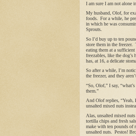
I am sure I am not alone in
My husband, Olof, for exa
foods. For a while, he pre
in which he was consuming
Sprouts.
So I’d buy up to ten pound
store them in the freezer.
eating them at a sufficien
freezables, like the dog’
has, at 16, a delicate stom
So after a while, I’m notic
the freezer, and they aren
“So, Olof,” I say, “what’s
them.”
And Olof replies, “Yeah, I
unsalted mixed nuts inste
Alas, unsalted mixed nut
tortilla chips and fresh 
make with ten pounds of r
unsalted nuts. Pestos! Br