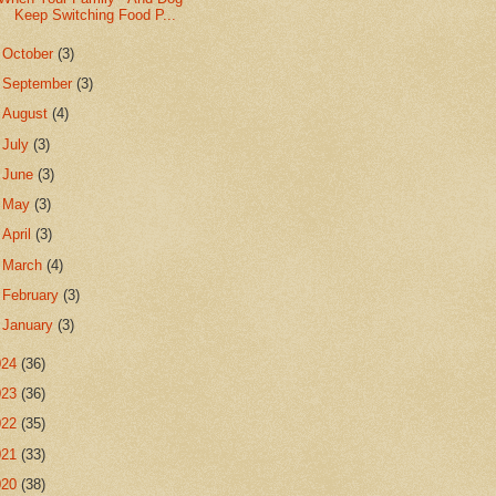
Keep Switching Food P...
►
October
(3)
►
September
(3)
►
August
(4)
►
July
(3)
►
June
(3)
►
May
(3)
►
April
(3)
►
March
(4)
►
February
(3)
►
January
(3)
024
(36)
023
(36)
022
(35)
021
(33)
020
(38)