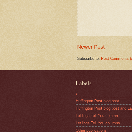
Newer Post
Subscribe to:
Post Comments (
Labels
\
Huffington Post blog post
Huffington Post blog post and La
Let Inga Tell You column
Let Inga Tell You columns
Other publications