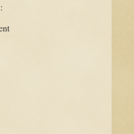
:
ent