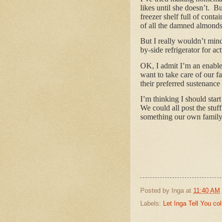
likes until she doesn’t. Bu
freezer shelf full of conta
of all the damned almonds 
But I really wouldn’t min
by-side refrigerator for ac
OK, I admit I’m an enabler
want to take care of our f
their preferred sustenance
I’m thinking I should sta
We could all post the stuf
something our own family m
Posted by
Inga
at
11:40 AM
Labels:
Let Inga Tell You c