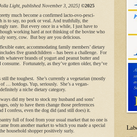
Jolla Light, published November 3, 2025]
©2025
e pretty much become a confirmed lacto-ovo-pesci-
 is to say, no pork or veal. And truthfully, the
singly rare. But every once in a while, I just have to
though working hard at not thinking of the bovine who
 truly sorry, cow. But boy are you delicious.
y flexible eater, accommodating family members’ dietary
ncludes five grandchildren – has been a challenge. For
with whatever brands of yogurt and peanut butter and
 consume. Fortunately, as they’ve gotten older, they’ve
still the toughest. She’s currently a vegetarian (mostly
 of … hotdogs. Yup, seriously. She’s a vegan-
definitely a niche dietary category.
always did my best to stock my husband and sons’
ages, only to have them change those preferences
I confess, even the dog did (and still does) it.
pantry full of food from your usual market that no one is
 came from another market to which you made a special
Lab
s the household shopper positively surly.