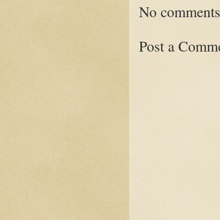
No comments
Post a Comm