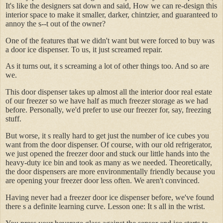
It's like the designers sat down and said, How we can re-design this
interior space to make it smaller, darker, chintzier, and guaranteed to
annoy the s--t out of the owner?
One of the features that we didn't want but were forced to buy was
a door ice dispenser. To us, it just screamed repair.
As it turns out, it s screaming a lot of other things too. And so are
we.
This door dispenser takes up almost all the interior door real estate
of our freezer so we have half as much freezer storage as we had
before. Personally, we'd prefer to use our freezer for, say, freezing
stuff.
But worse, it s really hard to get just the number of ice cubes you
want from the door dispenser. Of course, with our old refrigerator,
we just opened the freezer door and stuck our little hands into the
heavy-duty ice bin and took as many as we needed. Theoretically,
the door dispensers are more environmentally friendly because you
are opening your freezer door less often. We aren't convinced.
Having never had a freezer door ice dispenser before, we've found
there s a definite learning curve. Lesson one: It s all in the wrist.