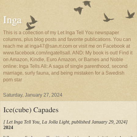
Inga
This is a collection of my Let Inga Tell You newspaper
columns, plus blog posts and favorite publications. You can
reach me at inga47@san.rr.com or visit me on Facebook at
www.facebook.com/ingatellsall. AND: My book is out! Find it
on Amazon, Kindle, Euro Amazon, or Barnes and Noble
online: Inga Tells All: A saga of single parenthood, second
marriage, surly fauna, and being mistaken for a Swedish
porn star
Saturday, January 27, 2024
Ice(cube) Capades
[ Let Inga Tell You, La Jolla Light, published January 29, 2024]
2024