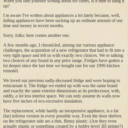
When you find yourself writing about ice cubes, is it time to hang it
up?
I m aware I've written about appliances a lot lately because, well,
failing appliances have been sucking up an ordinate amount of our
time and money in recent months.
Sorry, folks: here comes another one.
A few months ago, I chronicled, among our various appliance
challenges, the acquisition of a new refrigerator that had to fit into a
very tight space and left us with exactly two choices. We re talking
two choices of
any
brand in
any
price range. Fridges have gotten a
lot deeper since the last time we bought one for our 1999 kitchen
remodel.
We loved our previous sadly-deceased fridge and were hoping to
reincarnate it. The fridge we ended up with was the same brand
and exactly the same exterior dimensions as its predecessor, with,
oddly,
a lot
less interior space. We can only assume its walls now
have five inches of eco-excessive insulation.
The replacement, while hardly an inexpensive appliance, is a far
(far) inferior version in every possible way. Even the door shelves
on the refrigerator side are a thin, flimsy plastic. (Are they even
actually plastic or something created by a hobby-level 3D printer?)