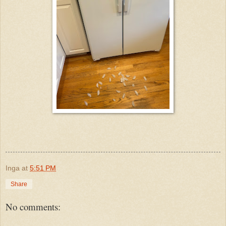
Inga
at
5:51 PM
Share
No comments: