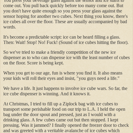
You press your beverage glass against the sensor and ice starts to
come out. You pull back quickly before too many come out. But
you don't have quite enough so you press your glass against the
sensor hoping for another two cubes. Next thing you know, there's
ice cubes all over the floor. These are usually accompanied by bad
words.
It's become a predictable script: ice can be heard filling a glass.
Then: Wait! Stop! No! Fuck! (Sound of ice cubes hitting the floor).
So we've tried to make a friendly competition of the new ice
dispenser as to who can dispense ice with the least number of cubes
on the floor. Score is being kept.
When you get to our age, fun is where you find it. It also means
your kids will roll their eyes and insist, "you guys need a life."
We have a life. It just happens to involve ice cube wars. So far, the
ice cube dispenser is winning. And it knows it.
At Christmas, I tried to fill up a Ziplock bag with ice cubes to
transport some perishable food on our trip to L.A. I held the open
bag under the door spout and pressed, just as I would with a
drinking glass. A few cubes came out but then stopped. I kept
pressing. Was it jammed? I finally opened the freezer door to check
and was greeted with a veritable avalanche of ice cubes which