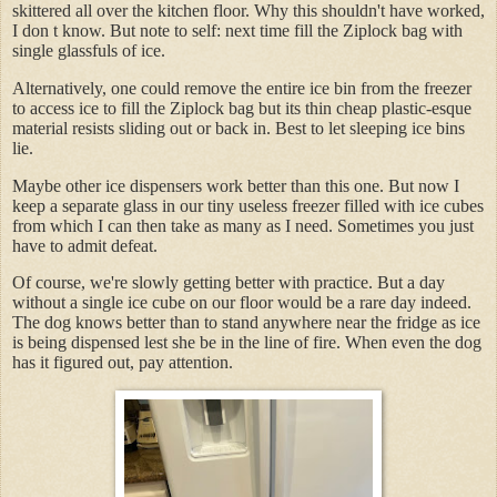
skittered all over the kitchen floor. Why this shouldn't have worked,
I don t know. But note to self: next time fill the Ziplock bag with
single glassfuls of ice.
Alternatively, one could remove the entire ice bin from the freezer
to access ice to fill the Ziplock bag but its thin cheap plastic-esque
material resists sliding out or back in. Best to let sleeping ice bins
lie.
Maybe other ice dispensers work better than this one. But now I
keep a separate glass in our tiny useless freezer filled with ice cubes
from which I can then take as many as I need. Sometimes you just
have to admit defeat.
Of course, we're slowly getting better with practice. But a day
without a single ice cube on our floor would be a rare day indeed.
The dog knows better than to stand anywhere near the fridge as ice
is being dispensed lest she be in the line of fire. When even the dog
has it figured out, pay attention.