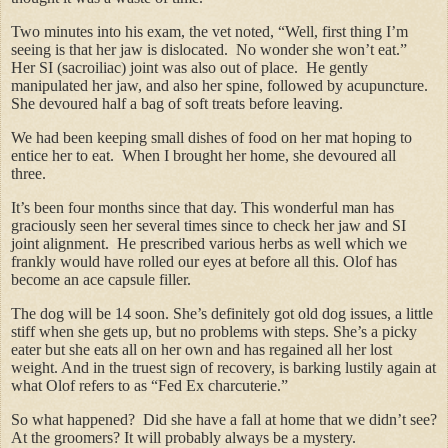
Two minutes into his exam, the vet noted, “Well, first thing I’m
seeing is that her jaw is dislocated. No wonder she won’t eat.”
Her SI (sacroiliac) joint was also out of place. He gently
manipulated her jaw, and also her spine, followed by acupuncture.
She devoured half a bag of soft treats before leaving.
We had been keeping small dishes of food on her mat hoping to
entice her to eat. When I brought her home, she devoured all
three.
It’s been four months since that day. This wonderful man has
graciously seen her several times since to check her jaw and SI
joint alignment. He prescribed various herbs as well which we
frankly would have rolled our eyes at before all this. Olof has
become an ace capsule filler.
The dog will be 14 soon. She’s definitely got old dog issues, a little
stiff when she gets up, but no problems with steps. She’s a picky
eater but she eats all on her own and has regained all her lost
weight. And in the truest sign of recovery, is barking lustily again at
what Olof refers to as “Fed Ex charcuterie.”
So what happened? Did she have a fall at home that we didn’t see?
At the groomers? It will probably always be a mystery.