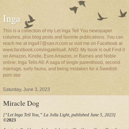
Inga
This is a collection of my Let Inga Tell You newspaper
columns, plus blog posts and favorite publications. You can
reach me at inga47@san.rr.com or visit me on Facebook at
www.facebook.com/ingatellsall. AND: My book is out! Find it
on Amazon, Kindle, Euro Amazon, or Barnes and Noble
online: Inga Tells All: A saga of single parenthood, second
marriage, surly fauna, and being mistaken for a Swedish
porn star
Saturday, June 3, 2023
Miracle Dog
[“Let Inga Tell You,” La Jolla Light, published June 5, 2023]
©2023