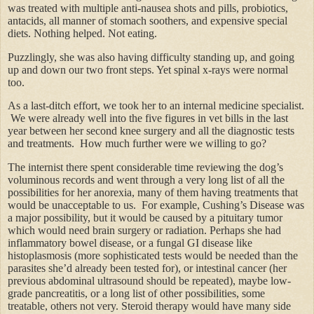
was treated with multiple anti-nausea shots and pills, probiotics,
antacids, all manner of stomach soothers, and expensive special
diets. Nothing helped. Not eating.
Puzzlingly, she was also having difficulty standing up, and going
up and down our two front steps. Yet spinal x-rays were normal
too.
As a last-ditch effort, we took her to an internal medicine specialist.
We were already well into the five figures in vet bills in the last
year between her second knee surgery and all the diagnostic tests
and treatments. How much further were we willing to go?
The internist there spent considerable time reviewing the dog’s
voluminous records and went through a very long list of all the
possibilities for her anorexia, many of them having treatments that
would be unacceptable to us. For example, Cushing’s Disease was
a major possibility, but it would be caused by a pituitary tumor
which would need brain surgery or radiation. Perhaps she had
inflammatory bowel disease, or a fungal GI disease like
histoplasmosis (more sophisticated tests would be needed than the
parasites she’d already been tested for), or intestinal cancer (her
previous abdominal ultrasound should be repeated), maybe low-
grade pancreatitis, or a long list of other possibilities, some
treatable, others not very. Steroid therapy would have many side