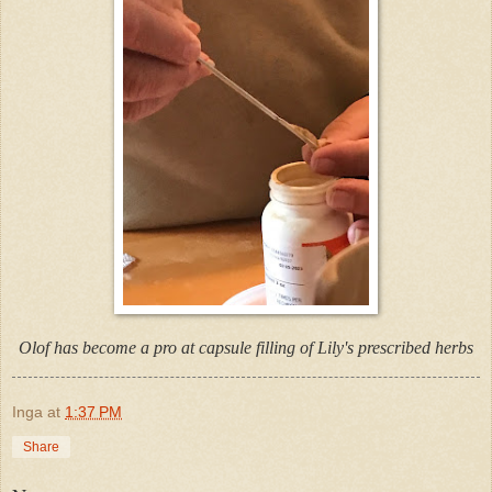
Olof has become a pro at capsule filling of Lily's prescribed herbs
Inga
at
1:37 PM
Share