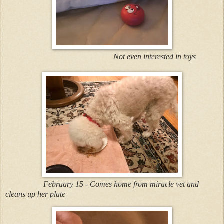
Not even interested in toys
February 15 - Comes home from miracle vet and
cleans up her plate