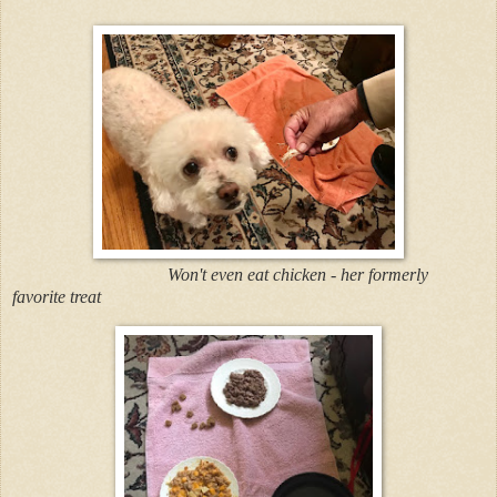
Won't even eat chicken - her formerly
favorite treat