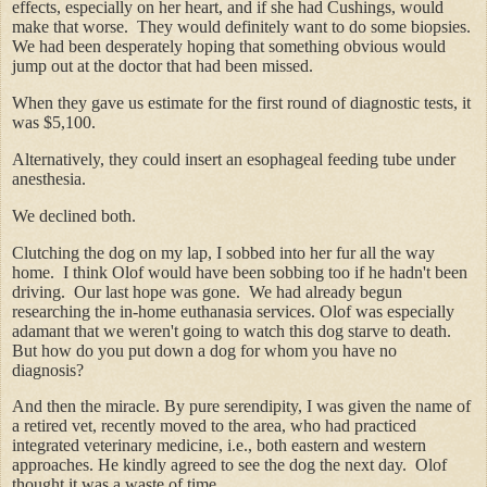
effects, especially on her heart, and if she had Cushings, would
make that worse. They would definitely want to do some biopsies.
We had been desperately hoping that something obvious would
jump out at the doctor that had been missed.
When they gave us estimate for the
first round
of diagnostic tests, it
was $5,100.
Alternatively, they could insert an esophageal feeding tube under
anesthesia.
We declined both.
Clutching the dog on my lap, I sobbed into her fur all the way
home. I think Olof would have been sobbing too if he hadn't been
driving. Our last hope was gone. We had already begun
researching the in-home euthanasia services. Olof was especially
adamant that we weren't going to watch this dog starve to death.
But how do you put down a dog for whom you have no
diagnosis?
And then the miracle. By pure serendipity, I was given the name of
a retired vet, recently moved to the area, who had practiced
integrated veterinary medicine, i.e., both eastern and western
approaches. He kindly agreed to see the dog the next day. Olof
thought it was a waste of time.