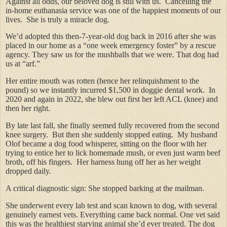
Against all odds, our beloved dog is still with us. Cancelling the
in-home euthanasia service was one of the happiest moments of our
lives. She is truly a miracle dog.
We’d adopted this then-7-year-old dog back in 2016 after she was
placed in our home as a “one week emergency foster” by a rescue
agency. They saw us for the mushballs that we were. That dog had
us at “arf.”
Her entire mouth was rotten (hence her relinquishment to the
pound) so we instantly incurred $1,500 in doggie dental work. In
2020 and again in 2022, she blew out first her left ACL (knee) and
then her right.
By late last fall, she finally seemed fully recovered from the second
knee surgery. But then she suddenly stopped eating. My husband
Olof became a dog food whisperer, sitting on the floor with her
trying to entice her to lick homemade mush, or even just warm beef
broth, off his fingers. Her harness hung off her as her weight
dropped daily.
A critical diagnostic sign: She stopped barking at the mailman.
She underwent every lab test and scan known to dog, with several
genuinely earnest vets. Everything came back normal. One vet said
this was the healthiest starving animal she’d ever treated. The dog