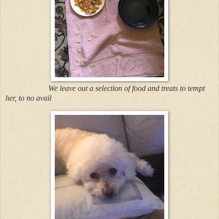
We leave out a selection of food and treats to tempt
her, to no avail