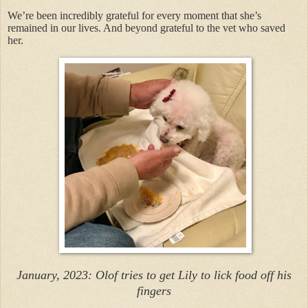
We’re been incredibly grateful for every moment that she’s
remained in our lives. And beyond grateful to the vet who saved
her.
January, 2023: Olof tries to get Lily to lick food off his
fingers