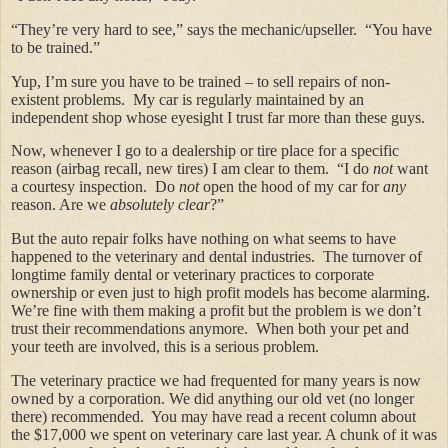
“They’re very hard to see,” says the mechanic/upseller. “You have
to be trained.”
Yup, I’m sure you have to be trained – to sell repairs of non-
existent problems. My car is regularly maintained by an
independent shop whose eyesight I trust far more than these guys.
Now, whenever I go to a dealership or tire place for a specific
reason (airbag recall, new tires) I am clear to them. “I do
not
want
a courtesy inspection. Do
not
open the hood of my car for
any
reason. Are we
absolutely clear
?”
But the auto repair folks have nothing on what seems to have
happened to the veterinary and dental industries. The turnover of
longtime family dental or veterinary practices to corporate
ownership or even just to high profit models has become alarming.
We’re fine with them making a profit but the problem is we don’t
trust their recommendations anymore. When both your pet and
your teeth are involved, this is a serious problem.
The veterinary practice we had frequented for many years is now
owned by a corporation. We did anything our old vet (no longer
there) recommended. You may have read a recent column about
the $17,000 we spent on veterinary care last year. A chunk of it was