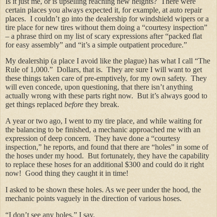
Is it just me, or is upselling reaching new heights? There were
certain places you always expected it, for example, at auto repair
places. I couldn’t go into the dealership for windshield wipers or a
tire place for new tires without them doing a “courtesy inspection”
– a phrase third on my list of scary expressions after “packed flat
for easy assembly” and “it’s a simple outpatient procedure.”
My dealership (a place I avoid like the plague) has what I call “The
Rule of 1,000.” Dollars, that is. They are sure I will want to get
these things taken care of pre-emptively, for my own safety. They
will even concede, upon questioning, that there isn’t anything
actually wrong with these parts right now. But it’s always good to
get things replaced
before
they break.
A year or two ago, I went to my tire place, and while waiting for
the balancing to be finished, a mechanic approached me with an
expression of deep concern. They have done a “courtesy
inspection,” he reports, and found that there are “holes” in some of
the hoses under my hood. But fortunately, they have the capability
to replace these hoses for an additional $300 and could do it right
now! Good thing they caught it in time!
I asked to be shown these holes. As we peer under the hood, the
mechanic points vaguely in the direction of various hoses.
“I don’t see any holes,” I say.