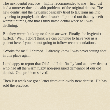
The next dental practice – highly recommended to me – had just
had a turnover due to health problems of the original dentist. The
new dentist and the hygienist basically tried to tag team me into
agreeing to prophylactic dental work. I pointed out that my teeth
weren’t hurting and that I truly hated dental work so I was
declining.
But they weren’t taking no for an answer. Finally, the hygienist
huffed, “Well, I don’t think we can continue to have you as a
patient here if you are not going to follow recommendations.
“Works for me!” I chirped. I already knew I was never setting foot
in this place again.
I am happy to report that Olof and I did finally land at a new dentist
who had all the warm fuzzy non-pressured demeanor of our old
dentist. One problem solved!
Then last week we got a letter from our lovely new dentist. He has
sold the practice.