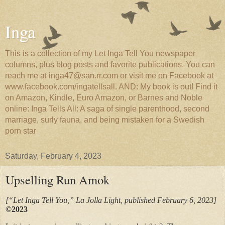
Inga
This is a collection of my Let Inga Tell You newspaper
columns, plus blog posts and favorite publications. You can
reach me at inga47@san.rr.com or visit me on Facebook at
www.facebook.com/ingatellsall. AND: My book is out! Find it
on Amazon, Kindle, Euro Amazon, or Barnes and Noble
online: Inga Tells All: A saga of single parenthood, second
marriage, surly fauna, and being mistaken for a Swedish
porn star
Saturday, February 4, 2023
Upselling Run Amok
[“Let Inga Tell You,” La Jolla Light, published February 6, 2023]
©2023