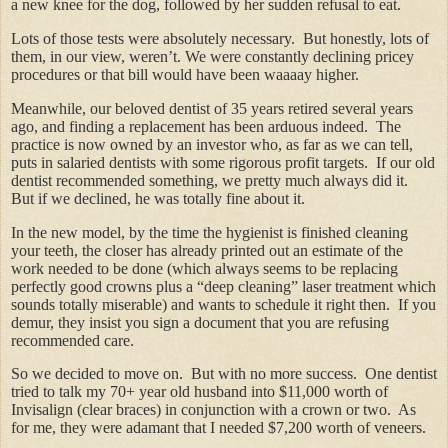
a new knee for the dog, followed by her sudden refusal to eat.
Lots of those tests were absolutely necessary. But honestly, lots of
them, in our view, weren’t. We were constantly declining pricey
procedures or that bill would have been waaaay higher.
Meanwhile, our beloved dentist of 35 years retired several years
ago, and finding a replacement has been arduous indeed. The
practice is now owned by an investor who, as far as we can tell,
puts in salaried dentists with some rigorous profit targets. If our old
dentist recommended something, we pretty much always did it.
But if we declined, he was totally fine about it.
In the new model, by the time the hygienist is finished cleaning
your teeth, the closer has already printed out an estimate of the
work needed to be done (which always seems to be replacing
perfectly good crowns plus a “deep cleaning” laser treatment which
sounds totally miserable) and wants to schedule it right then. If you
demur, they insist you sign a document that you are refusing
recommended care.
So we decided to move on. But with no more success. One dentist
tried to talk my 70+ year old husband into $11,000 worth of
Invisalign (clear braces) in conjunction with a crown or two. As
for me, they were adamant that I needed $7,200 worth of veneers.