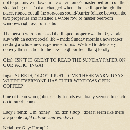
not to put any windows in the other home’s master bedroom on the
side facing us. That all changed when a house flipper bought the
place, ripped out all the gorgeous sound-barrier foliage between the
two properties and installed a whole row of master bedroom
windows right over our patio.
The person who purchased the flipped property – a hunky single
guy with an active social life – made Sunday morning newspaper
reading a whole new experience for us.
We tried to delicately
convey the situation to the new neighbor by talking loudly.
Olof: ISN’T IT GREAT TO READ THE SUNDAY PAPER ON
OUR PATIO, INGA!
Inga: SURE IS, OLOF! I JUST LOVE THESE WARM DAYS
WHERE EVERYONE HAS THEIR WINDOWS OPEN.
COFFEE?
One of the new neighbor’s lady friends eventually seemed to catch
on to our dilemma.
Lady Friend: Um, honey – no, don’t stop - does it seem like there
are people
right outside your window
?
Neighbor Guy: Hrrmph?