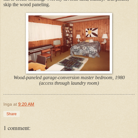
skip the wood paneling.
Wood-paneled garage-conversion master bedroom, 1980
(access through laundry room)
Inga
at
9:20 AM
Share
1 comment: