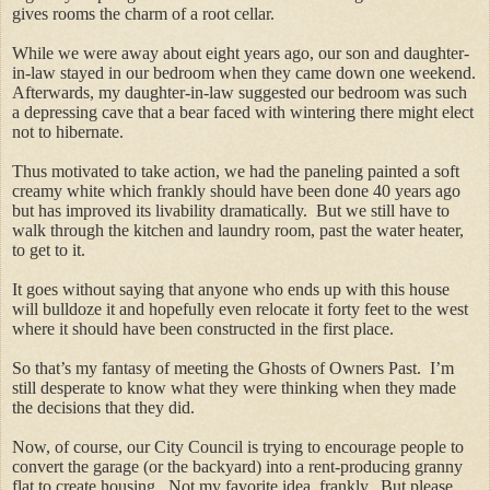
gives rooms the charm of a root cellar.
While we were away about eight years ago, our son and daughter-
in-law stayed in our bedroom when they came down one weekend.
Afterwards, my daughter-in-law suggested our bedroom was such
a depressing cave that a bear faced with wintering there might elect
not to hibernate.
Thus motivated to take action, we had the paneling painted a soft
creamy white which frankly should have been done 40 years ago
but has improved its livability dramatically. But we still have to
walk through the kitchen and laundry room, past the water heater,
to get to it.
It goes without saying that anyone who ends up with this house
will bulldoze it and hopefully even relocate it forty feet to the west
where it should have been constructed in the first place.
So that’s my fantasy of meeting the Ghosts of Owners Past. I’m
still desperate to know what they were thinking when they made
the decisions that they did.
Now, of course, our City Council is trying to encourage people to
convert the garage (or the backyard) into a rent-producing granny
flat to create housing. Not my favorite idea, frankly. But please,