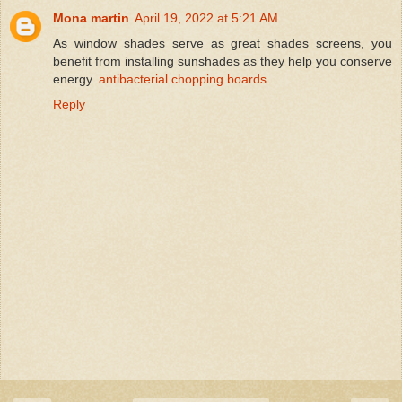
Mona martin
April 19, 2022 at 5:21 AM
As window shades serve as great shades screens, you
benefit from installing sunshades as they help you conserve
energy.
antibacterial chopping boards
Reply