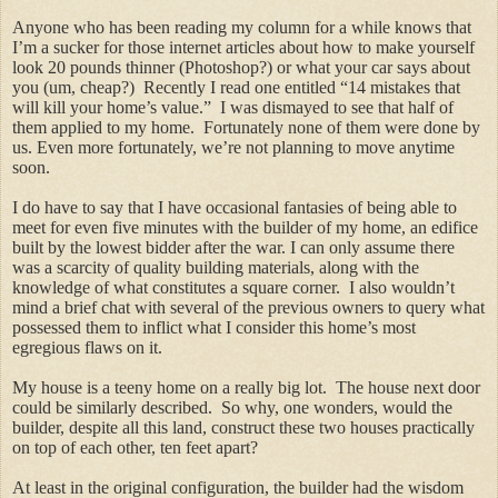
Anyone who has been reading my column for a while knows that
I’m a sucker for those internet articles about how to make yourself
look 20 pounds thinner (Photoshop?) or what your car says about
you (um, cheap?) Recently I read one entitled “14 mistakes that
will kill your home’s value.” I was dismayed to see that half of
them applied to my home. Fortunately none of them were done by
us. Even more fortunately, we’re not planning to move anytime
soon.
I do have to say that I have occasional fantasies of being able to
meet for even five minutes with the builder of my home, an edifice
built by the lowest bidder after the war. I can only assume there
was a scarcity of quality building materials, along with the
knowledge of what constitutes a square corner. I also wouldn’t
mind a brief chat with several of the previous owners to query what
possessed them to inflict what I consider this home’s most
egregious flaws on it.
My house is a teeny home on a really big lot. The house next door
could be similarly described. So why, one wonders, would the
builder, despite all this land, construct these two houses practically
on top of each other, ten feet apart?
At least in the original configuration, the builder had the wisdom