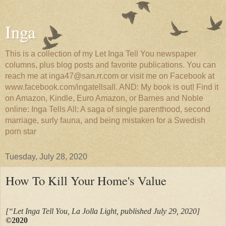
Inga
This is a collection of my Let Inga Tell You newspaper
columns, plus blog posts and favorite publications. You can
reach me at inga47@san.rr.com or visit me on Facebook at
www.facebook.com/ingatellsall. AND: My book is out! Find it
on Amazon, Kindle, Euro Amazon, or Barnes and Noble
online: Inga Tells All: A saga of single parenthood, second
marriage, surly fauna, and being mistaken for a Swedish
porn star
Tuesday, July 28, 2020
How To Kill Your Home's Value
[“Let Inga Tell You, La Jolla Light, published July 29, 2020]
©2020