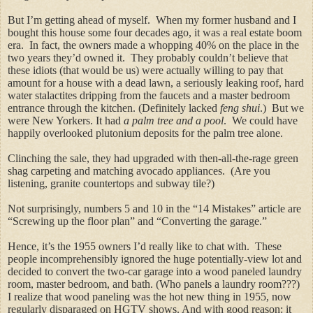
But I’m getting ahead of myself. When my former husband and I
bought this house some four decades ago, it was a real estate boom
era.
In fact, the owners made a whopping 40% on the place in the
two years they’d owned it. They probably couldn’t believe that
these idiots (that would be us) were actually willing to pay that
amount for a house with a dead lawn, a seriously leaking roof, hard
water stalactites dripping from the faucets and a master bedroom
entrance through the kitchen. (Definitely lacked
feng shui
.) But we
were New Yorkers. It had
a palm tree and a pool
. We could have
happily overlooked plutonium deposits for the palm tree alone.
Clinching the sale, they had upgraded with then-all-the-rage green
shag carpeting and matching avocado appliances. (Are you
listening, granite countertops and subway tile?)
Not surprisingly, numbers 5 and 10 in the “14 Mistakes” article are
“Screwing up the floor plan” and “Converting the garage.”
Hence, it’s the 1955 owners I’d really like to chat with. These
people incomprehensibly ignored the huge potentially-view lot and
decided to convert the two-car garage into a wood paneled laundry
room, master bedroom, and bath. (Who panels a laundry room???)
I realize that wood paneling was the hot new thing in 1955, now
regularly disparaged on HGTV shows. And with good reason: it