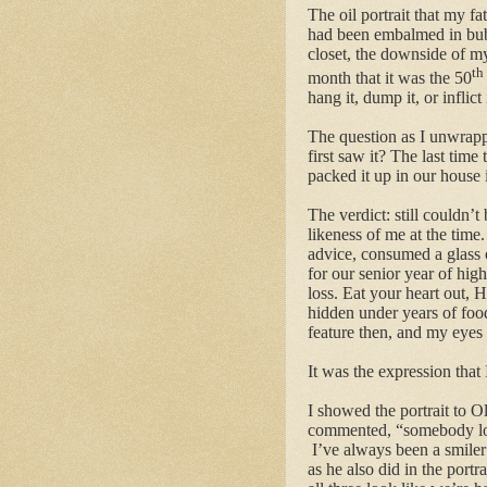
The oil portrait that my 
had been embalmed in bubb
closet, the downside of m
th
month that it was the 50
hang it, dump it, or inflict 
The question as I unwrappe
first saw it? The last tim
packed it up in our house
The verdict: still couldn’t
likeness of me at the time.
advice, consumed a glass o
for our senior year of hig
loss. Eat your heart out
hidden under years of fo
feature then, and my eyes 
It was the expression that 
I showed the portrait to 
commented, “somebody look
I’ve always been a smiler 
as he also did in the port