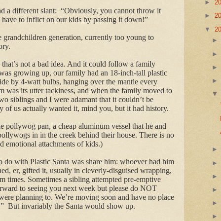
►
2
a different slant: “
Obviously, you cannot throw it
►
2
have to inflict on our kids by passing it down!”
▼
2
e grandchildren generation, currently too young to
ory.
that’s not a bad idea. And it could follow a family
was growing up, our family had an 18-inch-tall plastic
side by 4-watt bulbs, hanging over the mantle every
rm was its utter tackiness, and when the family moved to
o siblings and I were adamant that it couldn’t be
of us actually wanted it, mind you, but it had history.
 the pollywog pan, a cheap aluminum vessel that he and
 pollywogs in in the creek behind their house. There is no
nd emotional attachments of kids.)
o do with Plastic Santa was share him: whoever had him
d, er, gifted it, usually in cleverly-disguised wrapping,
dom times. Sometimes a sibling attempted pre-emptive
orward to seeing you next week but please do NOT
u were planning to. We’re moving soon and have no place
!” But invariably the Santa would show up.