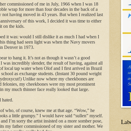
father commissioned of me in July, 1966 when I was 18
le wrap for more than four decades in the back of a
y not having moved in 43 years. But when I realized last
anniversary of this work, I decided it was time to either
it on the kids.
d it was: would I still dislike it as much I had when I
e this thing had seen light was when the Navy movers
 in Denver in 1973.
 bear to hang it. It’s not as though it wasn’t a good
 I was incredibly slender, the result of having, against all
f local tap water when Olof and I first arrived in Brazil
h school as exchange students. (Instant 30 pound weight
, Hydroxycut!) Unlike now where my cheekbones are
od felonies, my cheekbones were my most prominent
in my much thinner face really looked that large.
I hated.
Olof who, of course, knew me at that age. “Wow,” he
s a little grumpy.” I would have said “sullen” myself.
Lab
and I’m sorry the artist insisted on a more somber pose,
raits my father commissioned of my sister and mother. We