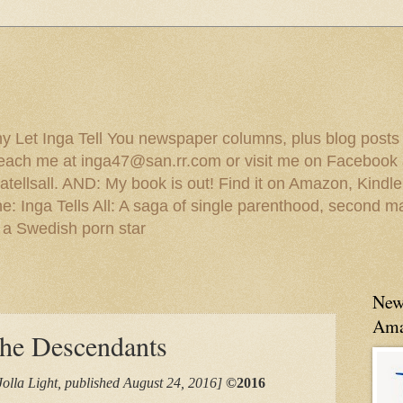
 my Let Inga Tell You newspaper columns, plus blog posts
reach me at inga47@san.rr.com or visit me on Facebook 
ellsall. AND: My book is out! Find it on Amazon, Kindl
: Inga Tells All: A saga of single parenthood, second ma
 a Swedish porn star
New
Ama
he Descendants
Jolla Light, published August 24, 2016]
©2016