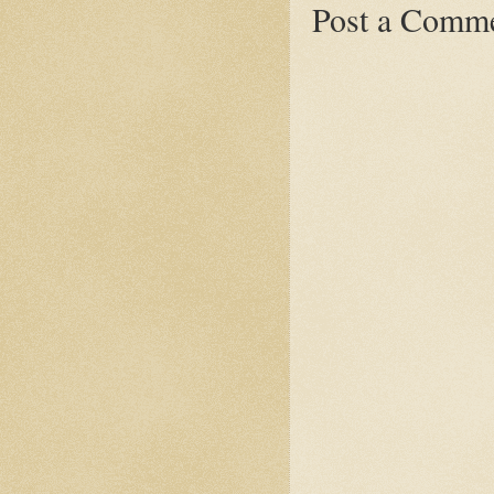
Post a Comm