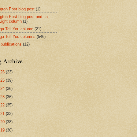
ngton Post blog post
(1)
ngton Post blog post and La
 Light column
(1)
nga Tell You column
(21)
nga Tell You columns
(546)
 publications
(12)
g Archive
026
(23)
025
(39)
024
(36)
023
(36)
022
(35)
021
(33)
020
(38)
019
(36)