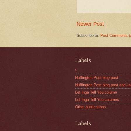
Newer Post
Subscribe to:
Post Comments (
Labels
\
Huffington Post blog post
Huffington Post blog post and La
Let Inga Tell You column
Let Inga Tell You columns
Other publications
Labels