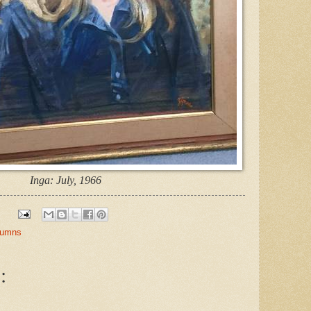
Inga: July, 1966
olumns
: