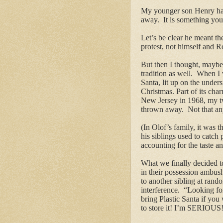
My younger son Henry had 
away. It is something you 
Let’s be clear he meant th
protest, not himself and R
But then I thought, maybe 
tradition as well. When I 
Santa, lit up on the under
Christmas. Part of its cha
New Jersey in 1968, my tw
thrown away. Not that any 
(In Olof’s family, it was
his siblings used to catch
accounting for the taste a
What we finally decided t
in their possession ambushe
to another sibling at ran
interference. “Looking f
bring Plastic Santa if yo
to store it! I’m SERIOUS