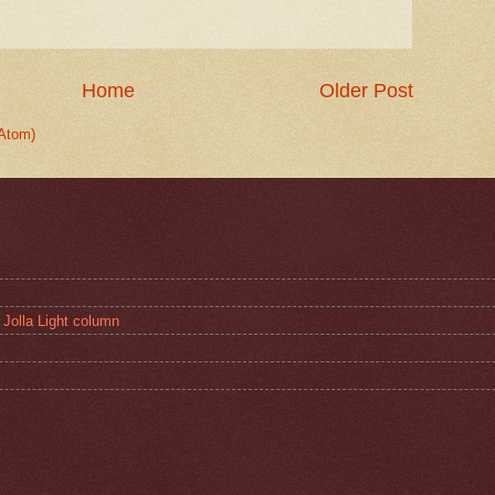
Home
Older Post
Atom)
 Jolla Light column