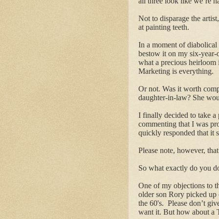
all three look like we’re h
Not to disparage the artis
at painting teeth.
In a moment of diabolical 
bestow it on my six-year-
what a precious heirloom 
Marketing is everything.
Or not. Was it worth com
daughter-in-law? She woul
I finally decided to take a 
commenting that I was pro
quickly responded that it 
Please note, however, that 
So what exactly do you do
One of my objections to the
older son Rory picked up 
the 60's. Please don’t give
want it. But how about a T