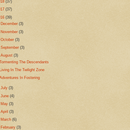
018
(37)
017
(37)
016
(39)
►
December
(3)
►
November
(3)
►
October
(3)
►
September
(3)
▼
August
(3)
Tormenting The Descendants
Living In The Twilight Zone
Adventures In Fostering
►
July
(3)
►
June
(4)
►
May
(3)
►
April
(3)
►
March
(6)
►
February
(3)