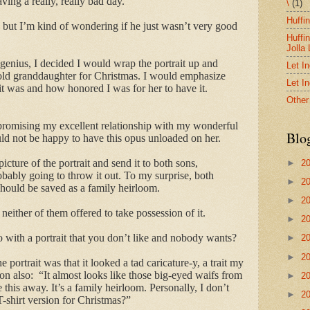
aving a really, really bad day.
\
(1)
Huffi
t, but I’m kind of wondering if he just wasn’t very good
Huffi
Jolla
genius, I decided I would wrap the portrait up and
Let I
old granddaughter for Christmas. I would emphasize
Let I
it was and how honored I was for her to have it.
Other
promising my excellent relationship with my wonderful
Blo
d not be happy to have this opus unloaded on her.
picture of the portrait and send it to both sons,
►
2
bably going to throw it out. To my surprise, both
►
2
should be saved as a family heirloom.
►
2
neither of them offered to take possession of it.
►
2
 with a portrait that you don’t like and nobody wants?
►
2
►
2
 portrait was that it looked a tad caricature-y, a trait my
on also: “It almost looks like those big-eyed waifs from
►
2
 this away. It’s a family heirloom. Personally, I don’t
►
2
-shirt version for Christmas?”