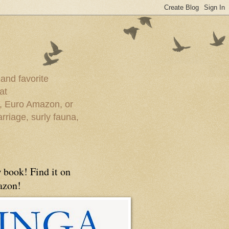
 and favorite
at
e, Euro Amazon, or
rriage, surly fauna,
 book! Find it on
zon!