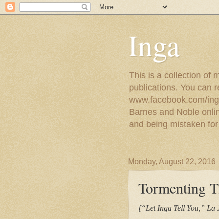
Inga
This is a collection of
publications. You can 
www.facebook.com/ingat
Barnes and Noble online
and being mistaken for
Monday, August 22, 2016
Tormenting T
[“Let Inga Tell You,” La 