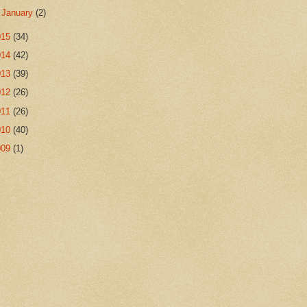
►
January
(2)
015
(34)
014
(42)
013
(39)
012
(26)
011
(26)
010
(40)
009
(1)