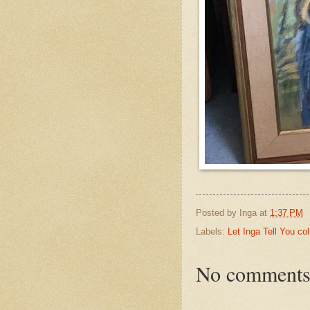
Posted by
Inga
at
1:37 PM
Labels:
Let Inga Tell You c
No comments