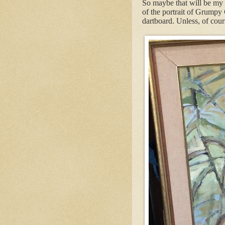
So maybe that will be my l
of the portrait of Grumpy
dartboard. Unless, of cour