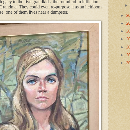
egacy to the five grandkids: the round robin infliction
 Grandma. They could even re-purpose it as an heirloom
se, one of them lives near a dumpster.
►
2
►
2
►
2
►
2
►
2
►
2
►
2