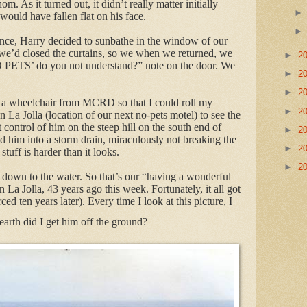
. As it turned out, it didn’t really matter initially
would have fallen flat on his face.
ence, Harry decided to sunbathe in the window of our
we’d closed the curtains, so we when we returned, we
►
2
O PETS’ do you not understand?” note on the door. We
►
2
►
2
a wheelchair from MCRD so that I could roll my
►
2
a Jolla (location of our next no-pets motel) to see the
t control of him on the steep hill on the south end of
►
2
d him into a storm drain, miraculously not breaking the
►
2
stuff is harder than it looks.
►
2
t down to the water. So that’s our “having a wonderful
La Jolla, 43 years ago this week. Fortunately, it all got
ced ten years later). Every time I look at this picture, I
arth did I get him off the ground?