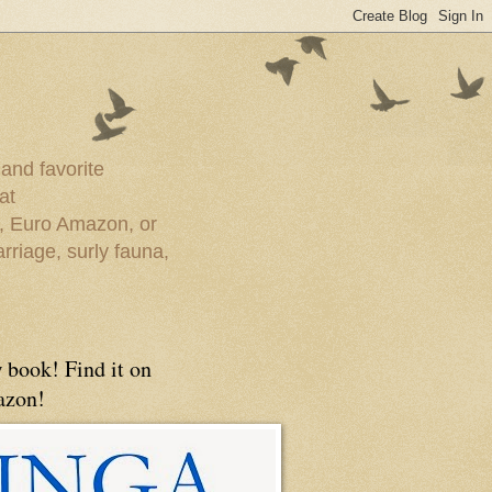
 and favorite
at
e, Euro Amazon, or
rriage, surly fauna,
 book! Find it on
zon!