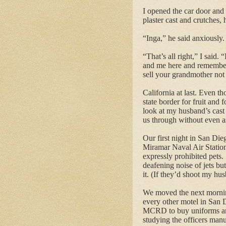
I opened the car door and 
plaster cast and crutches, 
“Inga,” he said anxiously.
“That’s all right,” I said.
and me here and remembe
sell your grandmother not 
California at last.
Even thou
state border for fruit and f
look at my husband’s cast
us through without even a
Our first night in San Die
Miramar Naval Air Statio
expressly prohibited pets.
deafening noise of jets bu
it. (If they’d shoot my hu
We moved the next morning
every other motel in San 
MCRD to buy uniforms and
studying the
officers
manua