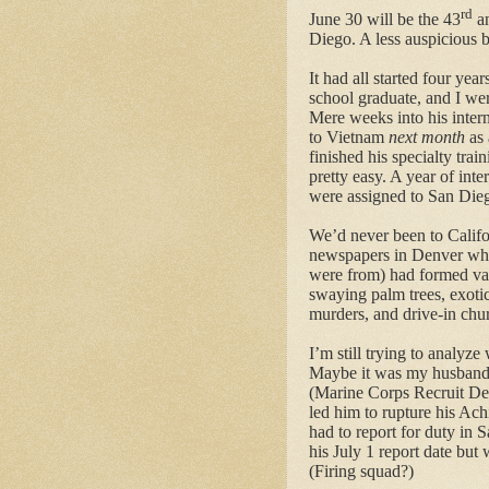
rd
June 30 will be the 43
an
Diego. A less auspicious b
It had all started four yea
school graduate, and I we
Mere weeks into his intern
to Vietnam
next month
as 
finished his specialty trai
pretty easy. A year of inte
were assigned to San Die
We’d never been to Califo
newspapers in Denver whe
were from) had formed vag
swaying palm trees, exoti
murders, and drive-in chu
I’m still trying to analy
Maybe it was my husband
(Marine Corps Recruit Depo
led him to rupture his Ach
had to report for duty in 
his July 1 report date but
(Firing squad?)