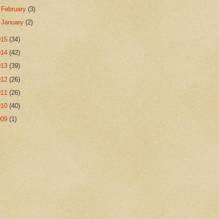
►
February
(3)
►
January
(2)
015
(34)
014
(42)
013
(39)
012
(26)
011
(26)
010
(40)
009
(1)