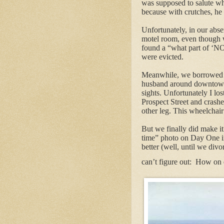
was supposed to salute whom
because with crutches, he 
Unfortunately, in our abs
motel room, even though 
found a “what part of ‘N
were evicted.
Meanwhile, we borrowed 
husband around downtown L
sights. Unfortunately I los
Prospect Street and crashe
other leg. This wheelchair 
But we finally did make i
time” photo on Day One in 
better (well, until we divor
can’t figure out:
How on e