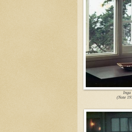
Inga
(Note 19