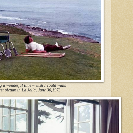
 a wonderful time – wish I could walk!
rst picture in La Jolla, June 30
,1973