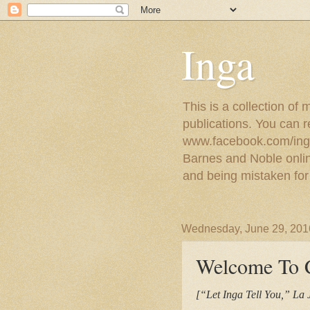
Inga
This is a collection of
publications. You can 
www.facebook.com/ingat
Barnes and Noble online
and being mistaken for
Wednesday, June 29, 201
Welcome To C
[“Let Inga Tell You,” La 