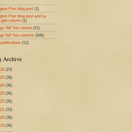
ngton Post blog post
(1)
ngton Post blog post and La
 Light column
(1)
nga Tell You column
(21)
nga Tell You columns
(546)
 publications
(12)
g Archive
026
(23)
025
(39)
024
(36)
023
(36)
022
(35)
021
(33)
020
(38)
019
(36)