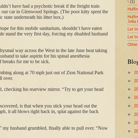
\
(1)
dn’t have had a psychotic break if the freight train
Huffi
o our car in Glenwood Springs. (The poor kitty spent the
Huffi
nic state underneath his litter box.)
Jolla
hope for this mobile sanitarium, shouldn’t have eaten
Let I
ide stand the very first day, forcing my disabled husband
Let I
Other
smal way across the West in the late June heat taking
sband to take aspirin for his spinal anesthesia
Blo
breaks for me to be sick.
bing along at 70 mph just out of Zion National Park
►
2
l over.
►
2
id, checking his rearview mirror. “Try to get your head
►
2
►
2
iscovered, is that when you stick your head out the
►
2
h, it all blows right back in, splat against the back
►
2
►
2
” my husband grumbled, finally able to pull over. “Now
►
2