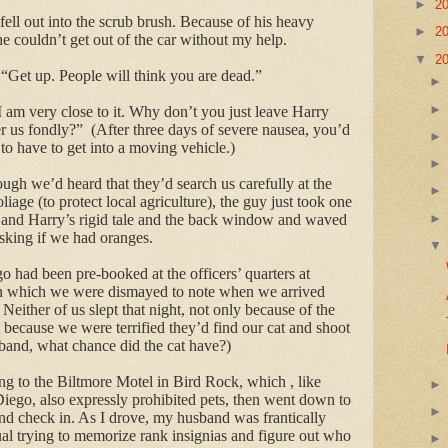
►
2
fell out into the scrub brush. Because of his heavy
►
2
he couldn’t get out of the car without my help.
▼
2
 “Get up. People will think you are dead.”
 “I am very close to it. Why don’t you just leave Harry
r us fondly?”
(After three days of severe nausea, you’d
to have to get into a moving vehicle.)
gh we’d heard that they’d search us carefully at the
oliage (to protect local agriculture), the guy just took one
 and Harry’s rigid tale and the back window and waved
sking if we had oranges.
go had been pre-booked at the officers’ quarters at
n which we were dismayed to note when we arrived
Neither of us slept that night, not only because of the
t because we were terrified they’d find our cat and shoot
sband, what chance did the cat have?)
 to the Biltmore Motel in Bird Rock, which , like
Diego, also expressly prohibited pets, then went down to
 check in. As I drove, my husband was frantically
l trying to memorize rank insignias and figure out who