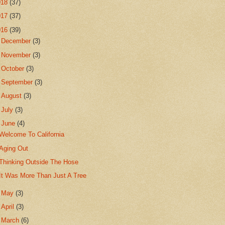
018
(37)
017
(37)
016
(39)
►
December
(3)
►
November
(3)
►
October
(3)
►
September
(3)
►
August
(3)
►
July
(3)
▼
June
(4)
Welcome To California
Aging Out
Thinking Outside The Hose
It Was More Than Just A Tree
►
May
(3)
►
April
(3)
►
March
(6)