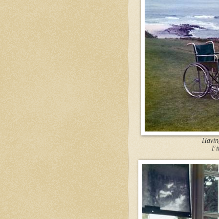
Having
Fi