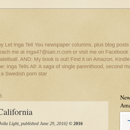
 my Let Inga Tell You newspaper columns, plus blog posts
reach me at inga47@san.rr.com or visit me on Facebook 
ellsall. AND: My book is out! Find it on Amazon, Kindl
: Inga Tells All: A saga of single parenthood, second ma
 a Swedish porn star
6
New
Ama
alifornia
Jolla Light, published June 29, 2016]
© 2016