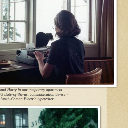
 and Harry in our temporary apartment
73 state-of-the-art communication device –
Smith-Corona Electric typewriter