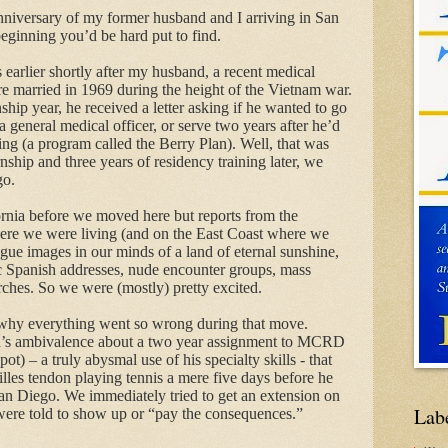
niversary of my former husband and
I
arriving in San
eginning you’d be hard put to find.
rs earlier shortly after my husband, a recent medical
re married in 1969 during the height of the Vietnam
war
.
ship year, he received a letter asking if he wanted to go
a general medical officer, or serve two years after he’d
ning (a program called the Berry Plan). Well, that was
rnship and three years of residency training later, we
go.
rnia before we moved here but reports from the
re we were living (and on the East Coast where we
ue images in our minds of a land of eternal sunshine,
c Spanish addresses, nude encounter groups, mass
rches. So we were (mostly) pretty excited.
ze why everything went so wrong during that move.
’s ambivalence about a two year assignment to MCRD
t) – a truly abysmal use of his specialty skills - that
illes tendon playing tennis a mere five days before he
San Diego. We immediately tried to get an extension on
Lab
 were told to show up or “pay the consequences.”