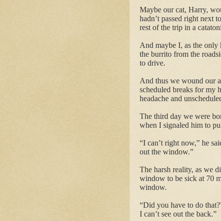
Maybe our cat, Harry, woul
hadn’t passed right next t
rest of the trip in a catato
And maybe I, as the only 
the burrito from the roads
to drive.
And thus we wound our aby
scheduled breaks for my hu
headache and unscheduled 
The third day we were bom
when I signaled him to pul
“I can’t right now,” he sa
out the window.”
The harsh reality, as we d
window to be sick at 70 mp
window.
“Did you have to do that?
I can’t see out the back.”