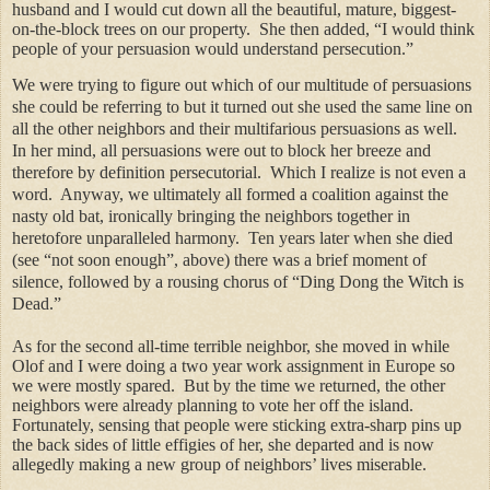
husband and I would cut down all the beautiful, mature, biggest-
on-the-block trees on our property.
She then added, “I would think
people of your persuasion would understand persecution.”
We were trying to figure out which of our multitude of persuasions
she could be referring to but it turned out she used the same line on
all the other neighbors and their multifarious persuasions as well.
In her mind, all persuasions were out to block her breeze and
therefore by definition persecutorial.
Which I realize is not even a
word.
Anyway, we ultimately all formed a coalition against the
nasty old bat, ironically bringing the neighbors together in
heretofore unparalleled harmony.
Ten years later when she died
(see “not soon enough”, above) there was a brief moment of
silence, followed by a rousing chorus of “Ding Dong the Witch is
Dead.”
As for the second all-time terrible neighbor, she moved in while
Olof and I were doing a two year work assignment in Europe so
we were mostly spared.
But by the time we returned, the other
neighbors were already planning to vote her off the island.
Fortunately, sensing that people were sticking extra-sharp pins up
the back sides of little effigies of her, she departed and is now
allegedly making a new group of neighbors’ lives miserable.