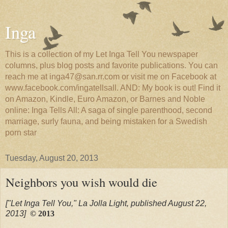
Inga
This is a collection of my Let Inga Tell You newspaper
columns, plus blog posts and favorite publications. You can
reach me at inga47@san.rr.com or visit me on Facebook at
www.facebook.com/ingatellsall. AND: My book is out! Find it
on Amazon, Kindle, Euro Amazon, or Barnes and Noble
online: Inga Tells All: A saga of single parenthood, second
marriage, surly fauna, and being mistaken for a Swedish
porn star
Tuesday, August 20, 2013
Neighbors you wish would die
["Let Inga Tell You," La Jolla Light, published August 22,
2013]
© 2013