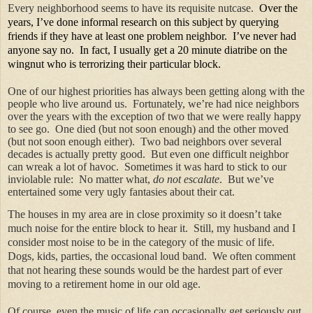
Every neighborhood seems to have its requisite nutcase.
Over the
years, I’ve done informal research on this subject by querying
friends if they have at least one problem neighbor.
I’ve never had
anyone say no.
In fact, I usually get a 20 minute diatribe on the
wingnut who is terrorizing their particular block.
One of our highest priorities has always been getting along with the
people who live around us.
Fortunately, we’re had nice neighbors
over the years with the exception of two that we were really happy
to see go.
One died (but not soon enough) and the other moved
(but not soon enough either).
Two bad neighbors over several
decades is actually pretty good.
But even one difficult neighbor
can wreak a lot of havoc.
Sometimes it was hard to stick to our
inviolable rule:
No matter what,
do not escalate
.
But we’ve
entertained some very ugly fantasies about their cat.
The houses in my area are in close proximity so it doesn’t take
much noise for the entire block to hear it.
Still, my husband and I
consider most noise to be in the category of the music of life.
Dogs, kids, parties, the occasional loud band.
We often comment
that not hearing these sounds would be the hardest part of ever
moving to a retirement home in our old age.
Of course, even the music of life can occasionally get seriously out