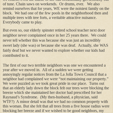
of tune. Chain saws on weekends.
Or drums, ever.
We also
remind ourselves that for years, WE were the noisiest family on the
block.
We had one of the few pools in the neighborhood then and
multiple trees with tree forts, a veritable attractive nuisance.
Everybody came to play.
But even so, our elderly spinster retired school teacher next door
neighbor never complained once in her 25 years there.
We could
never tell whether this was because she was just an incredibly
sweet lady (she was) or because she was deaf.
Actually, she WAS
fairly deaf but we never wanted to explore whether our kids had
contributed to it.
The first of our two terrible neighbors was one we encountered a
year after we moved in.
All of a sudden we were getting
annoyingly regular notices from the La Jolla Town Council that a
neighbor had complained we were “not maintaining our property.”
We were puzzled as we took great pride in our place.
Turns out
that an elderly lady down the block felt our trees were blocking the
breeze which she maintained her doctor had prescribed for her
Raynaud’s Syndrome.
(My then-husband, a physician, said
WTF?)
A minor detail was that we had no common property with
this woman. But she felt that all trees from a five house radius were
blocking her breeze and if we wished to be good neighbors, my