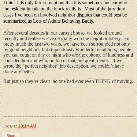
I think it is only fair to point out that it is sometimes unclear who
the resident lunatic on the block really is.
Most of the jury duty
cases I’ve been on involved neighbor disputes that could best be
summarized as Lots of Adults Behaving Badly.
After several decades in our current house, we looked around
recently and realize we’ve officially won the neighbor lottery.
For
pretty much the last two years, we have been surrounded not only
by good neighbors, but stupendously wonderful neighbors, people
you can count on day or night who are the epitome of kindness and
consideration and who, on top of that, are great friends.
If we
wrote the “perfect neighbor” job description, we couldn’t have
done any better.
But just so they’re clear:
no one had ever even THINK of moving.
Inga
at
10:14 AM
Share