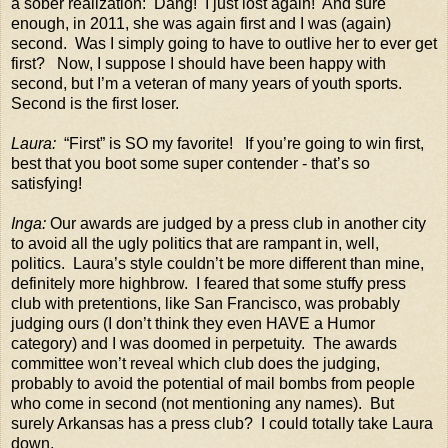
a sober realization:
Dang!
I just lost again!
And sure
enough, in 2011, she was again first and I was (again)
second.
Was I simply going to have to outlive her to ever get
first?
Now, I suppose I should have been happy with
second, but I’m a veteran of many years of youth sports.
Second is the first loser.
Laura:
“First” is SO my favorite!
If you’re going to win first,
best that you boot some super contender - that’s so
satisfying!
Inga:
Our awards are judged by a press club in another city
to avoid all the ugly politics that are rampant in, well,
politics.
Laura’s style couldn’t be more different than mine,
definitely more highbrow.
I feared that some stuffy press
club with pretentions, like San Francisco, was probably
judging ours (I don’t think they even HAVE a Humor
category) and I was doomed in perpetuity.
The awards
committee won’t reveal which club does the judging,
probably to avoid the potential of mail bombs from people
who come in second (not mentioning any names).
But
surely Arkansas has a press club?
I could totally take Laura
down.