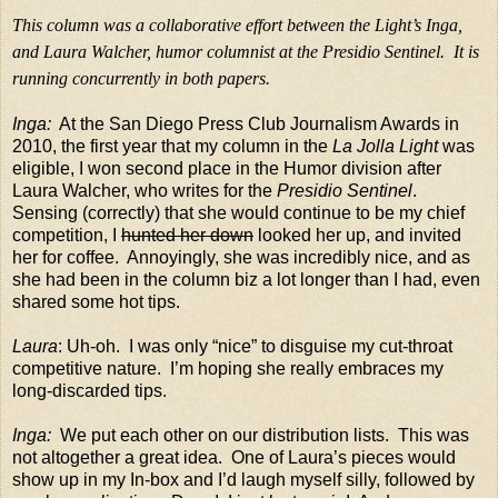
This column was a collaborative effort between the Light’s Inga,
and Laura Walcher, humor columnist at the Presidio Sentinel.
It is
running concurrently in both papers.
Inga:
At the San Diego Press Club Journalism Awards in
2010, the first year that my column in the
La Jolla Light
was
eligible, I won second place in the Humor division after
Laura Walcher, who writes for the
Presidio Sentinel
.
Sensing (correctly) that she would continue to be my chief
competition, I
hunted her down
looked her up, and invited
her for coffee.
Annoyingly, she was incredibly nice, and as
she had been in the column biz a lot longer than I had, even
shared some hot tips.
Laura
: Uh-oh.
I was only “nice” to disguise my cut-throat
competitive nature.
I’m hoping she really embraces my
long-discarded tips.
Inga:
We put each other on our distribution lists.
This was
not altogether a great idea.
One of Laura’s pieces would
show up in my In-box and I’d laugh myself silly, followed by