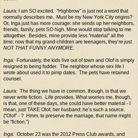
Laura:
I am SO excited.
“Highbrow” is just not a word that
normally describes me.
Must be my New York City origins?
Or, Inga just has more courage: she sends up her neighbors,
friends, family, pets SO high. Mine would stop talking to me
altogether.
Besides, mine provide less “material” all the
time; now that my grand-children are teenagers, they’re just
NOT THAT FUNNY ANYMORE.
Inga:
Fortunately, the kids live out of town and Olof is simply
resigned to being fodder.
The neighbor whose sex life I
wrote about used it to pimp dates.
The pets have retained
counsel.
Laura:
The thing we have in common, though, is that we
never write fiction.
Life provides. What worries me, though,
is that, one of these days, she could have better material - I
mean, just TAKE Olof, her husband; he’s such a source.
(“Olof” - ?
Hmm, to preserve the marriage, that name might
be “fiction.”)
Inga:
October 23 was the 2012 Press Club awards, and