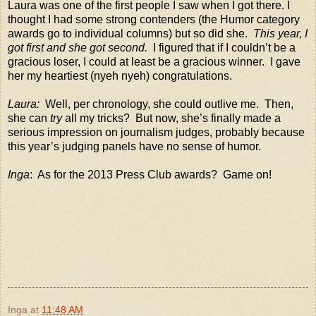
Laura was one of the first people I saw when I got there. I
thought I had some strong contenders (the Humor category
awards go to individual columns) but so did she.
This year, I
got first and she got second.
I figured that if I couldn’t be a
gracious loser, I could at least be a gracious winner.
I gave
her my heartiest (nyeh nyeh) congratulations.
Laura:
Well, per chronology, she could outlive me.
Then,
she can
try
all my tricks?
But now, she’s finally made a
serious impression on journalism judges, probably because
this year’s judging panels have no sense of humor.
Inga
:
As for the 2013 Press Club awards?
Game on!
Inga
at
11:48 AM