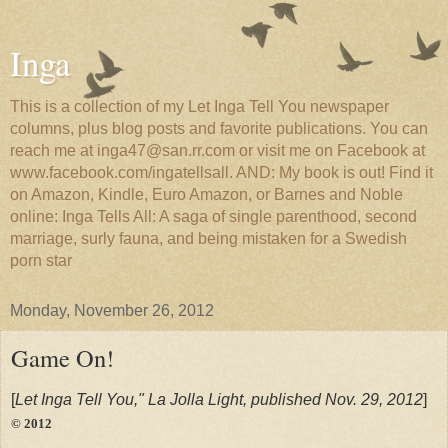
Inga
This is a collection of my Let Inga Tell You newspaper
columns, plus blog posts and favorite publications. You can
reach me at inga47@san.rr.com or visit me on Facebook at
www.facebook.com/ingatellsall. AND: My book is out! Find it
on Amazon, Kindle, Euro Amazon, or Barnes and Noble
online: Inga Tells All: A saga of single parenthood, second
marriage, surly fauna, and being mistaken for a Swedish
porn star
Monday, November 26, 2012
Game On!
[
Let Inga Tell You," La Jolla Light, published Nov. 29, 2012
]
© 2012