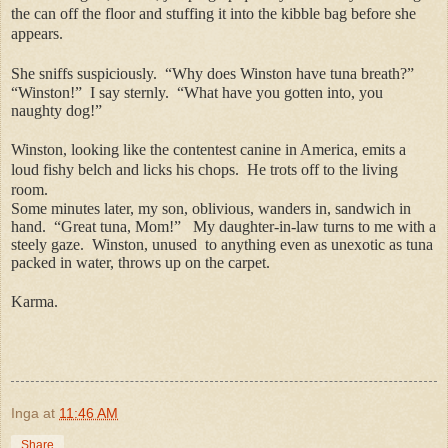
the can off the floor and stuffing it into the kibble bag before she
appears.
She sniffs suspiciously.
“Why does Winston have tuna breath?”
“Winston!”
I say sternly.
“What have you gotten into, you
naughty dog!”
Winston, looking like the contentest canine in America, emits a
loud fishy belch and licks his chops.
He trots off to the living
room.
Some minutes later, my son, oblivious, wanders in, sandwich in
hand.
“Great tuna, Mom!”
My daughter-in-law turns to me with a
steely gaze.
Winston, unused
to anything even as unexotic as tuna
packed in water, throws up on the carpet.
Karma.
Inga
at
11:46 AM
Share